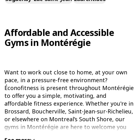
Affordable and Accessible
Gyms in Montérégie
Want to work out close to home, at your own
pace, in a pressure-free environment?
Éconofitness is present throughout Montérégie
to offer you a simple, motivating, and
affordable fitness experience. Whether you're in
Brossard, Boucherville, Saint-Jean-sur-Richelieu,
or elsewhere on Montreal’s South Shore, our
gyms in Montérégie are here to welcome you
warmly and help you reach your goals while
See more