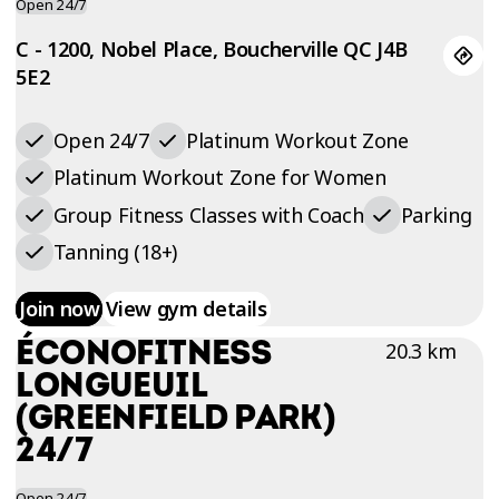
Open 24/7
C - 1200, Nobel Place, Boucherville QC J4B
5E2
Open 24/7
Platinum Workout Zone
Platinum Workout Zone for Women
Group Fitness Classes with Coach
Parking
Tanning (18+)
Join now
View gym details
ÉCONOFITNESS
20.3 km
LONGUEUIL
(GREENFIELD PARK)
24/7
Open 24/7