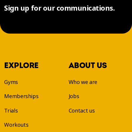
Sign up for our communications.
EXPLORE
ABOUT US
Gyms
Who we are
Memberships
Jobs
Trials
Contact us
Workouts