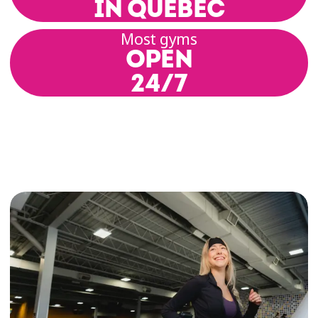
IN QUEBEC
enjoy exclusive deals on a wide range of
products and services. It’s our way of
Most gyms
supporting your healthy and active lifestyle—
OPEN
while helping you save.
24/7
This program brings together Québec-based
partners from a variety of sectors, including
food, wellness, entertainment, sports, and
more. That means you can boost your fitness,
stay motivated, and treat yourself—without
overspending! Whether you’re a fitness
enthusiast, just starting out, or making
progress toward a more active lifestyle, these
perks are designed to support you every step
of the way.
It’s a little extra that makes your membership
even more rewarding.