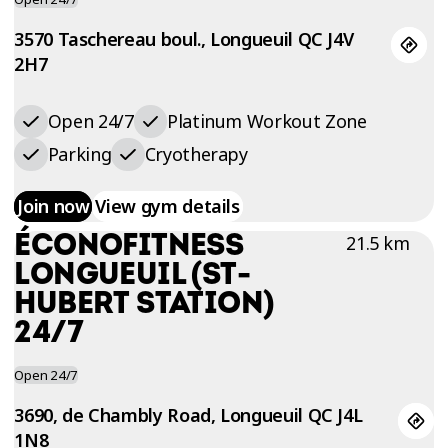
3570 Taschereau boul., Longueuil QC J4V
2H7
Open 24/7
Platinum Workout Zone
Parking
Cryotherapy
Join now
View gym details
ÉCONOFITNESS
21.5 km
LONGUEUIL (ST-
HUBERT STATION)
24/7
Open 24/7
3690, de Chambly Road, Longueuil QC J4L
1N8