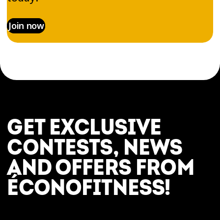
Join now
GET EXCLUSIVE
CONTESTS, NEWS
AND OFFERS FROM
ÉCONOFITNESS!