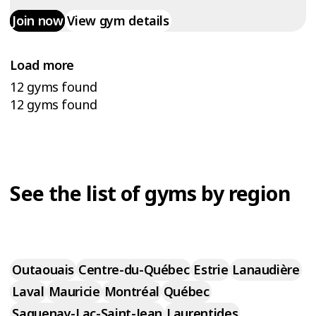
Join now
View gym details
Load more
12 gyms found
12 gyms found
See the list of gyms by region
Outaouais
Centre-du-Québec
Estrie
Lanaudière
Laval
Mauricie
Montréal
Québec
Saguenay-Lac-Saint-Jean
Laurentides