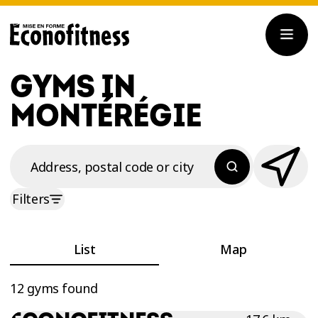
GYMS IN
MONTÉRÉGIE
Address, postal code or city
Filters
List
Map
12 gyms found