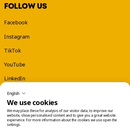
FOLLOW US
Facebook
Instagram
TikTok
YouTube
LinkedIn
English
We use cookies
We may place these for analysis of our visitor data, to improve our
website, show personalised content and to give you a great website
experience. For more information about the cookies we use open the
settings.