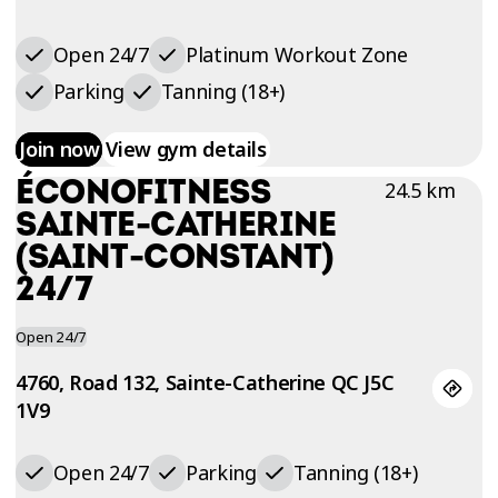
Open 24/7
Platinum Workout Zone
Parking
Tanning (18+)
Join now
View gym details
ÉCONOFITNESS
24.5 km
SAINTE-CATHERINE
(SAINT-CONSTANT)
24/7
Open 24/7
4760, Road 132, Sainte-Catherine QC J5C
1V9
Open 24/7
Parking
Tanning (18+)