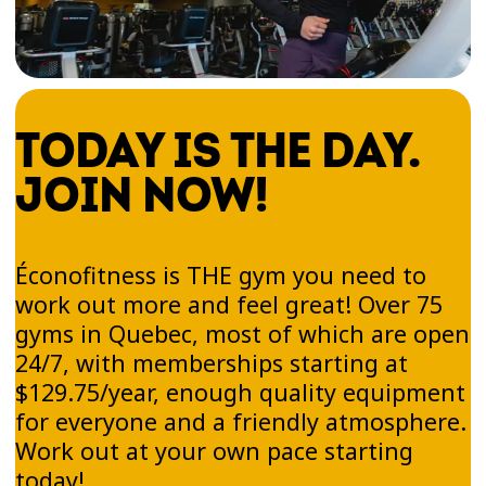
FIND YOUR GYM IN
TODAY IS THE DAY.
MONTÉRÉGIE!
JOIN NOW!
Ready to lead a more active lifestyle and stay in
shape in a place where you feel great? There’s
definitely an Éconofitness gym near your home,
Éconofitness is THE gym you need to
school, or workplace in Montérégie. Browse our
work out more and feel great! Over 75
South Shore locations and choose the one that
gyms in Quebec, most of which are open
best fits your lifestyle.
24/7, with memberships starting at
$129.75/year, enough quality equipment
Sign up online today and take advantage of our
for everyone and a friendly atmosphere.
modern equipment. Discover a simple,
enjoyable way to work out—at your own pace,
Work out at your own pace starting
without pressure!
today!