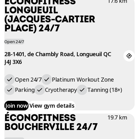
ÉCONOFITNESS
17.6 km
TRIAL
LONGUEUIL
WORKOUT
(JACQUES-CARTIER
PLACE) 24/7
Open 24/7
28-1401, de Chambly Road, Longueuil QC
J4J 3X6
Open 24/7
Platinum Workout Zone
Parking
Cryotherapy
Tanning (18+)
Join now
View gym details
ÉCONOFITNESS
19.7 km
BOUCHERVILLE 24/7