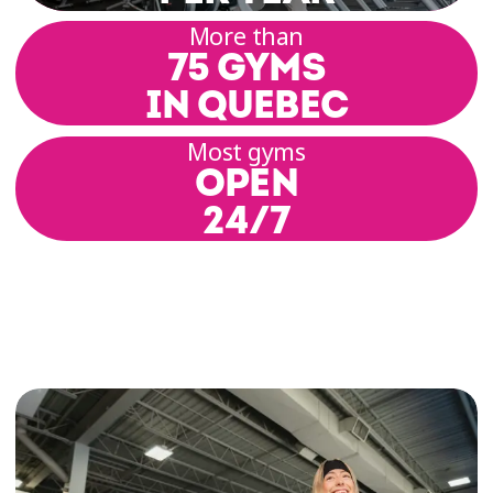
range of motion, posture, alignment, and build
More than
a solid physical foundation. Each session
75 GYMS
includes basic postures, breathing techniques,
and coordinated movement.
IN QUEBEC
Most gyms
Our group class rooms offer a setting that
OPEN
promotes focus and relaxation. Our coaches
guide you through a variety of practices
24/7
inspired by hatha, yin, or vinyasa yoga,
depending on the schedule and location.
Yoga Classes for All Levels
At Éconofitness, we’re committed to offering
inclusive yoga classes for all levels—whether
you’re a yoga enthusiast, curious beginner, or
somewhere in between. Each class is designed
to encourage gentle progress, respect for your