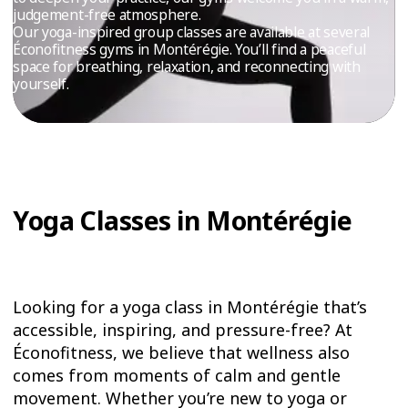
TRIAL
judgement-free atmosphere.
Our yoga-inspired group classes are available at several
WORKOUT
Éconofitness gyms in Montérégie. You’ll find a peaceful
space for breathing, relaxation, and reconnecting with
yourself.
Yoga Classes in Montérégie
Looking for a yoga class in Montérégie that’s
accessible, inspiring, and pressure-free? At
Éconofitness, we believe that wellness also
comes from moments of calm and gentle
movement. Whether you’re new to yoga or