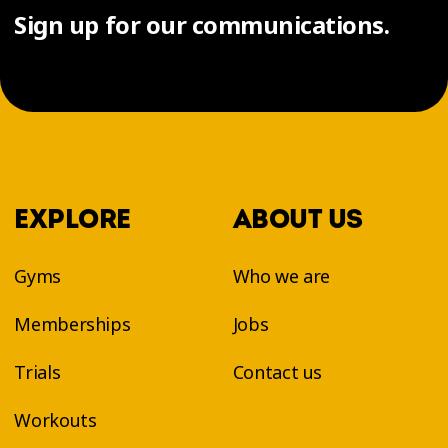
Sign up for our communications.
EXPLORE
ABOUT US
Gyms
Who we are
Memberships
Jobs
Trials
Contact us
Workouts