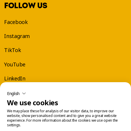
FOLLOW US
Facebook
Instagram
TikTok
YouTube
LinkedIn
English
We use cookies
We may place these for analysis of our visitor data, to improve our
website, show personalised content and to give you a great website
experience. For more information about the cookies we use open the
settings.