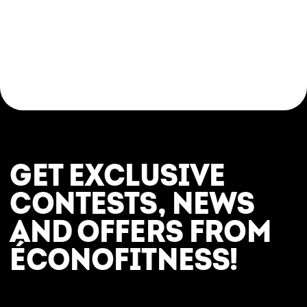
Come try a yoga class in a respectful, modern,
and judgement-free setting. Whether you’re
looking for a relaxing break, a post-workout
stretch, or an introduction to the fundamentals
of yoga, everything is in place to help you feel
great—here and now.
GET EXCLUSIVE
CONTESTS, NEWS
AND OFFERS FROM
ÉCONOFITNESS!