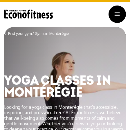
Find your gym
/
Gyms in Montérégie
YOGA CLASSES IN
MONTÉRÉGIE
Looking for a yoga class in Montérégie that’s accessible,
inspiring, and pressure-free? At Éconofitness, we believe
that well-being also comes from moments of calm and
gentle movement. Whether you’re new to yoga or looking
to deepen your practice, our gyms welcome you in a warm,