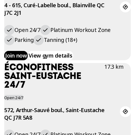
4 - 615, Curé-Labelle boul., Blainville QC
J7C 2J1
Open 24/7
Platinum Workout Zone
Parking
Tanning (18+)
Join now
View gym details
ÉCONOFITNESS
17.3 km
SAINT-EUSTACHE
24/7
Open 24/7
572, Arthur-Sauvé boul., Saint-Eustache
QC J7R 5A8
Open 24/7
Platinum Workout Zone