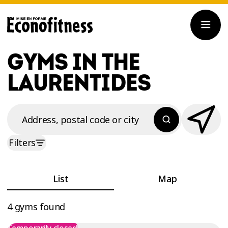
GYMS IN THE
LAURENTIDES
Address, postal code or city
Filters
List
Map
4 gyms found
Temporarily closed