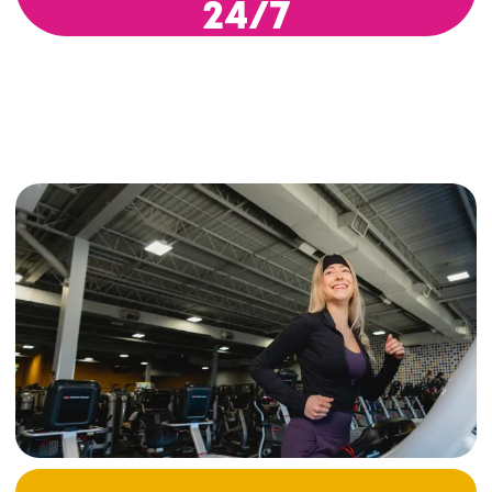
24/7
Modern Equipment, Cardio
Machines & Free Weights
Our fitness centers offer everything you need to
improve your physical condition. You’ll find a
wide range of cardio equipment—like
treadmills, stationary bikes, and ellipticals—
alongside free weights, strength machines, and
versatile training zones.
Whether you’re new to fitness or an experienced
athlete, you’ll have access to a thoughtfully
designed space that’s both functional and
motivating—perfect for sticking to your
routine (or starting one), and building strength
at your own pace. Whether you're working on
posture, targeting specific muscle groups, or