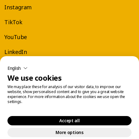
Instagram
TikTok
YouTube
LinkedIn
English
We use cookies
We may place these for analysis of our visitor data, to improve our
website, show personalised content and to give you a great website
experience. For more information about the cookies we use open the
settings.
Accept all
More options
Legal Center
Cookie Management