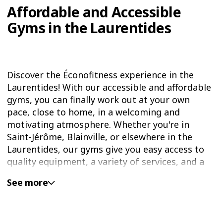
Affordable and Accessible
Gyms in the Laurentides
Discover the Éconofitness experience in the
Laurentides! With our accessible and affordable
gyms, you can finally work out at your own
pace, close to home, in a welcoming and
motivating atmosphere. Whether you're in
Saint-Jérôme, Blainville, or elsewhere in the
Laurentides, our gyms give you easy access to
quality equipment, a variety of services, and a
friendly vibe—all at an unbeatable price.
See more
Éconofitness is your ideal local solution to help
you reach your fitness goals—without breaking