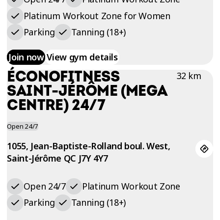
Platinum Workout Zone for Women
Parking
Tanning (18+)
Join now
View gym details
ÉCONOFITNESS
32 km
SAINT-JÉRÔME (MEGA
CENTRE) 24/7
Open 24/7
1055, Jean-Baptiste-Rolland boul. West,
Saint-Jérôme QC J7Y 4Y7
Open 24/7
Platinum Workout Zone
Parking
Tanning (18+)