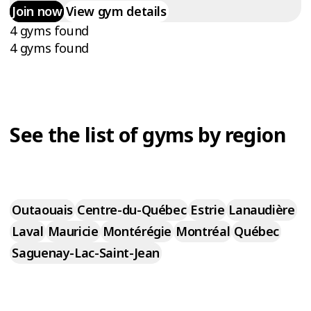
Join now
View gym details
4 gyms found
4 gyms found
See the list of gyms by region
Outaouais
Centre-du-Québec
Estrie
Lanaudière
Laval
Mauricie
Montérégie
Montréal
Québec
Saguenay-Lac-Saint-Jean