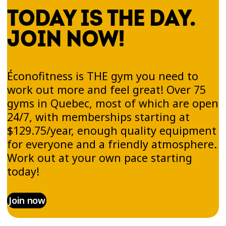
aiming for a full-body workout, Éconofitness is
TODAY IS THE DAY.
the place to do it!
JOIN NOW!
Relaxation Spaces &
Éconofitness is THE gym you need to
Energizing Atmosphere
work out more and feel great! Over 75
gyms in Quebec, most of which are open
At Éconofitness, we believe wellness includes
24/7, with memberships starting at
recovery. That’s why every gym in the
$129.75/year, enough quality equipment
Laurentians includes a Recovery Platinum Zone
for everyone and a friendly atmosphere.
—a space where you can relax after your
Work out at your own pace starting
workout with hydromassage beds, massage
today!
chairs, and tanning booths (18+), all in a calm
and pleasant environment.
Join now
Our gyms also offer a motivating atmosphere.
With energizing music, a passionate team, and