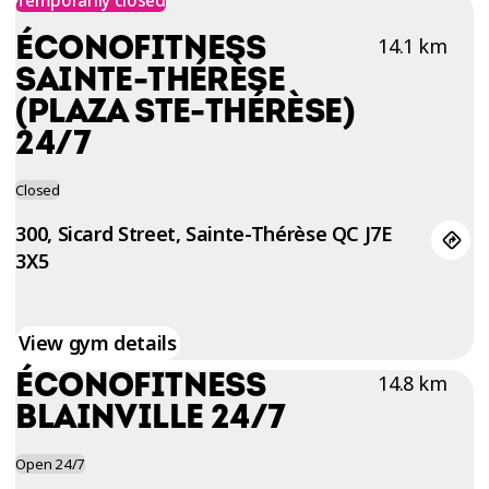
TRIAL
ÉCONOFITNESS
14.1 km
WORKOUT
SAINTE-THÉRÈSE
(PLAZA STE-THÉRÈSE)
24/7
Closed
300, Sicard Street, Sainte-Thérèse QC J7E
3X5
View gym details
ÉCONOFITNESS
14.8 km
BLAINVILLE 24/7
Open 24/7