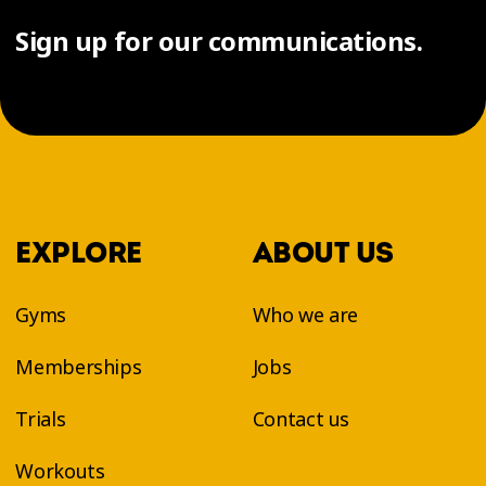
Sign up for our communications.
EXPLORE
ABOUT US
Gyms
Who we are
Memberships
Jobs
Trials
Contact us
Workouts