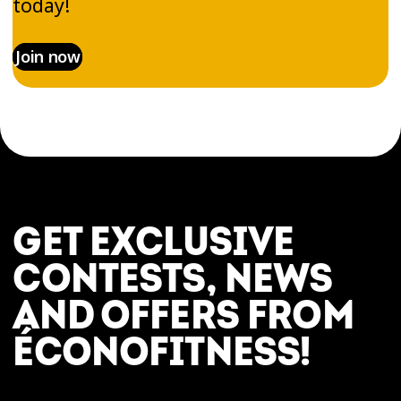
today!
Join now
GET EXCLUSIVE
CONTESTS, NEWS
AND OFFERS FROM
ÉCONOFITNESS!