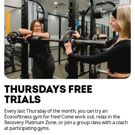
THURSDAYS FREE
TRIALS
Every last Thursday of the month, you can try an
Éconofitness gym for free! Come work out, relax in the
Recovery Platinum Zone, or join a group class with a coach
at participating gyms.