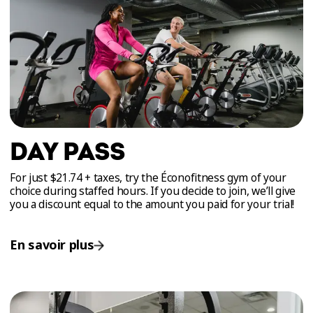
DAY PASS
For just $21.74 + taxes, try the Éconofitness gym of your
choice during staffed hours. If you decide to join, we’ll give
you a discount equal to the amount you paid for your trial!
En savoir plus