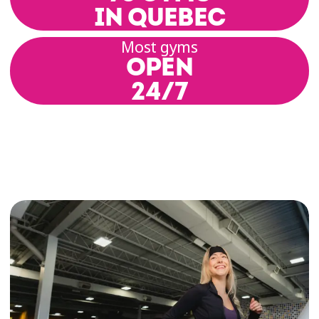
IN QUEBEC
Most gyms
OPEN
24/7