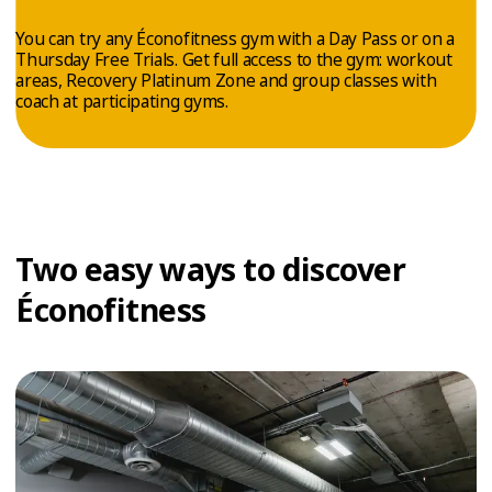
TRIAL
You can try any Éconofitness gym with a Day Pass or on a
WORKOUT
Thursday Free Trials. Get full access to the gym: workout
areas, Recovery Platinum Zone and group classes with
coach at participating gyms.
Two easy ways to discover
Éconofitness