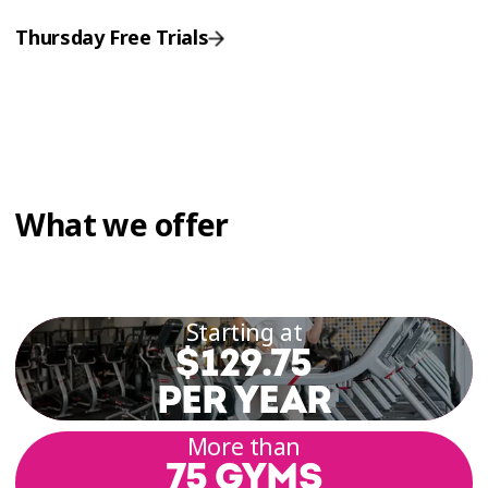
Thursday Free Trials
What we offer
Starting at
$129.75
PER YEAR
More than
75 GYMS