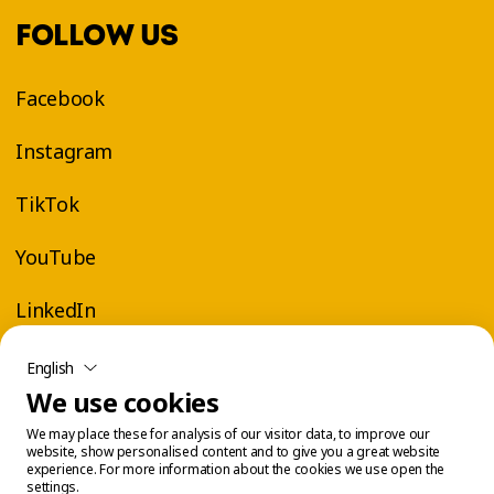
FOLLOW US
Facebook
Instagram
TikTok
YouTube
LinkedIn
English
We use cookies
We may place these for analysis of our visitor data, to improve our
website, show personalised content and to give you a great website
experience. For more information about the cookies we use open the
settings.