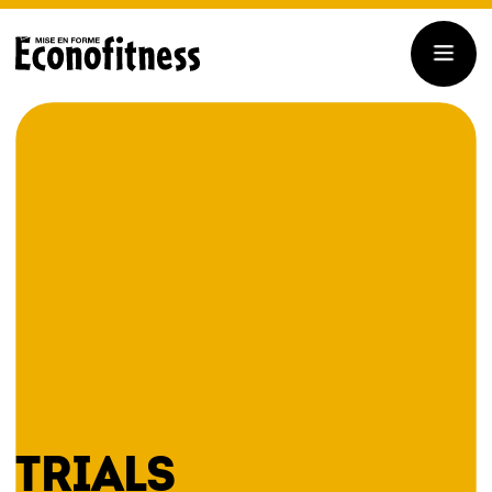
TRIALS