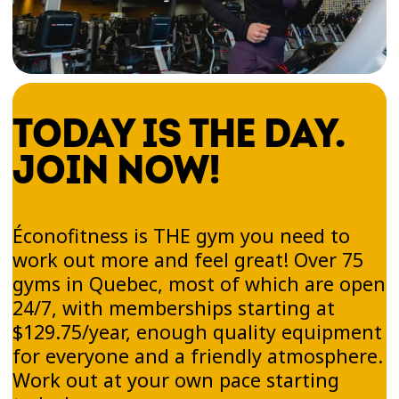
TODAY IS THE DAY.
JOIN NOW!
Éconofitness is THE gym you need to
work out more and feel great! Over 75
gyms in Quebec, most of which are open
24/7, with memberships starting at
$129.75/year, enough quality equipment
for everyone and a friendly atmosphere.
Work out at your own pace starting