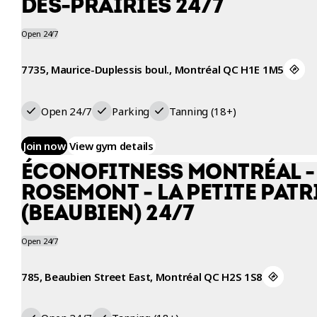
DES-PRAIRIES 24/7
Open 24/7
7735, Maurice-Duplessis boul., Montréal QC H1E 1M5
Open 24/7
Parking
Tanning (18+)
Join now
View gym details
ÉCONOFITNESS MONTRÉAL -
ROSEMONT - LA PETITE PATR
(BEAUBIEN) 24/7
Open 24/7
785, Beaubien Street East, Montréal QC H2S 1S8