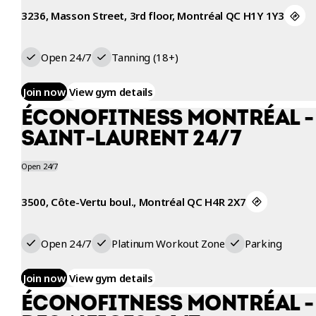
3236, Masson Street, 3rd floor, Montréal QC H1Y 1Y3
Open 24/7
Tanning (18+)
Join now
View gym details
ÉCONOFITNESS MONTRÉAL - 
SAINT-LAURENT 24/7
Open 24/7
3500, Côte-Vertu boul., Montréal QC H4R 2X7
Open 24/7
Platinum Workout Zone
Parking
Join now
View gym details
ÉCONOFITNESS MONTRÉAL -