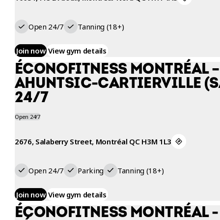
WORKOUT
Open 24/7
Tanning (18+)
Join now
View gym details
ÉCONOFITNESS MONTRÉAL –
AHUNTSIC-CARTIERVILLE (
24/7
Open 24/7
2676, Salaberry Street, Montréal QC H3M 1L3
Open 24/7
Parking
Tanning (18+)
Join now
View gym details
ÉCONOFITNESS MONTRÉAL -