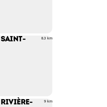
 SAINT-
8.3 km
RIVIÈRE-
9 km