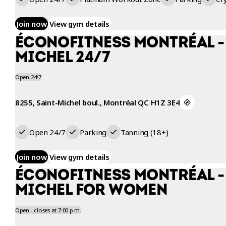
Join now
View gym details
ÉCONOFITNESS MONTRÉAL -
MICHEL 24/7
Open 24/7
8255, Saint-Michel boul., Montréal QC H1Z 3E4
Open 24/7
Parking
Tanning (18+)
Join now
View gym details
ÉCONOFITNESS MONTRÉAL -
MICHEL FOR WOMEN
Open - closes at 7:00 p.m.