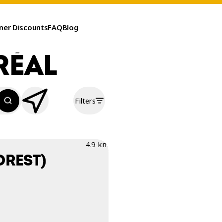
ner Discounts
FAQ
Blog
RÉAL
Filters
4.9 km
OREST)