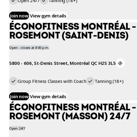
Open 24/7
Tanning (18+)
Join now
View gym details
ÉCONOFITNESS MONTRÉAL -
ROSEMONT (SAINT-DENIS)
Open - closes at 8:00 p.m.
5800 - 606, St-Denis Street, Montréal QC H2S 3L5
Group Fitness Classes with Coach
Tanning (18+)
Join now
View gym details
ÉCONOFITNESS MONTRÉAL -
ROSEMONT (MASSON) 24/7
Open 24/7