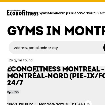
Gyms
Memberships
Trial
Workout
Part
GYMS IN MONT
Address, postal code or city
28 gyms found
ÉCONOFITNESS MONTRÉAL -
MONTRÉAL-NORD (PIE-IX/F
24/7
TRIAL
Open 24/7
10651, Pie IX boul., Montréal-Nord QC H1H 4A3