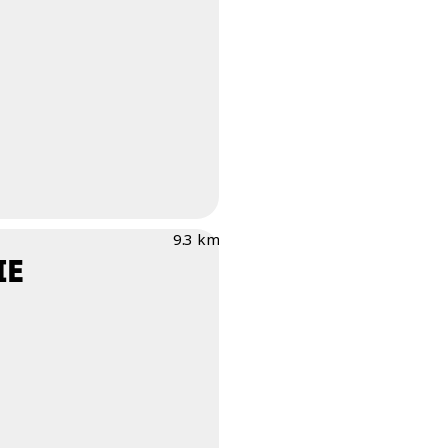
9.3 km
IE