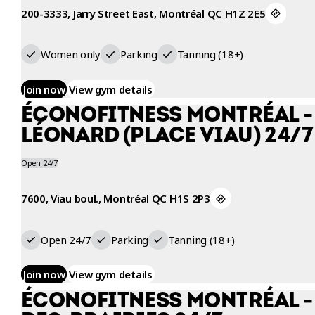
200-3333, Jarry Street East, Montréal QC H1Z 2E5
Women only
Parking
Tanning (18+)
Join now
View gym details
ÉCONOFITNESS MONTRÉAL -
LÉONARD (PLACE VIAU) 24/7
Open 24/7
7600, Viau boul., Montréal QC H1S 2P3
Open 24/7
Parking
Tanning (18+)
Join now
View gym details
ÉCONOFITNESS MONTRÉAL - 