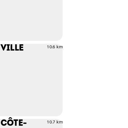
VILLE
10.6 km
 CÔTE-
10.7 km