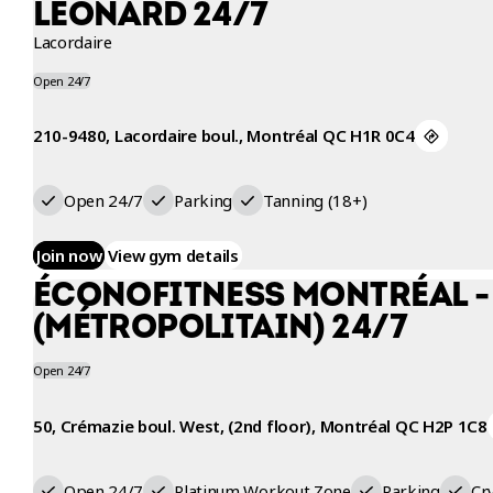
LÉONARD 24/7
Lacordaire
Open 24/7
210-9480, Lacordaire boul., Montréal QC H1R 0C4
Open 24/7
Parking
Tanning (18+)
Join now
View gym details
ÉCONOFITNESS MONTRÉAL -
(MÉTROPOLITAIN) 24/7
Open 24/7
50, Crémazie boul. West, (2nd floor), Montréal QC H2P 1C8
Open 24/7
Platinum Workout Zone
Parking
Cr