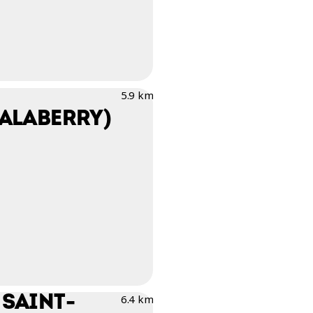
5.9 km
SALABERRY)
 SAINT-
6.4 km