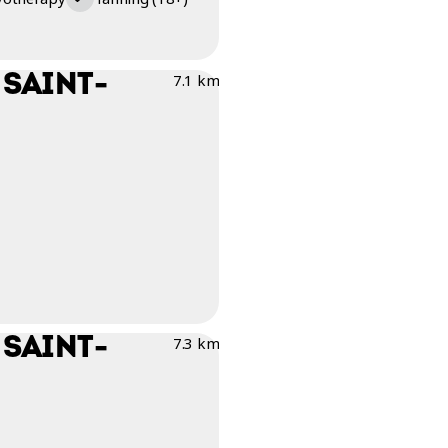
 SAINT-
7.1 km
 SAINT-
7.3 km