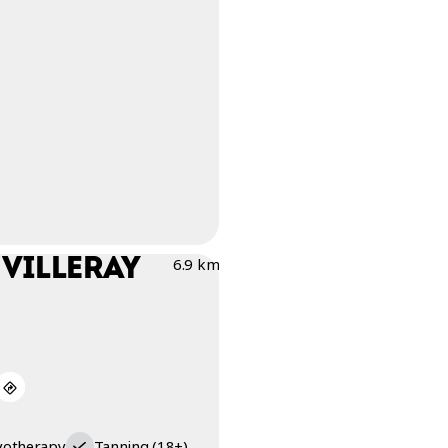
 VILLERAY
6.9 km
yotherapy
Tanning (18+)