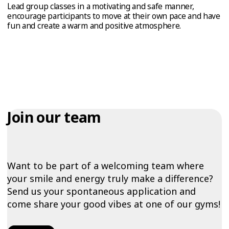
Lead group classes in a motivating and safe manner,
encourage participants to move at their own pace and have
fun and create a warm and positive atmosphere.
Join our team
Want to be part of a welcoming team where
your smile and energy truly make a difference?
Send us your spontaneous application and
come share your good vibes at one of our gyms!