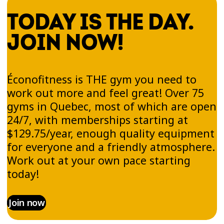
TODAY IS THE DAY.
JOIN NOW!
Éconofitness is THE gym you need to
work out more and feel great! Over 75
gyms in Quebec, most of which are open
24/7, with memberships starting at
$129.75/year, enough quality equipment
for everyone and a friendly atmosphere.
Work out at your own pace starting
today!
Join now