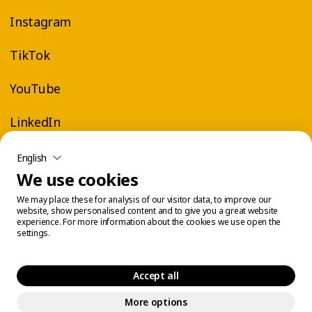
Instagram
TikTok
YouTube
LinkedIn
English
We use cookies
We may place these for analysis of our visitor data, to improve our
website, show personalised content and to give you a great website
experience. For more information about the cookies we use open the
settings.
Accept all
More options
Legal Center
Cookie Management