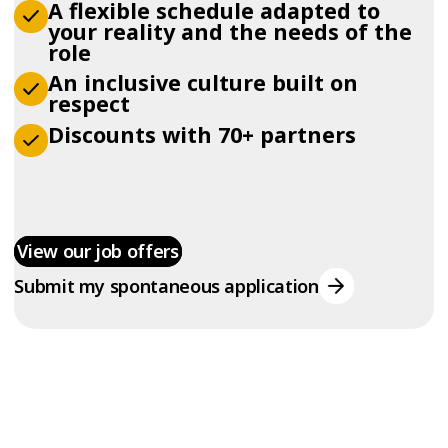
A flexible schedule adapted to
your reality and the needs of the
role
An inclusive culture built on
respect
Discounts with 70+ partners
View our job offers
Submit my spontaneous application