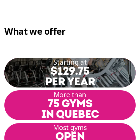
What we offer
Starting at
$129.75
PER YEAR
More than
75 GYMS
IN QUEBEC
Most gyms
OPEN