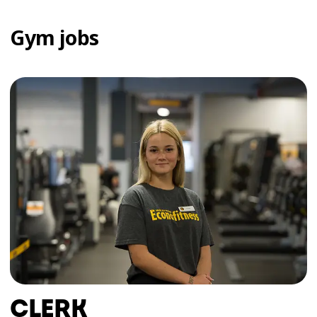
Gym jobs
CLERK