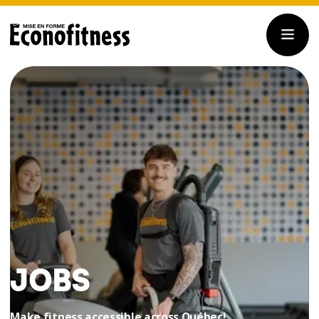
JOBS
Make fitness accessible across Québec!