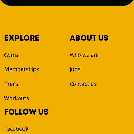
EXPLORE
ABOUT US
Gyms
Who we are
Memberships
Jobs
Trials
Contact us
Workouts
FOLLOW US
Facebook