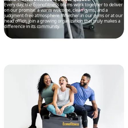
TRIAL
Every day, the Éconofitness teams work together to deliver
on our promise: a warm welcome, clean gyms, and a
WORKOUT
judgment‑free atmosphere. Whether in our gyms or at our
head office, join a growing organization that truly makes a
difference in its community.