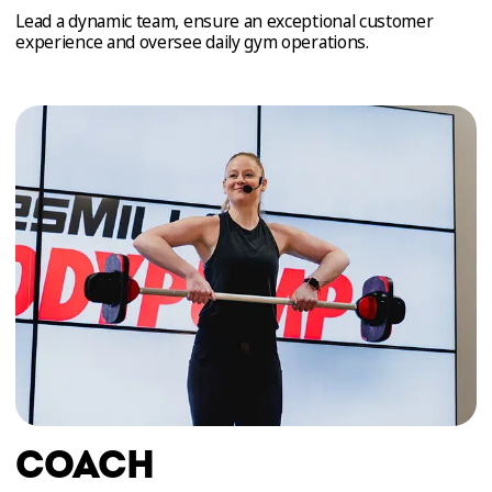
Lead a dynamic team, ensure an exceptional customer
experience and oversee daily gym operations.
COACH