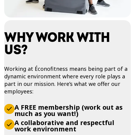
WHY WORK WITH
US?
Working at Éconofitness means being part of a
dynamic environment where every role plays a
part in our mission. Here’s what we offer our
employees:
A FREE membership (work out as
much as you want!)
A collaborative and respectful
work environment