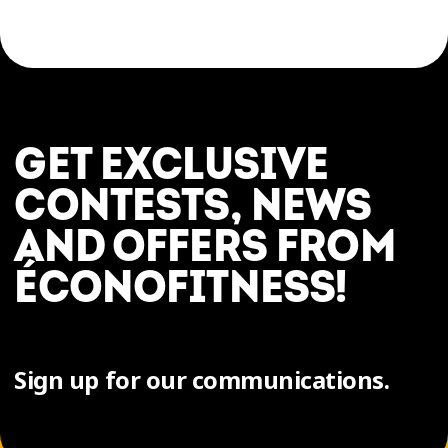
GET EXCLUSIVE
CONTESTS, NEWS
AND OFFERS FROM
ÉCONOFITNESS!
Sign up for our communications.