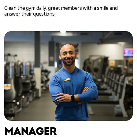
Clean the gym daily, greet members with a smile and
answer their questions.
MANAGER