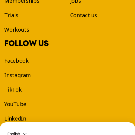
Memberships
Jobs
Trials
Contact us
Workouts
FOLLOW US
Facebook
Instagram
TikTok
YouTube
LinkedIn
English