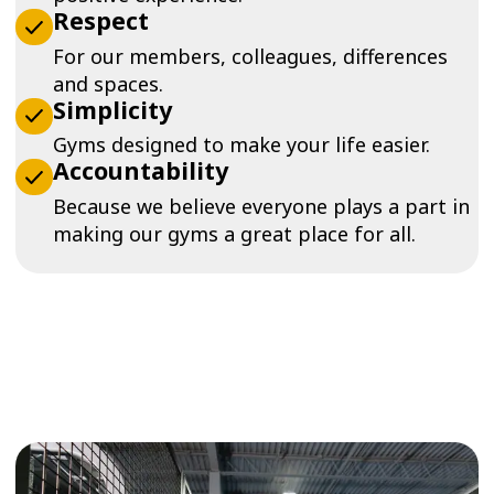
Respect
For our members, colleagues, differences
and spaces.
Simplicity
Gyms designed to make your life easier.
Accountability
Because we believe everyone plays a part in
making our gyms a great place for all.