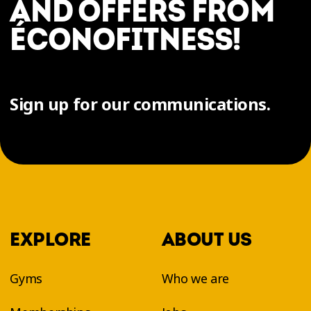
AND OFFERS FROM
ÉCONOFITNESS!
Sign up for our communications.
EXPLORE
ABOUT US
Gyms
Who we are