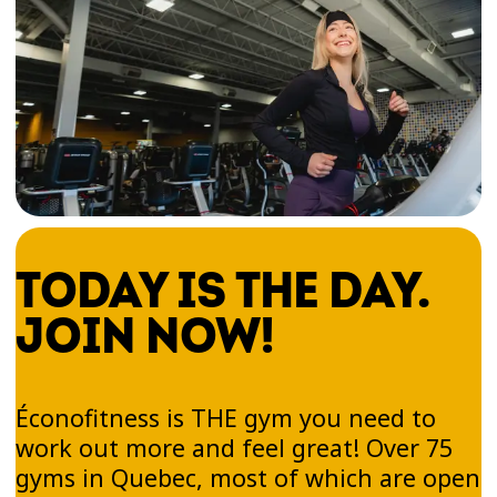
TODAY IS THE DAY.
JOIN NOW!
Éconofitness is THE gym you need to
work out more and feel great! Over 75
gyms in Quebec, most of which are open