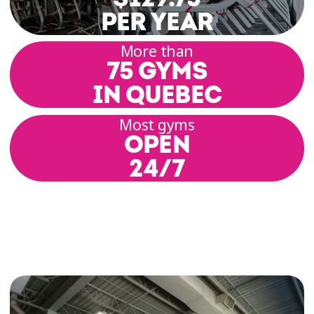
PER YEAR
More than
75 GYMS
IN QUEBEC
Most gyms
OPEN
24/7