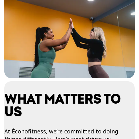
WHAT MATTERS TO
US
At Éconofitness, we’re committed to doing
things differently. Here’s what drives us: