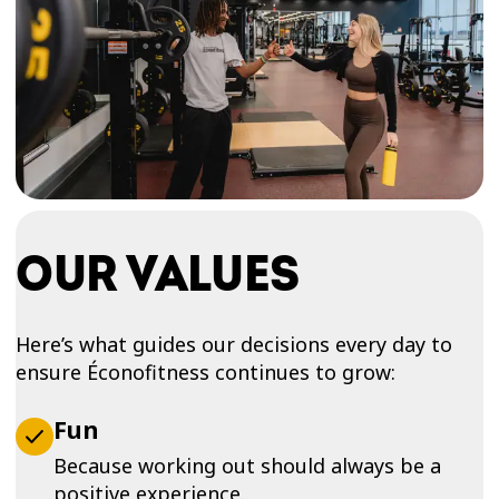
OUR VALUES
Here’s what guides our decisions every day to
ensure Éconofitness continues to grow:
Fun
Because working out should always be a
positive experience.