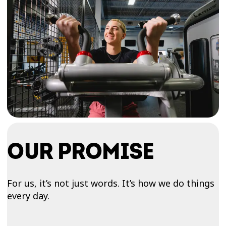
OUR PROMISE
For us, it’s not just words. It’s how we do things
every day.