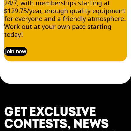
24/7, with memberships starting at
$129.75/year, enough quality equipment
for everyone and a friendly atmosphere.
Work out at your own pace starting
today!
Join now
GET EXCLUSIVE
CONTESTS, NEWS