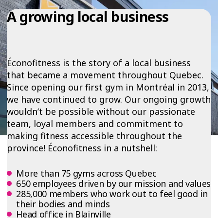
A growing local business
Éconofitness is the story of a local business
that became a movement throughout Quebec.
Since opening our first gym in Montréal in 2013,
we have continued to grow. Our ongoing growth
wouldn’t be possible without our passionate
team, loyal members and commitment to
making fitness accessible throughout the
province! Éconofitness in a nutshell:
More than 75 gyms across Quebec
650 employees driven by our mission and values
285,000 members who work out to feel good in
their bodies and minds
Head office in Blainville