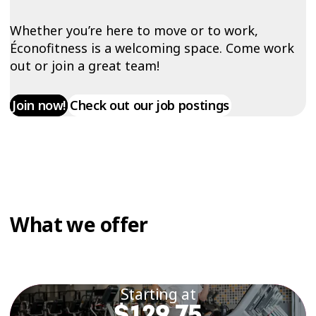
Whether you’re here to move or to work,
Éconofitness is a welcoming space. Come work
out or join a great team!
Join now!
Check out our job postings
What we offer
Starting at
$129.75