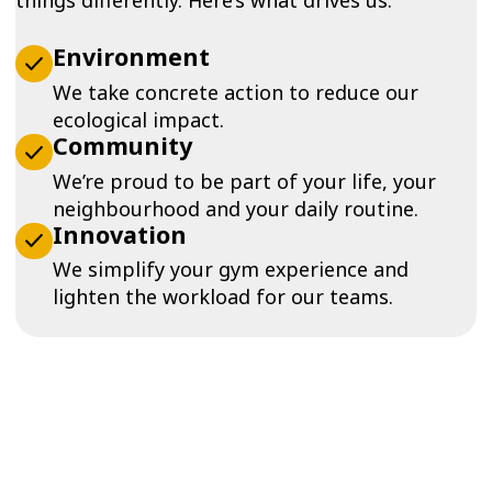
Environment
We take concrete action to reduce our
ecological impact.
Community
We’re proud to be part of your life, your
neighbourhood and your daily routine.
Innovation
We simplify your gym experience and
lighten the workload for our teams.
Our history at a glance