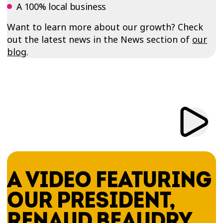
A 100% local business
Want to learn more about our growth? Check
out the latest news in the News section of
our
blog
.
A VIDEO FEATURING
OUR PRESIDENT,
RENAUD BEAUDRY,