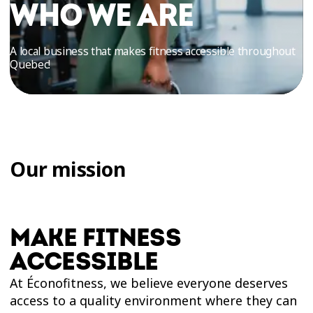
TRIAL
WHO WE ARE
WORKOUT
A local business that makes fitness accessible throughout
Quebec!
Our mission
MAKE FITNESS
ACCESSIBLE
At Éconofitness, we believe everyone deserves
access to a quality environment where they can