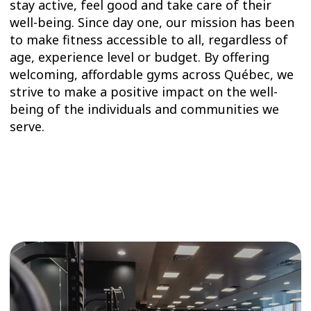
stay active, feel good and take care of their
well-being. Since day one, our mission has been
to make fitness accessible to all, regardless of
age, experience level or budget. By offering
welcoming, affordable gyms across Québec, we
strive to make a positive impact on the well-
being of the individuals and communities we
serve.