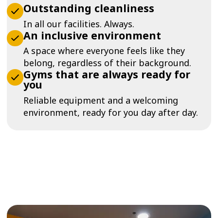
Outstanding cleanliness
In all our facilities. Always.
An inclusive environment
A space where everyone feels like they
belong, regardless of their background.
Gyms that are always ready for
you
Reliable equipment and a welcoming
environment, ready for you day after day.