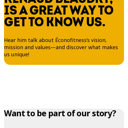
IS A GREAT WAY TO
GET TO KNOW US.
Hear him talk about Éconofitness’s vision,
mission and values—and discover what makes
us unique!
Want to be part of our story?