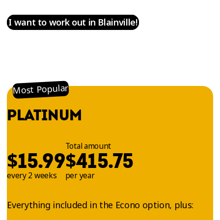
I want to work out in Blainville!
Most Popular
PLATINUM
Total amount
$
$
15.99
415.75
every 2 weeks
per year
Everything included in the Econo option, plus: