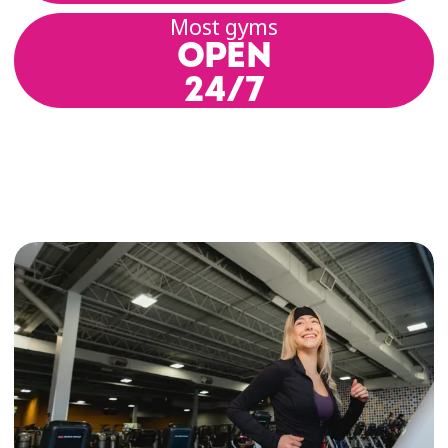
Most gyms
OPEN
24/7