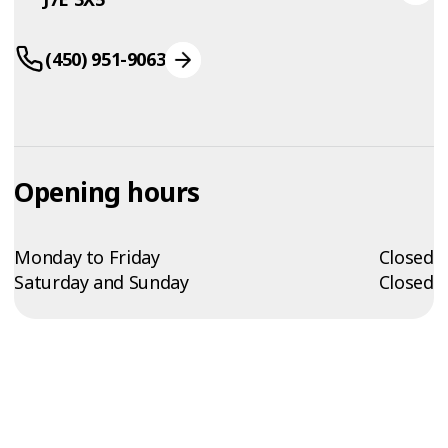
(450) 951-9063
Opening hours
Monday to Friday
Closed
Saturday and Sunday
Closed