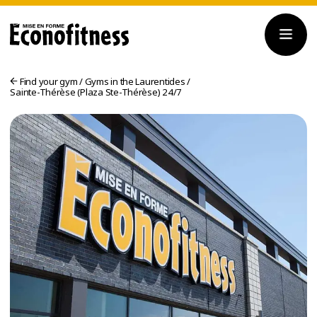
Find your gym
/
Gyms in the Laurentides
/
Sainte-Thérèse (Plaza Ste-Thérèse) 24/7