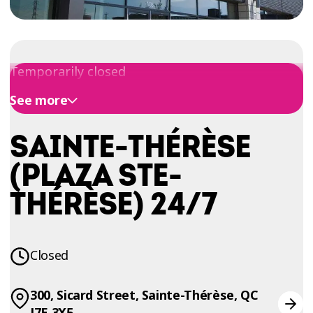
TRIAL
WORKOUT
Temporarily closed
See more
SAINTE-THÉRÈSE
(PLAZA STE-
THÉRÈSE) 24/7
Closed
300, Sicard Street, Sainte-Thérèse, QC
J7E 3X5