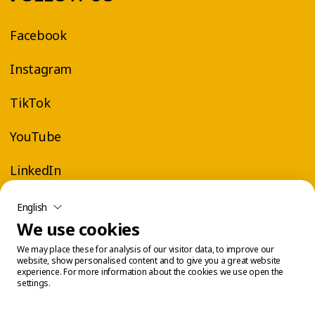
Facebook
Instagram
TikTok
YouTube
LinkedIn
English
We use cookies
We may place these for analysis of our visitor data, to improve our
website, show personalised content and to give you a great website
experience. For more information about the cookies we use open the
settings.