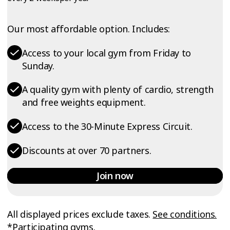
Our most affordable option. Includes:
Access to your local gym from Friday to
Sunday.
A quality gym with plenty of cardio, strength
and free weights equipment.
Access to the 30-Minute Express Circuit.
Discounts at over 70 partners.
Join now
All displayed prices exclude taxes.
See conditions.
*Participating gyms.