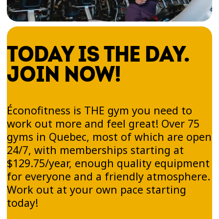
TODAY IS THE DAY.
JOIN NOW!
Éconofitness is THE gym you need to
work out more and feel great! Over 75
gyms in Quebec, most of which are open
24/7, with memberships starting at
$129.75/year, enough quality equipment
for everyone and a friendly atmosphere.
Work out at your own pace starting
today!