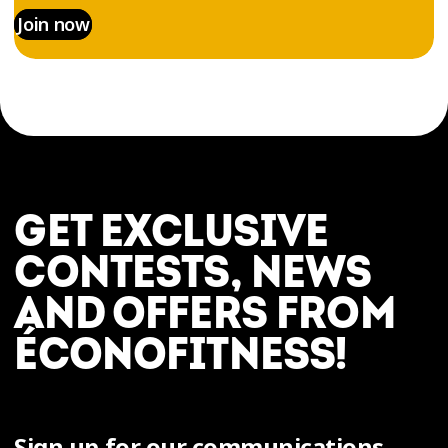
Join now
GET EXCLUSIVE
CONTESTS, NEWS
AND OFFERS FROM
ÉCONOFITNESS!
Sign up for our communications.