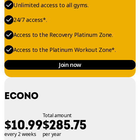
Unlimited access to all gyms.
24/7 access*.
Access to the Recovery Platinum Zone.
Access to the Platinum Workout Zone*.
Join now
ECONO
Total amount
$
$
10.99
285.75
every 2 weeks
per year