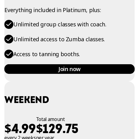
Everything included in Platinum, plus:
Unlimited group classes with coach.
Unlimited access to Zumba classes.
Access to tanning booths.
Join now
WEEKEND
Total amount
$
$
4.99
129.75
every 2 weeks
per year