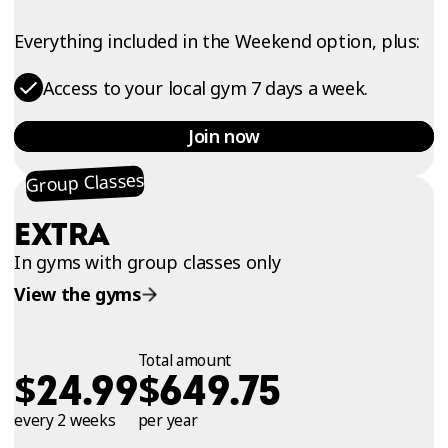
Everything included in the Weekend option, plus:
Access to your local gym 7 days a week.
Join now
Group Classes
EXTRA
In gyms with group classes only
View the gyms
Total amount
$
$
24.99
649.75
every 2 weeks
per year