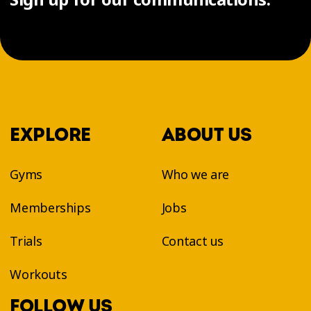
EXPLORE
ABOUT US
Gyms
Who we are
Memberships
Jobs
Trials
Contact us
Workouts
FOLLOW US