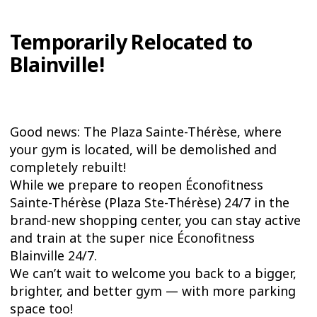
Temporarily Relocated to
Blainville!
Good news: The Plaza Sainte-Thérèse, where
your gym is located, will be demolished and
completely rebuilt!
While we prepare to reopen Éconofitness
Sainte-Thérèse (Plaza Ste-Thérèse) 24/7 in the
brand-new shopping center, you can stay active
and train at the super nice Éconofitness
Blainville 24/7.
We can’t wait to welcome you back to a bigger,
brighter, and better gym — with more parking
space too!