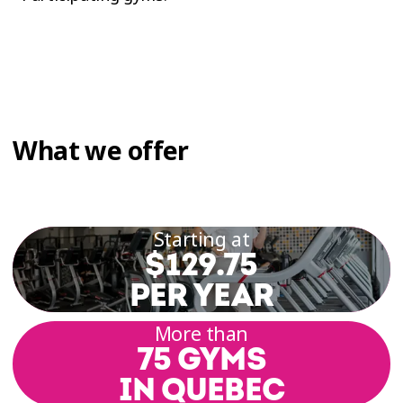
What we offer
Starting at
$129.75
PER YEAR
More than
75 GYMS
IN QUEBEC