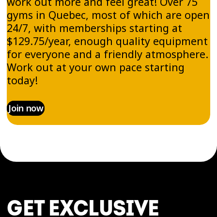
work out more and feel great! Over 75
gyms in Quebec, most of which are open
24/7, with memberships starting at
$129.75/year, enough quality equipment
for everyone and a friendly atmosphere.
Work out at your own pace starting
today!
Join now
GET EXCLUSIVE