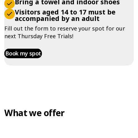
Bring a towel and indoor shoes
Visitors aged 14 to 17 must be
accompanied by an adult
Fill out the form to reserve your spot for our
next Thursday Free Trials!
Book my spot
What we offer