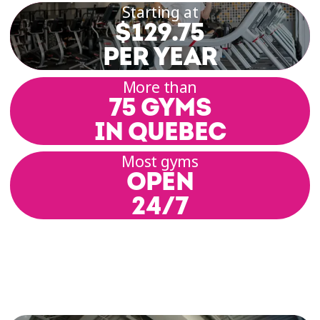
Starting at
$129.75
PER YEAR
More than
75 GYMS
IN QUEBEC
Most gyms
OPEN
24/7