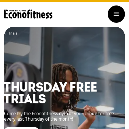
Trials
THURSDAY FREE
TRIALS
Come try the Éconofitness gym of your choice for free
every last Thursday of the month!