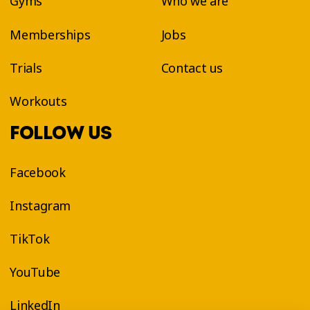
Gyms
Who we are
Memberships
Jobs
Trials
Contact us
Workouts
FOLLOW US
Facebook
Instagram
TikTok
YouTube
LinkedIn