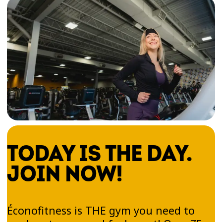
TODAY IS THE DAY.
JOIN NOW!
Éconofitness is THE gym you need to