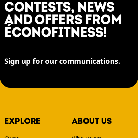
CONTESTS, NEWS
AND OFFERS FROM
ÉCONOFITNESS!
Sign up for our communications.
EXPLORE
ABOUT US