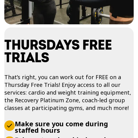
THURSDAYS FREE
TRIALS
That’s right, you can work out for FREE on a
Thursday Free Trials! Enjoy access to all our
services: cardio and weight training equipment,
the Recovery Platinum Zone, coach-led group
classes at participating gyms, and much more!
Make sure you come during
staffed hours