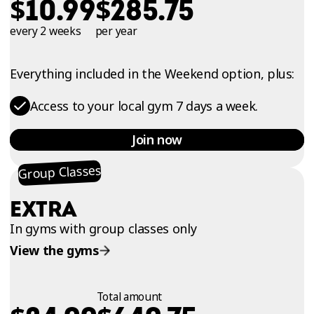
$
$
10.99
285.75
every 2 weeks
per year
Everything included in the Weekend option, plus:
Access to your local gym 7 days a week.
Join now
Group Classes
EXTRA
In gyms with group classes only
View the gyms
Total amount