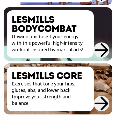
LESMILLS
BODYCOMBAT
Unwind and boost your energy
with this powerful high-intensity
workout inspired by martial arts!
LESMILLS CORE
Exercises that tone your hips,
glutes, abs, and lower back!
Improve your strength and
balance!