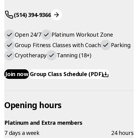
(514) 394-9366
Open 24/7
Platinum Workout Zone
Group Fitness Classes with Coach
Parking
Cryotherapy
Tanning (18+)
Join now
Group Class Schedule (PDF)
Opening hours
Platinum and Extra members
7 days a week
24 hours