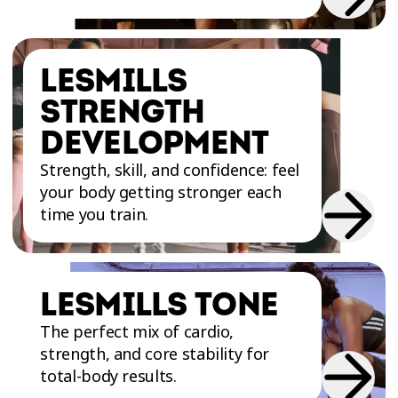
atmosphere.
LESMILLS
STRENGTH
DEVELOPMENT
Strength, skill, and confidence: feel
your body getting stronger each
time you train.
LESMILLS TONE
The perfect mix of cardio,
strength, and core stability for
total-body results.