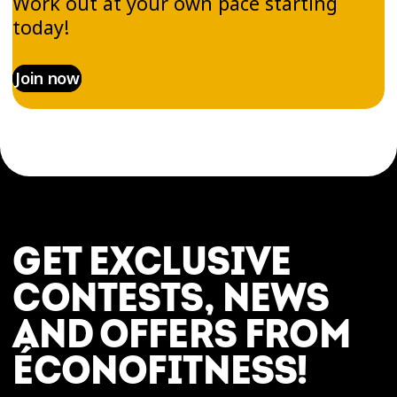
Work out at your own pace starting
today!
Join now
GET EXCLUSIVE
CONTESTS, NEWS
AND OFFERS FROM
ÉCONOFITNESS!