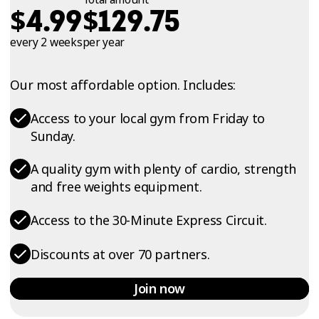
$
$
4.99
129.75
every 2 weeks
per year
Our most affordable option. Includes:
Access to your local gym from Friday to
Sunday.
A quality gym with plenty of cardio, strength
and free weights equipment.
Access to the 30-Minute Express Circuit.
Discounts at over 70 partners.
Join now