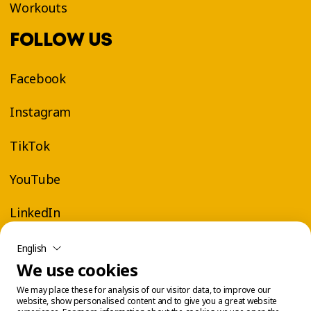
Workouts
FOLLOW US
Facebook
Instagram
TikTok
YouTube
LinkedIn
English
We use cookies
We may place these for analysis of our visitor data, to improve our
website, show personalised content and to give you a great website