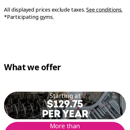
All displayed prices exclude taxes.
See conditions.
*Participating gyms.
What we offer
Starting at
$129.75
PER YEAR
More than