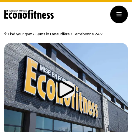
Find your gym
/
Gyms in Lanaudière
/
Terrebonne 24/7