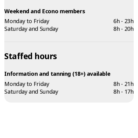
Weekend and Econo members
Monday to Friday
6h - 23h
Saturday and Sunday
8h - 20h
Staffed hours
Information and tanning (18+) available
Monday to Friday
8h - 21h
Saturday and Sunday
8h - 17h