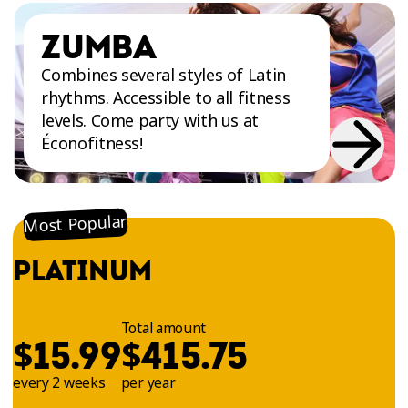
ZUMBA
Combines several styles of Latin
rhythms. Accessible to all fitness
levels. Come party with us at
Éconofitness!
Most Popular
PLATINUM
Total amount
$
$
15.99
415.75
every 2 weeks
per year