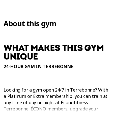
About this gym
WHAT MAKES THIS GYM
UNIQUE
24-HOUR GYM IN TERREBONNE
Looking for a gym open 24/7 in Terrebonne? With
a Platinum or Extra membership, you can train at
any time of day or night at Éconofitness
Terrebonne! ÉCONO members, upgrade your