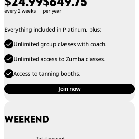
$
$
24.99
649.75
every 2 weeks
per year
Everything included in Platinum, plus:
Unlimited group classes with coach.
Unlimited access to Zumba classes.
Access to tanning booths.
Join now
WEEKEND
Total amount