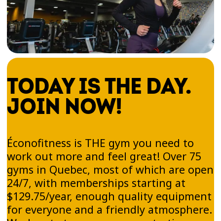
TODAY IS THE DAY.
JOIN NOW!
Éconofitness is THE gym you need to
work out more and feel great! Over 75
gyms in Quebec, most of which are open
24/7, with memberships starting at
$129.75/year, enough quality equipment
for everyone and a friendly atmosphere.