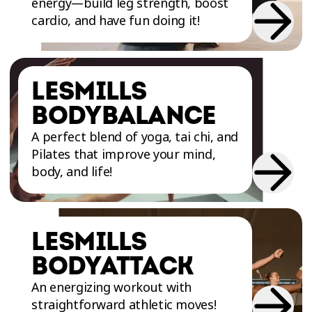
energy—build leg strength, boost
matter your fitness level.
cardio, and have fun doing it!
Our group classes offer a wide variety of
LESMILLS
workouts for all levels, including popular
programs like LesMills BODYPUMP and Zumba.
BODYBALANCE
It's impossible not to find the workout you
A perfect blend of yoga, tai chi, and
want, with nearly a dozen choices: LesMills
Pilates that improve your mind,
PILATES, LesMills CORE, LesMills BODYSTEP,
body, and life!
LesMills BODYATTACK, LesMills BODYBALANCE,
LesMills STRENGTH DEVELOPMENT, LesMills
TONE et LesMills BODYCOMBAT.
LESMILLS
BODYATTACK
Whether you’re a beginner or a seasoned
athlete, our coaches are here to help you reach
An energizing workout with
your fitness goals in a fun, motivating
straightforward athletic moves!