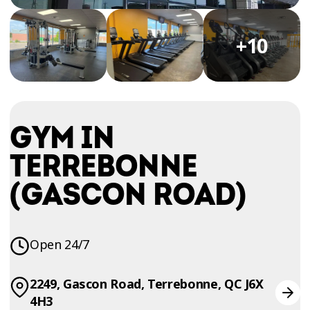
TRIAL
WORKOUT
+10
GYM IN
TERREBONNE
(GASCON ROAD)
Open 24/7
2249, Gascon Road, Terrebonne, QC J6X
4H3