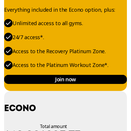
Everything included in the Econo option, plus:
Unlimited access to all gyms.
24/7 access*.
Access to the Recovery Platinum Zone.
Access to the Platinum Workout Zone*.
Join now
ECONO
Total amount