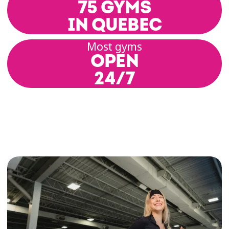
75 GYMS
IN QUEBEC
Most gyms
OPEN
24/7