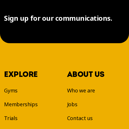
Sign up for our communications.
EXPLORE
ABOUT US
Gyms
Who we are
Memberships
Jobs
Trials
Contact us