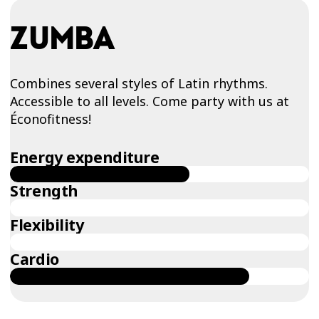
ZUMBA
Combines several styles of Latin rhythms.
Accessible to all levels. Come party with us at
Éconofitness!
Energy expenditure
Strength
Flexibility
Cardio