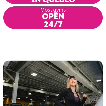
Most gyms
OPEN
Zumba® classes for all levels
24/7
Éconofitness's Zumba® classes are designed for
anyone who wants to have fun while working
out! Whether you’re brand-new or a seasoned
dancer, you’ll feel right at home in our Zumba®
sessions.
Your Zumba® instructor will guide you through
simple and effective choreographies inspired by
salsa, reggaeton, merengue, and other Latin
dance styles.
The party vibe, paired with dynamic moves,
makes every class accessible and enjoyable. No
matter your fitness level, our Zumba® classes