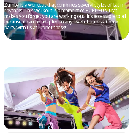
TRIAL
Zumba is a workout that combines several styles of Latin
rhythms. This workout is a moment of PURE FUN that
WORKOUT
makes you forget you are working out. It’s accessible to all
because it can be adapted to any level of fitness. Come
party with us at Éconofitness!