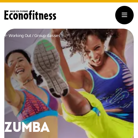
Working Out
/
Group classes
ZUMBA