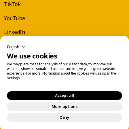
TikTok
coach-led classes
, online
virtual workouts
on
YouTube or big screen on-demand in
YouTube
participating gyms. It’s the perfect way to stay
in shape—wherever you are.
LinkedIn
English
We use cookies
Join the party at Éconofitness!
We may place these for analysis of our visitor data, to improve our
website, show personalised content and to give you a great website
Feel-good fitness with Zumba®
experience. For more information about the cookies we use open the
settings.
You’ll enjoy a moment of pure fun that turns
your workout into a real party. At Éconofitness,
Accept all
every Zumba® class is a chance to move, laugh,
More options
Legal Center
Cookie Management
and let loose.
© 2026 Éconofitness. All rights reserved.
Deny
It’s a great way to boost your energy, reduce