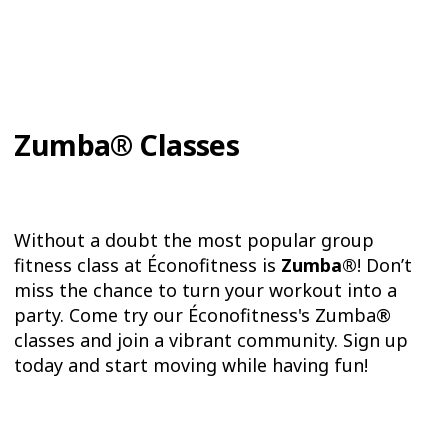
Zumba® Classes
Without a doubt the most popular group
fitness class at Éconofitness is
Zumba®
! Don’t
miss the chance to turn your workout into a
party. Come try our Éconofitness's Zumba®
classes and join a vibrant community. Sign up
today and start moving while having fun!