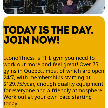
help you build endurance, improve
coordination, and stay active—no pressure, just
fun.
TODAY IS THE DAY.
JOIN NOW!
Zumba®'s physical benefits
Zumba® is an excellent cardiovascular workout.
Éconofitness is THE gym you need to
Dancing to high-energy Latin beats helps
work out more and feel great! Over 75
improve your overall fitness while you have a
gyms in Quebec, most of which are open
blast. You won’t even feel as if you’re working
24/7, with memberships starting at
out!
$129.75/year, enough quality equipment
for everyone and a friendly atmosphere.
Zumba® helps strengthen muscles, tone your
Work out at your own pace starting
body, and improve balance thanks to a blend of
today!
targeted movements and upbeat rhythms.