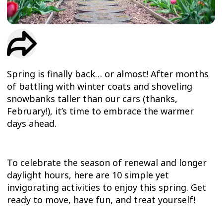
TRIAL
WORKOUT
Spring is finally back… or almost! After months
of battling with winter coats and shoveling
snowbanks taller than our cars (thanks,
February!), it’s time to embrace the warmer
days ahead.
To celebrate the season of renewal and longer
daylight hours, here are 10 simple yet
invigorating activities to enjoy this spring. Get
ready to move, have fun, and treat yourself!