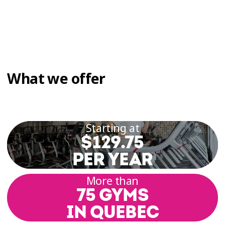
What we offer
Starting at
$129.75
PER YEAR
More than
75 GYMS
IN QUEBEC