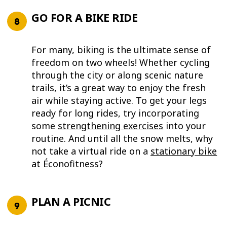
GO FOR A BIKE RIDE
For many, biking is the ultimate sense of
freedom on two wheels! Whether cycling
through the city or along scenic nature
trails, it’s a great way to enjoy the fresh
air while staying active. To get your legs
ready for long rides, try incorporating
some
strengthening exercises
into your
routine. And until all the snow melts, why
not take a virtual ride on a
stationary bike
at Éconofitness?
PLAN A PICNIC