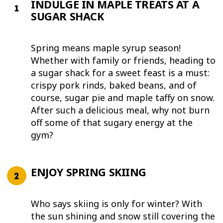
INDULGE IN MAPLE TREATS AT A
SUGAR SHACK
Spring means maple syrup season!
Whether with family or friends, heading to
a sugar shack for a sweet feast is a must:
crispy pork rinds, baked beans, and of
course, sugar pie and maple taffy on snow.
After such a delicious meal, why not burn
off some of that sugary energy at the
gym?
ENJOY SPRING SKIING
Who says skiing is only for winter? With
the sun shining and snow still covering the