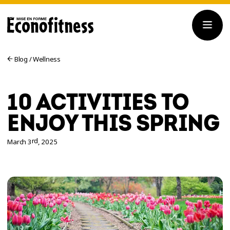
Blog
/
Wellness
10 ACTIVITIES TO
ENJOY THIS SPRING
rd
March 3
, 2025