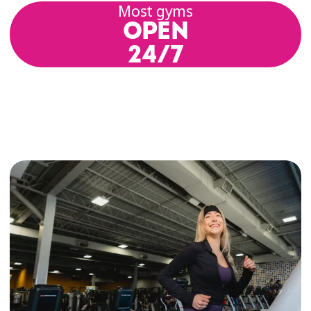
Most gyms
OPEN
24/7