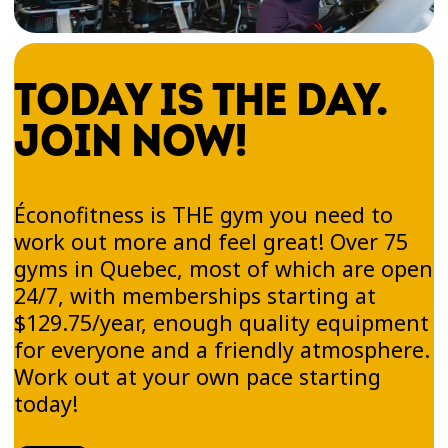
TODAY IS THE DAY.
JOIN NOW!
Éconofitness is THE gym you need to
work out more and feel great! Over 75
gyms in Quebec, most of which are open
24/7, with memberships starting at
$129.75/year, enough quality equipment
for everyone and a friendly atmosphere.
Work out at your own pace starting
today!