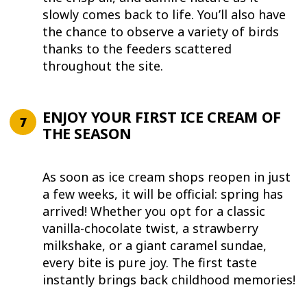
slowly comes back to life. You’ll also have
the chance to observe a variety of birds
thanks to the feeders scattered
throughout the site.
ENJOY YOUR FIRST ICE CREAM OF
THE SEASON
As soon as ice cream shops reopen in just
a few weeks, it will be official: spring has
arrived! Whether you opt for a classic
vanilla-chocolate twist, a strawberry
milkshake, or a giant caramel sundae,
every bite is pure joy. The first taste
instantly brings back childhood memories!