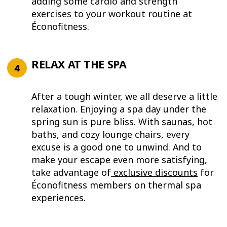
adding some cardio and strength
exercises to your workout routine at
Éconofitness.
RELAX AT THE SPA
After a tough winter, we all deserve a little
relaxation. Enjoying a spa day under the
spring sun is pure bliss. With saunas, hot
baths, and cozy lounge chairs, every
excuse is a good one to unwind. And to
make your escape even more satisfying,
take advantage of
exclusive discounts
for
Éconofitness members on thermal spa
experiences.