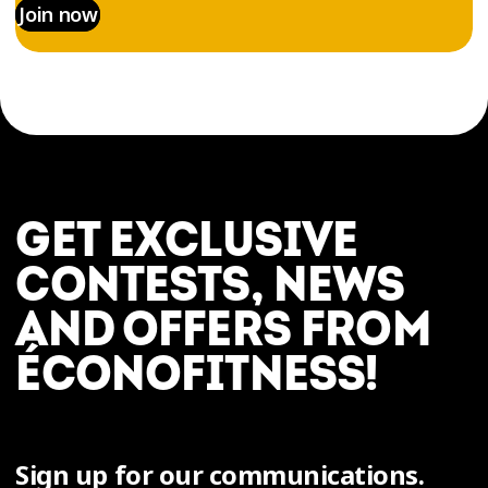
Join now
GET EXCLUSIVE
CONTESTS, NEWS
AND OFFERS FROM
ÉCONOFITNESS!
Sign up for our communications.