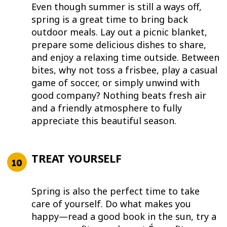
Even though summer is still a ways off,
spring is a great time to bring back
outdoor meals. Lay out a picnic blanket,
prepare some delicious dishes to share,
and enjoy a relaxing time outside. Between
bites, why not toss a frisbee, play a casual
game of soccer, or simply unwind with
good company? Nothing beats fresh air
and a friendly atmosphere to fully
appreciate this beautiful season.
TREAT YOURSELF
Spring is also the perfect time to take
care of yourself. Do what makes you
happy—read a good book in the sun, try a