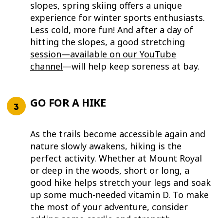
slopes, spring skiing offers a unique
experience for winter sports enthusiasts.
Less cold, more fun! And after a day of
hitting the slopes, a good
stretching
session—available on our YouTube
channel
—will help keep soreness at bay.
GO FOR A HIKE
As the trails become accessible again and
nature slowly awakens, hiking is the
perfect activity. Whether at Mount Royal
or deep in the woods, short or long, a
good hike helps stretch your legs and soak
up some much-needed vitamin D. To make
the most of your adventure, consider