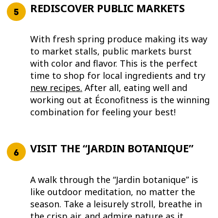
REDISCOVER PUBLIC MARKETS
With fresh spring produce making its way
to market stalls, public markets burst
with color and flavor. This is the perfect
time to shop for local ingredients and try
new recipes
.
After all, eating well and
working out at Éconofitness is the winning
combination for feeling your best!
VISIT THE “JARDIN BOTANIQUE”
A walk through the “Jardin botanique” is
like outdoor meditation, no matter the
season. Take a leisurely stroll, breathe in
the crisp air, and admire nature as it