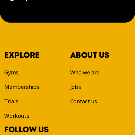
EXPLORE
ABOUT US
Gyms
Who we are
Memberships
Jobs
Trials
Contact us
Workouts
FOLLOW US