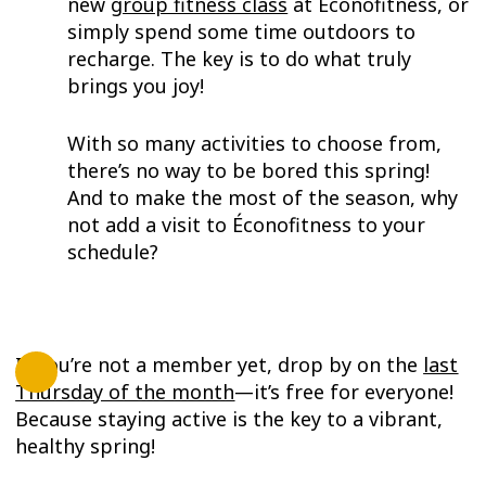
new
group fitness class
at Éconofitness, or
simply spend some time outdoors to
recharge. The key is to do what truly
brings you joy!
With so many activities to choose from,
there’s no way to be bored this spring!
And to make the most of the season, why
not add a visit to Éconofitness to your
schedule?
If you’re not a member yet, drop by on the
last
Thursday of the month
—it’s free for everyone!
Because staying active is the key to a vibrant,
healthy spring!