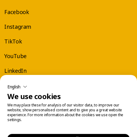
Facebook
Instagram
TikTok
YouTube
LinkedIn
English
We use cookies
We may place these for analysis of our visitor data, to improve our
website, show personalised content and to give you a great website
experience. For more information about the cookies we use open the
settings.