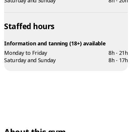
Saturday and Sunday
8h - 20h
Staffed hours
Information and tanning (18+) available
Monday to Friday
8h - 21h
Saturday and Sunday
8h - 17h
About this gym