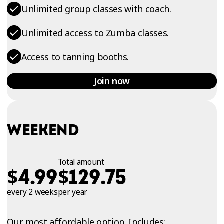
Unlimited group classes with coach.
Unlimited access to Zumba classes.
Access to tanning booths.
Join now
WEEKEND
Total amount
$
$
4.99
129.75
every 2 weeks
per year
Our most affordable option. Includes: