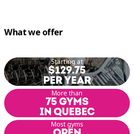
What we offer
Starting at
$129.75
PER YEAR
More than
75 GYMS
IN QUEBEC
Most gyms
OPEN