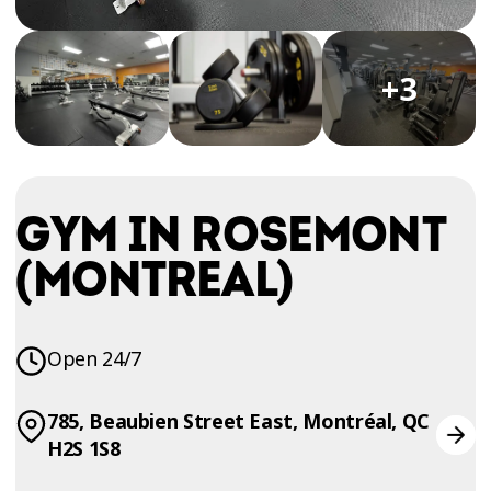
TRIAL
WORKOUT
+3
GYM IN ROSEMONT
(MONTREAL)
Open 24/7
785, Beaubien Street East, Montréal, QC
H2S 1S8