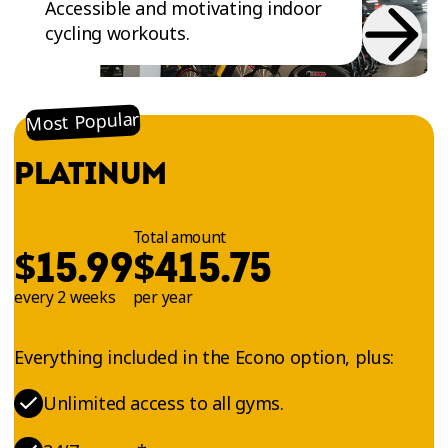
Accessible and motivating indoor
cycling workouts.
Most Popular
PLATINUM
Total amount
$
$
15.99
415.75
every 2 weeks
per year
Everything included in the Econo option, plus:
Unlimited access to all gyms.