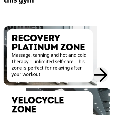
RECOVERY
PLATINUM ZONE
Massage, tanning and hot and cold
therapy = unlimited self-care. This
zone is perfect for relaxing after
your workout!
VELOCYCLE
ZONE