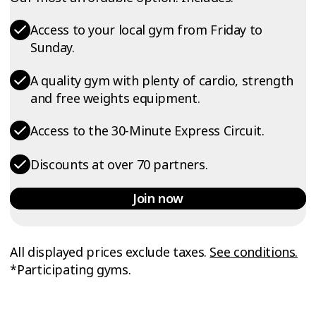
Access to your local gym from Friday to
Sunday.
A quality gym with plenty of cardio, strength
and free weights equipment.
Access to the 30-Minute Express Circuit.
Discounts at over 70 partners.
Join now
All displayed prices exclude taxes.
See conditions.
*Participating gyms.