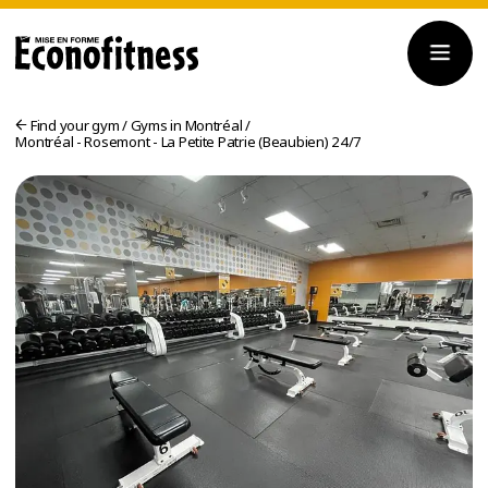
Find your gym
/
Gyms in Montréal
/
Montréal - Rosemont - La Petite Patrie (Beaubien) 24/7