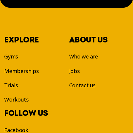
EXPLORE
ABOUT US
Gyms
Who we are
Memberships
Jobs
Trials
Contact us
Workouts
FOLLOW US
Facebook