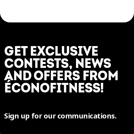
GET EXCLUSIVE
CONTESTS, NEWS
AND OFFERS FROM
ÉCONOFITNESS!
Sign up for our communications.