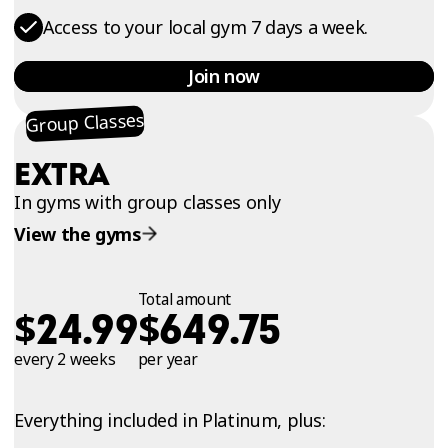
Access to your local gym 7 days a week.
Join now
Group Classes
EXTRA
In gyms with group classes only
View the gyms
Total amount
$
$
24.99
649.75
every 2 weeks
per year
Everything included in Platinum, plus: