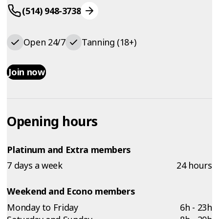
(514) 948-3738
Open 24/7
Tanning (18+)
Join now
Opening hours
Platinum and Extra members
7 days a week
24 hours
Weekend and Econo members
Monday to Friday
6h - 23h