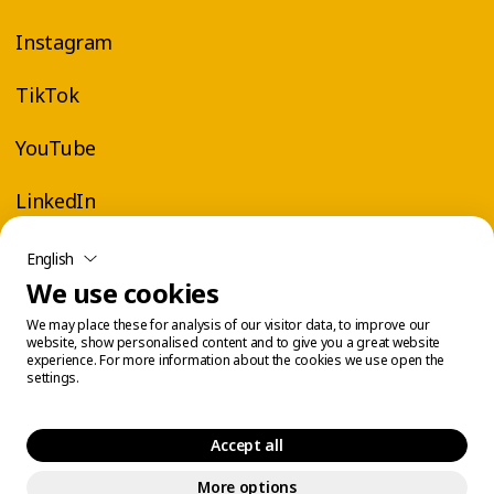
Instagram
TikTok
YouTube
LinkedIn
English
We use cookies
We may place these for analysis of our visitor data, to improve our
website, show personalised content and to give you a great website
experience. For more information about the cookies we use open the
settings.
Accept all
More options