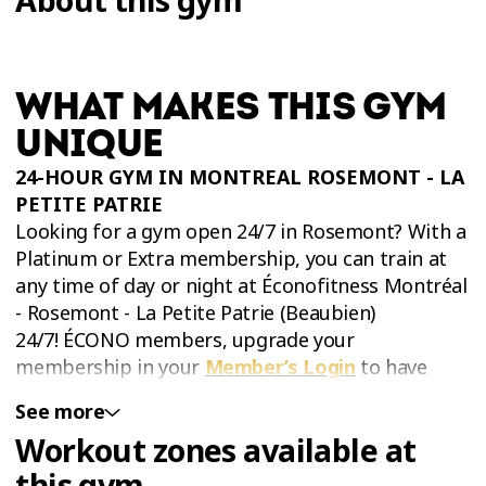
WHAT MAKES THIS GYM
UNIQUE
24-HOUR GYM IN MONTREAL ROSEMONT - LA
PETITE PATRIE
Looking for a gym open 24/7 in Rosemont? With a
Platinum or Extra membership, you can train at
any time of day or night at Éconofitness Montréal
- Rosemont - La Petite Patrie (Beaubien)
24/7! ÉCONO members, upgrade your
membership in your
Member’s Login
to have
access at night and during holidays!
See more
Workout zones available at
this gym