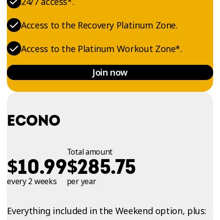
24/7 access*.
Access to the Recovery Platinum Zone.
Access to the Platinum Workout Zone*.
Join now
ECONO
Total amount
$
$
10.99
285.75
every 2 weeks
per year
Everything included in the Weekend option, plus: