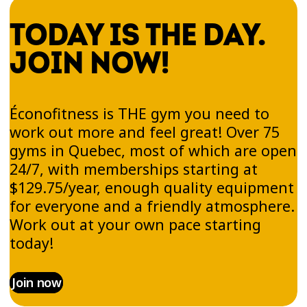
TODAY IS THE DAY.
JOIN NOW!
Éconofitness is THE gym you need to
work out more and feel great! Over 75
gyms in Quebec, most of which are open
24/7, with memberships starting at
$129.75/year, enough quality equipment
for everyone and a friendly atmosphere.
Work out at your own pace starting
today!
Join now