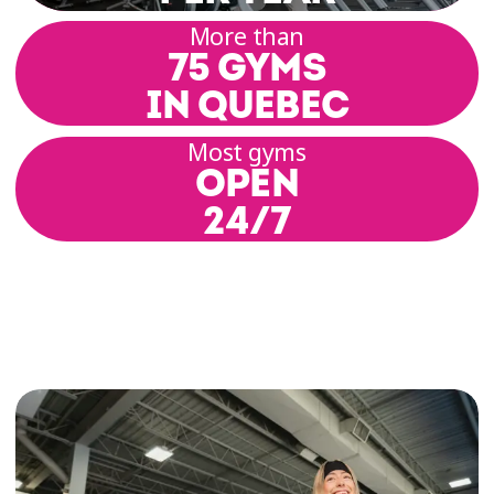
range of motion, posture, alignment, and build
More than
a solid physical foundation. Each session
75 GYMS
includes basic postures, breathing techniques,
and coordinated movement.
IN QUEBEC
Most gyms
Our group class rooms offer a setting that
OPEN
promotes focus and relaxation. Our coaches
guide you through a variety of practices
24/7
inspired by hatha, yin, or vinyasa yoga,
depending on the schedule and location.
Yoga Classes for All Levels
At Éconofitness, we’re committed to offering
inclusive yoga classes for all levels—whether
you’re a yoga enthusiast, curious beginner, or
somewhere in between. Each class is designed
to encourage gentle progress, respect for your