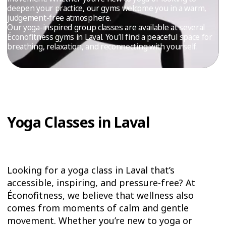
TRIAL
deepen your practice, our gyms welcome you in a warm,
judgement-free atmosphere.
WORKOUT
Our yoga-inspired group classes are available at several
Éconofitness gyms in Laval. You’ll find a peaceful space for
breathing, relaxation, and reconnecting with yourself.
Yoga Classes in Laval
Looking for a yoga class in Laval that’s
accessible, inspiring, and pressure-free? At
Éconofitness, we believe that wellness also
comes from moments of calm and gentle
movement. Whether you’re new to yoga or