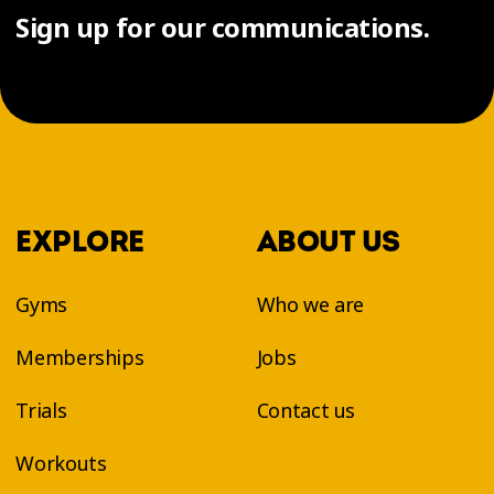
Sign up for our communications.
EXPLORE
ABOUT US
Gyms
Who we are
Memberships
Jobs
Trials
Contact us
Workouts