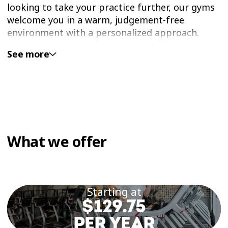
looking to take your practice further, our gyms
welcome you in a warm, judgement-free
environment with a personalized approach.
See more
Our yoga-inspired group classes are available in
Éconofitness gyms offering group fitness in
Laval. You’ll find classes in a space designed to
support relaxation, breathwork, and
mindfulness.
Strengthen Your Body and
What we offer
Mind With Yoga Classes in
Laval
Starting at
Yoga is a practice that promotes flexibility,
$129.75
mental calm, and harmony between body and
PER YEAR
mind. With regular practice, you’ll improve your