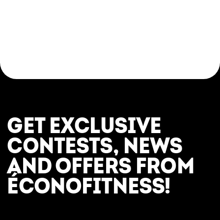
Come try a yoga class in a respectful, modern,
and judgement-free setting. Whether you’re
looking for a relaxing break, a post-workout
stretch, or an introduction to the fundamentals
of yoga, everything is in place to help you feel
great—here and now.
GET EXCLUSIVE
CONTESTS, NEWS
AND OFFERS FROM
ÉCONOFITNESS!