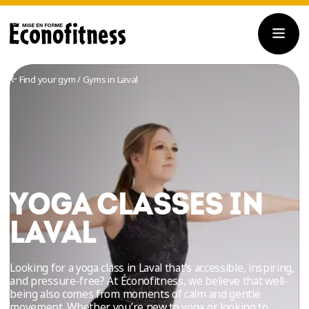
Find your gym
/
Gyms in Laval
YOGA CLASSES IN
LAVAL
Looking for a yoga class in Laval that’s accessible, inspiring,
and pressure-free? At Éconofitness, we believe that well-
being also comes from moments of calm and gentle
movement. Whether you’re new to yoga or looking to