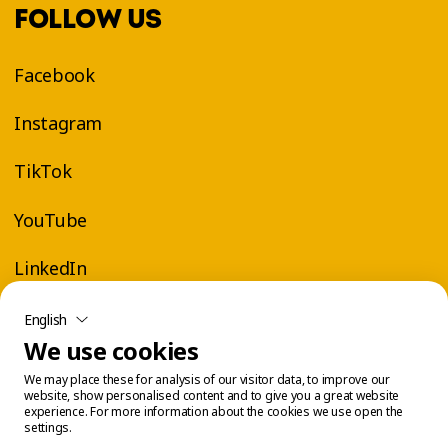
FOLLOW US
Facebook
Instagram
TikTok
YouTube
LinkedIn
English
We use cookies
We may place these for analysis of our visitor data, to improve our
website, show personalised content and to give you a great website
experience. For more information about the cookies we use open the
settings.