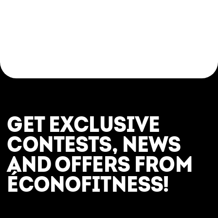
GET EXCLUSIVE
CONTESTS, NEWS
AND OFFERS FROM
ÉCONOFITNESS!