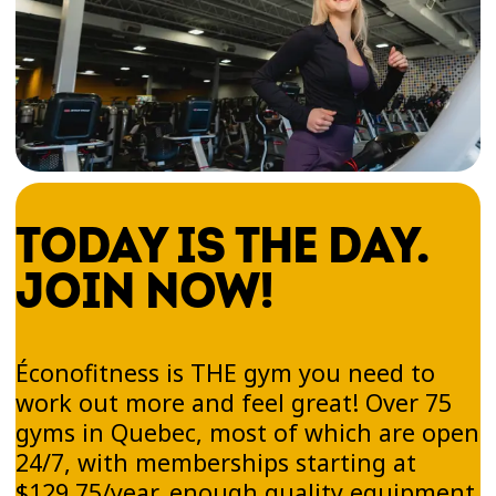
TODAY IS THE DAY.
JOIN NOW!
Éconofitness is THE gym you need to
work out more and feel great! Over 75
gyms in Quebec, most of which are open
24/7, with memberships starting at
$129.75/year, enough quality equipment