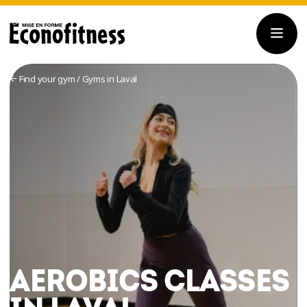
Find your gym
/
Gyms in Laval
AEROBICS CLASSES