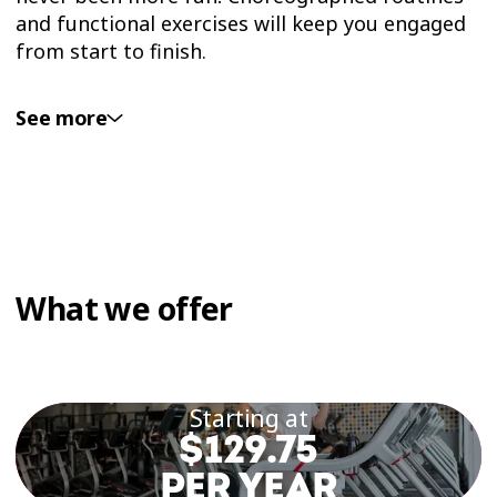
and functional exercises will keep you engaged
from start to finish.
See more
AEROBICS CAN HELP:
Strengthen your heart and lungs
Stimulate your immune system
Manage and reduce stress
What we offer
Improve your mood
Increase strength and stamina
Starting at
$129.75
WHAT SHOULD YOU
PER YEAR