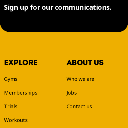
Sign up for our communications.
EXPLORE
ABOUT US
Gyms
Who we are
Memberships
Jobs
Trials
Contact us
Workouts