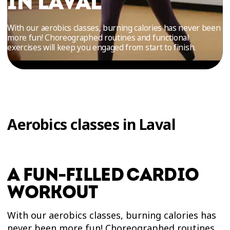
IN LAVAL
TRIAL
WORKOUT
With our aerobics classes, burning calories has never been
more fun! Choreographed routines and functional
exercises will keep you engaged from start to finish.
Aerobics classes in Laval
A FUN-FILLED CARDIO
WORKOUT
With our aerobics classes, burning calories has
never been more fun! Choreographed routines