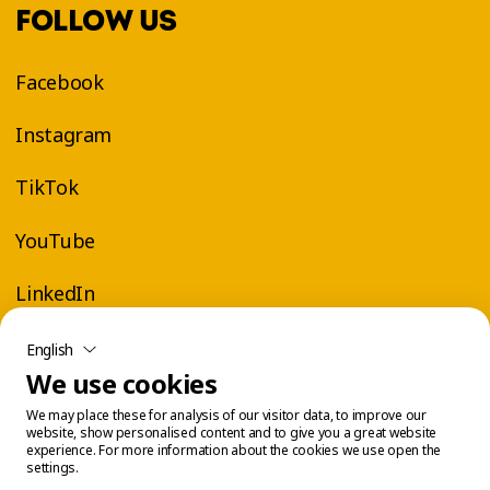
FOLLOW US
Facebook
Instagram
TikTok
YouTube
LinkedIn
English
We use cookies
We may place these for analysis of our visitor data, to improve our
website, show personalised content and to give you a great website
experience. For more information about the cookies we use open the
settings.