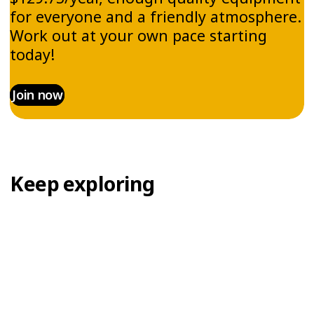
for everyone and a friendly atmosphere.
Work out at your own pace starting
today!
Join now
Keep exploring