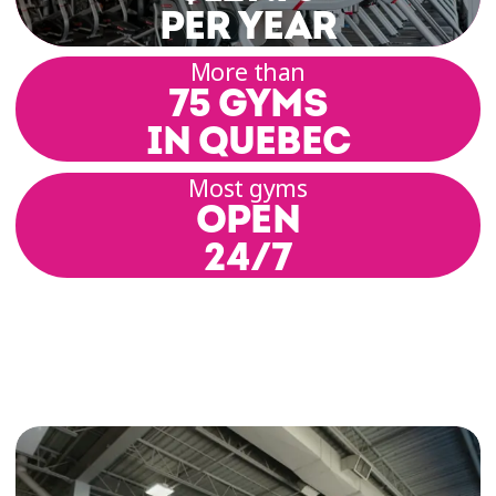
Whether you want to increase your endurance,
PER YEAR
strengthen your stabilizing muscles, or simply
burn off energy, VELOCYCLE™ is the perfect
More than
75 GYMS
solution. And the best part? You can do your
favorite workout as often as you like!
IN QUEBEC
Dozens of guided indoor cycling workouts are
Most gyms
OPEN
available for free in every Éconofitness gym.
That means you can enjoy a full cardio session
24/7
anytime you want! With upbeat music and a
motivating virtual coach, every ride becomes an
exciting way to boost your energy.
VELOCYCLE™ Can Help You:
Improve your overall fitness and cardiovascular
capacity
Strengthen your stabilizing muscles and