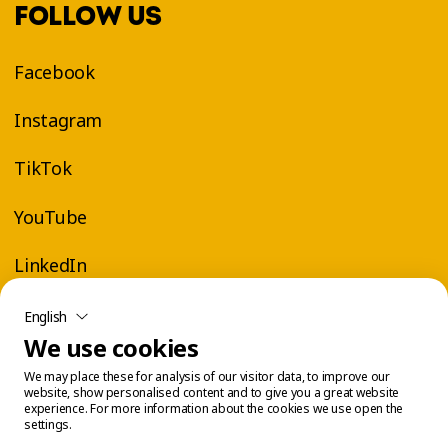
FOLLOW US
Facebook
Instagram
TikTok
YouTube
LinkedIn
English
We use cookies
We may place these for analysis of our visitor data, to improve our
website, show personalised content and to give you a great website
experience. For more information about the cookies we use open the
settings.