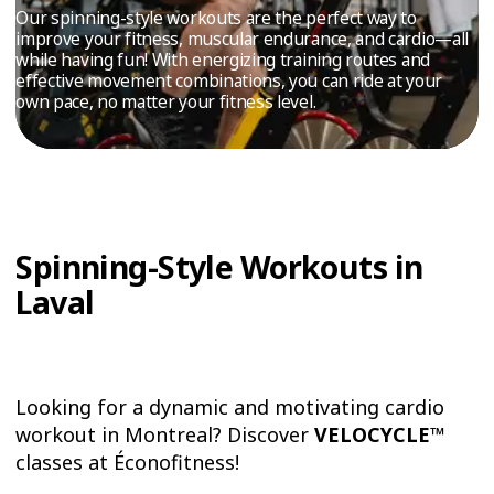
TRIAL
Our spinning-style workouts are the perfect way to
improve your fitness, muscular endurance, and cardio—all
WORKOUT
while having fun! With energizing training routes and
effective movement combinations, you can ride at your
own pace, no matter your fitness level.
Spinning-Style Workouts in
Laval
Looking for a dynamic and motivating cardio
workout in Montreal? Discover
VELOCYCLE™
classes at Éconofitness!