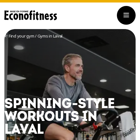
Find your gym
/
Gyms in Laval
SPINNING-STYLE
WORKOUTS IN
LAVAL