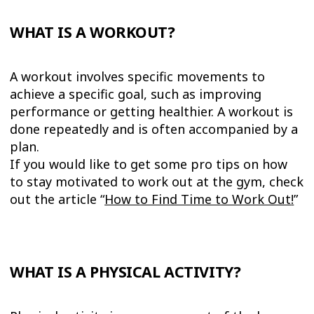
WHAT IS A WORKOUT?
A workout involves specific movements to
achieve a specific goal, such as improving
performance or getting healthier. A workout is
done repeatedly and is often accompanied by a
plan.
If you would like to get some pro tips on how
to stay motivated to work out at the gym, check
out the article “
How to Find Time to Work Out
!
”
WHAT IS A PHYSICAL ACTIVITY?