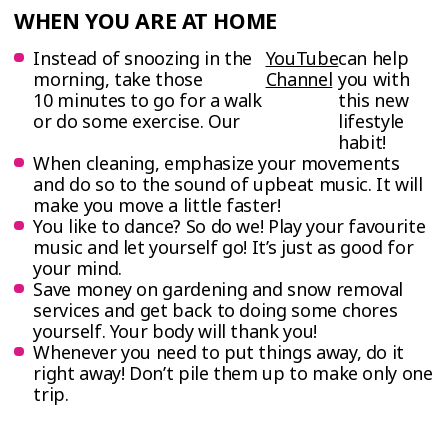
WHEN YOU ARE AT HOME
Instead of snoozing in the
YouTube
can help
morning, take those
Channel
you with
10 minutes to go for a walk
this new
or do some exercise. Our
lifestyle
habit!
When cleaning, emphasize your movements
and do so to the sound of upbeat music. It will
make you move a little faster!
You like to dance? So do we! Play your favourite
music and let yourself go! It’s just as good for
your mind.
Save money on gardening and snow removal
services and get back to doing some chores
yourself. Your body will thank you!
Whenever you need to put things away, do it
right away! Don’t pile them up to make only one
trip.