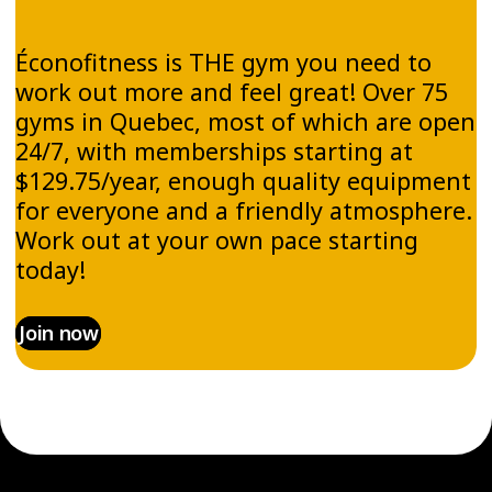
Éconofitness is THE gym you need to
work out more and feel great! Over 75
gyms in Quebec, most of which are open
24/7, with memberships starting at
$129.75/year, enough quality equipment
for everyone and a friendly atmosphere.
Work out at your own pace starting
today!
Join now