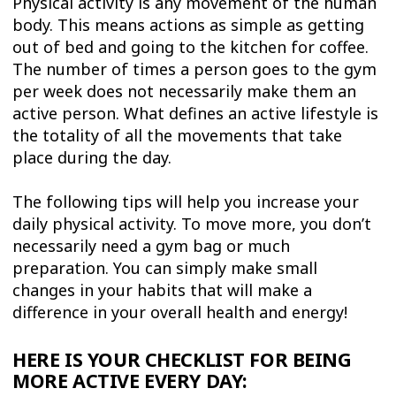
Physical activity is any movement of the human
body. This means actions as simple as getting
out of bed and going to the kitchen for coffee.
The number of times a person goes to the gym
per week does not necessarily make them an
active person. What defines an active lifestyle is
the totality of all the movements that take
place during the day.
The following tips will help you increase your
daily physical activity. To move more, you don’t
necessarily need a gym bag or much
preparation. You can simply make small
changes in your habits that will make a
difference in your overall health and energy!
HERE IS YOUR CHECKLIST FOR BEING
MORE ACTIVE EVERY DAY: