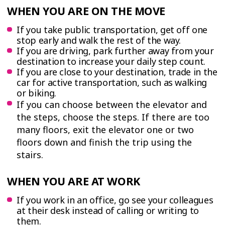
WHEN YOU ARE ON THE MOVE
If you take public transportation, get off one
stop early and walk the rest of the way.
If you are driving, park further away from your
destination to increase your daily step count.
If you are close to your destination, trade in the
car for active transportation, such as walking
or biking.
If you can choose between the elevator and
the steps, choose the steps. If there are too
many floors, exit the elevator one or two
floors down and finish the trip using the
stairs.
WHEN YOU ARE AT WORK
If you work in an office, go see your colleagues
at their desk instead of calling or writing to
them.