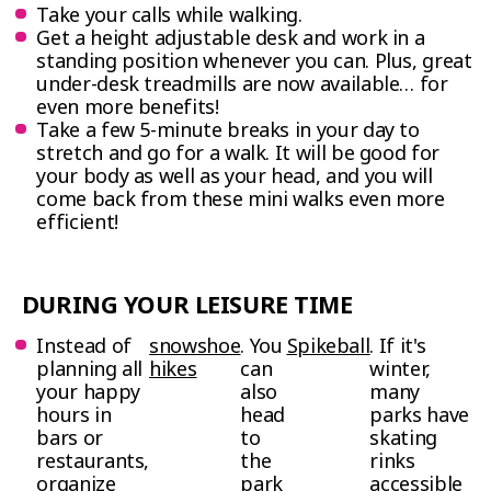
Take your calls while walking.
Get a height adjustable desk and work in a
standing position whenever you can. Plus, great
under-desk treadmills are now available… for
even more benefits!
Take a few 5-minute breaks in your day to
stretch and go for a walk. It will be good for
your body as well as your head, and you will
come back from these mini walks even more
efficient!
DURING YOUR LEISURE TIME
Instead of
s
nowshoe
. You
Spikeball
. If it's
planning all
hikes
can
winter,
your happy
also
many
hours in
head
parks have
bars or
to
skating
restaurants,
the
rinks
organize
park
accessible