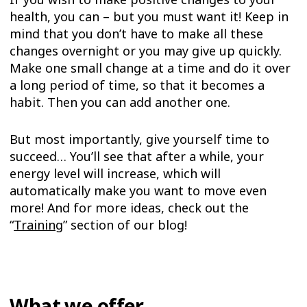
health, you can – but you must want it! Keep in
mind that you don’t have to make all these
changes overnight or you may give up quickly.
Make one small change at a time and do it over
a long period of time, so that it becomes a
habit. Then you can add another one.
But most importantly, give yourself time to
succeed… You’ll see that after a while, your
energy level will increase, which will
automatically make you want to move even
more! And for more ideas, check out the
“
Training
” section of our blog!
What we offer