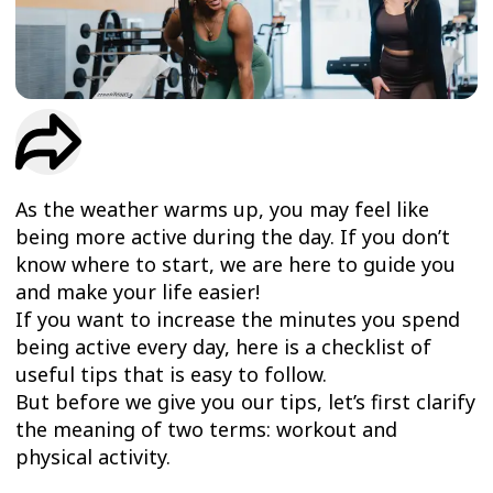
TRIAL
WORKOUT
As the weather warms up, you may feel like
being more active during the day. If you don’t
know where to start, we are here to guide you
and make your life easier!
If you want to increase the minutes you spend
being active every day, here is a checklist of
useful tips that is easy to follow.
But before we give you our tips, let’s first clarify
the meaning of two terms: workout and
physical activity.