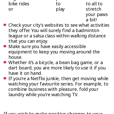
bike rides
to
to all to
or
play
stretch
your paws
a bit!
Check your city’s websites to see what activities
they offer. You will surely find a badminton
league or a salsa class within walking distance
that you can enjoy.
Make sure you have easily accessible
equipment to keep you moving around the
house.
Whether it’s a bicycle, a bean bag game, or a
dart board, you are more likely to use it if you
have it on hand.
If you’re a Netflix junkie, then get moving while
watching your favourite series. For example, to
combine business with pleasure, fold your
laundry while you’re watching TV.
If you wish to make positive changes to your