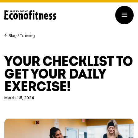
Blog
/
Training
YOUR CHECKLIST TO
GET YOUR DAILY
EXERCISE!
st
March 1
, 2024