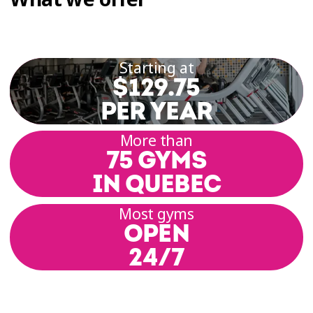
Starting at
$129.75
PER YEAR
More than
75 GYMS
IN QUEBEC
Most gyms
OPEN
24/7