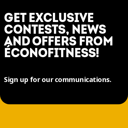
GET EXCLUSIVE
CONTESTS, NEWS
AND OFFERS FROM
ÉCONOFITNESS!
Sign up for our communications.