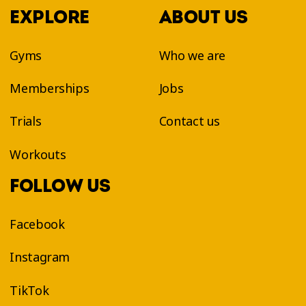
EXPLORE
ABOUT US
Gyms
Who we are
Memberships
Jobs
Trials
Contact us
Workouts
FOLLOW US
Facebook
Instagram
TikTok