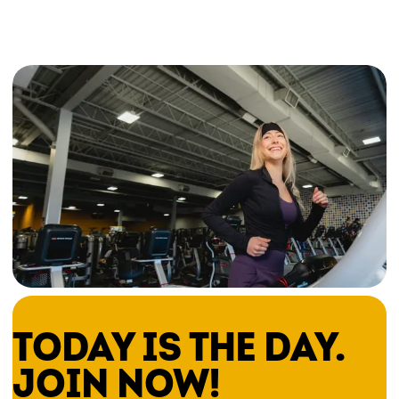
TODAY IS THE DAY.
JOIN NOW!