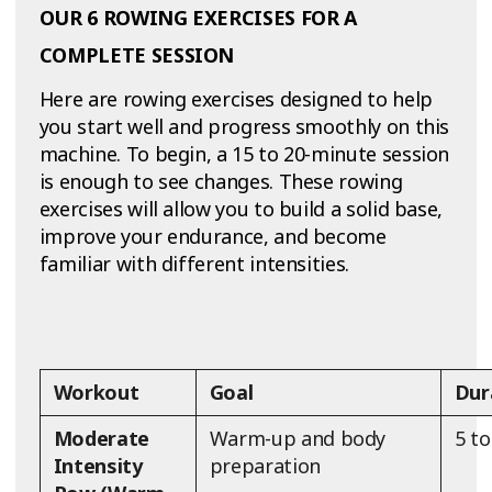
OUR 6 ROWING EXERCISES FOR A
COMPLETE SESSION
Here are rowing exercises designed to help
you start well and progress smoothly on this
machine. To begin, a 15 to 20-minute session
is enough to see changes. These rowing
exercises will allow you to build a solid base,
improve your endurance, and become
familiar with different intensities.
Workout
Goal
Dur
Moderate
Warm-up and body
5 t
Intensity
preparation