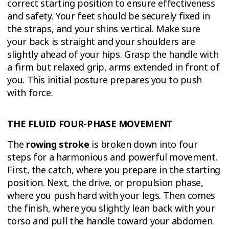
correct starting position to ensure effectiveness
and safety. Your feet should be securely fixed in
the straps, and your shins vertical. Make sure
your back is straight and your shoulders are
slightly ahead of your hips. Grasp the handle with
a firm but relaxed grip, arms extended in front of
you. This initial posture prepares you to push
with force.
THE FLUID FOUR-PHASE MOVEMENT
The
rowing stroke
is broken down into four
steps for a harmonious and powerful movement.
First, the catch, where you prepare in the starting
position. Next, the drive, or propulsion phase,
where you push hard with your legs. Then comes
the finish, where you slightly lean back with your
torso and pull the handle toward your abdomen.