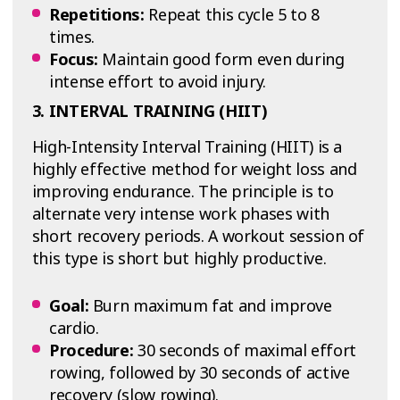
Repetitions:
Repeat this cycle 5 to 8
times.
Focus:
Maintain good form even during
intense effort to avoid injury.
3. INTERVAL TRAINING (HIIT)
High-Intensity Interval Training (HIIT) is a
highly effective method for weight loss and
improving endurance. The principle is to
alternate very intense work phases with
short recovery periods. A workout session of
this type is short but highly productive.
Goal:
Burn maximum fat and improve
cardio.
Procedure:
30 seconds of maximal effort
rowing, followed by 30 seconds of active
recovery (slow rowing).