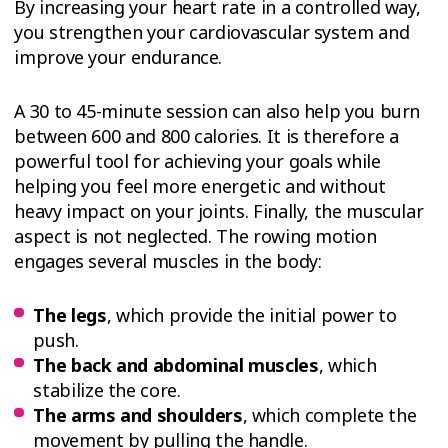
By increasing your heart rate in a controlled way,
you strengthen your cardiovascular system and
improve your endurance.
A 30 to 45-minute session can also help you burn
between 600 and 800 calories. It is therefore a
powerful tool for achieving your goals while
helping you feel more energetic and without
heavy impact on your joints. Finally, the muscular
aspect is not neglected. The rowing motion
engages several muscles in the body:
The legs
, which provide the initial power to
push.
The back and abdominal muscles
, which
stabilize the core.
The arms and shoulders
, which complete the
movement by pulling the handle.