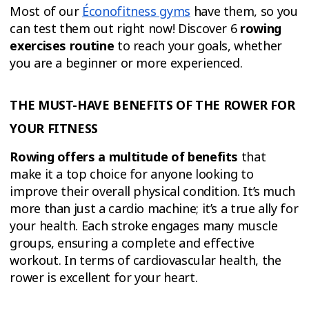
Most of our
Éconofitness gyms
have them, so you
can test them out right now! Discover 6
rowing
exercises routine
to reach your goals, whether
you are a beginner or more experienced.
THE MUST-HAVE BENEFITS OF THE ROWER FOR
YOUR FITNESS
Rowing offers a multitude of benefits
that
make it a top choice for anyone looking to
improve their overall physical condition. It’s much
more than just a cardio machine; it’s a true ally for
your health. Each stroke engages many muscle
groups, ensuring a complete and effective
workout. In terms of cardiovascular health, the
rower is excellent for your heart.