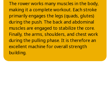
The rower works many muscles in the body,
making it a complete workout. Each stroke
primarily engages the legs (quads, glutes)
during the push. The back and abdominal
muscles are engaged to stabilize the core.
Finally, the arms, shoulders, and chest work
during the pulling phase. It is therefore an
excellent machine for overall strength
building.