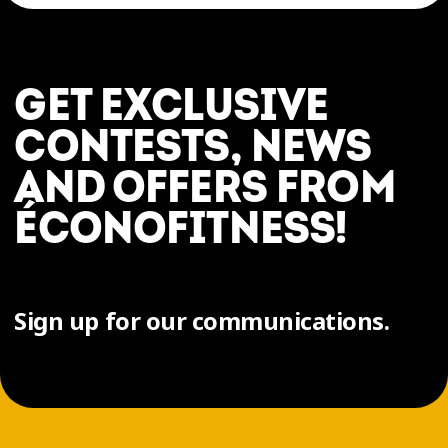
GET EXCLUSIVE
CONTESTS, NEWS
AND OFFERS FROM
ÉCONOFITNESS!
Sign up for our communications.