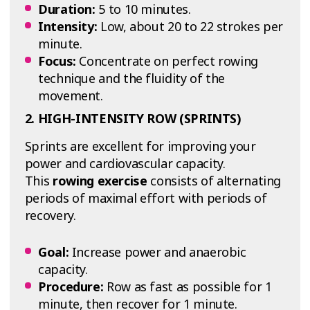
Duration:
5 to 10 minutes.
Intensity:
Low, about 20 to 22 strokes per
minute.
Focus:
Concentrate on perfect rowing
technique and the fluidity of the
movement.
2. HIGH-INTENSITY ROW (SPRINTS)
Sprints are excellent for improving your
power and cardiovascular capacity.
This
rowing exercise
consists of alternating
periods of maximal effort with periods of
recovery.
Goal:
Increase power and anaerobic
capacity.
Procedure:
Row as fast as possible for 1
minute, then recover for 1 minute.