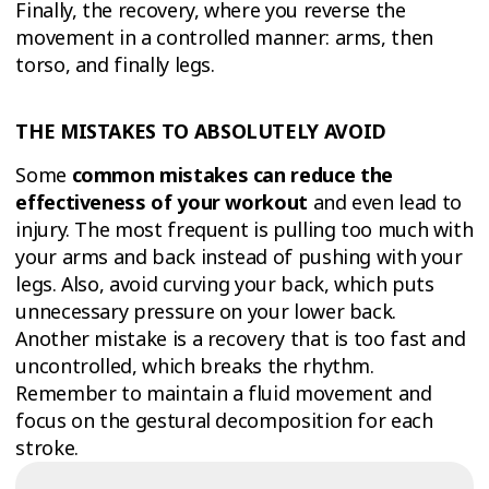
Finally, the recovery, where you reverse the
movement in a controlled manner: arms, then
torso, and finally legs.
THE MISTAKES TO ABSOLUTELY AVOID
Some
common mistakes can reduce the
effectiveness of your workout
and even lead to
injury. The most frequent is pulling too much with
your arms and back instead of pushing with your
legs. Also, avoid curving your back, which puts
unnecessary pressure on your lower back.
Another mistake is a recovery that is too fast and
uncontrolled, which breaks the rhythm.
Remember to maintain a fluid movement and
focus on the gestural decomposition for each
stroke.