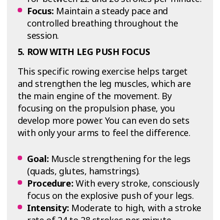
Focus:
Maintain a steady pace and
controlled breathing throughout the
session.
5. ROW WITH LEG PUSH FOCUS
This specific rowing exercise helps target
and strengthen the leg muscles, which are
the main engine of the movement. By
focusing on the propulsion phase, you
develop more power. You can even do sets
with only your arms to feel the difference.
Goal:
Muscle strengthening for the legs
(quads, glutes, hamstrings).
Procedure:
With every stroke, consciously
focus on the explosive push of your legs.
Intensity:
Moderate to high, with a stroke