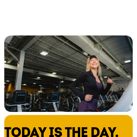
TODAY IS THE DAY.