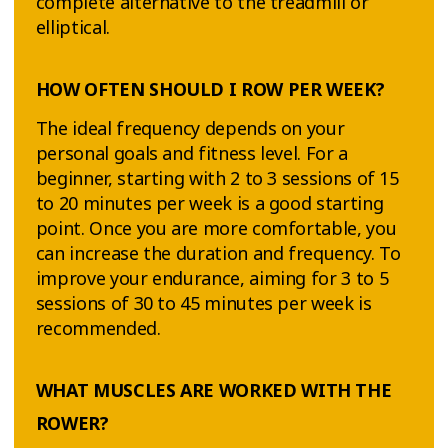
complete alternative to the treadmill or
elliptical.
HOW OFTEN SHOULD I ROW PER WEEK?
The ideal frequency depends on your
personal goals and fitness level. For a
beginner, starting with 2 to 3 sessions of 15
to 20 minutes per week is a good starting
point. Once you are more comfortable, you
can increase the duration and frequency. To
improve your endurance, aiming for 3 to 5
sessions of 30 to 45 minutes per week is
recommended.
WHAT MUSCLES ARE WORKED WITH THE
ROWER?