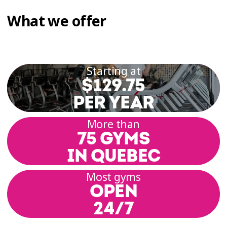
What we offer
Starting at
$129.75
PER YEAR
More than
75 GYMS
IN QUEBEC
Most gyms
OPEN
24/7