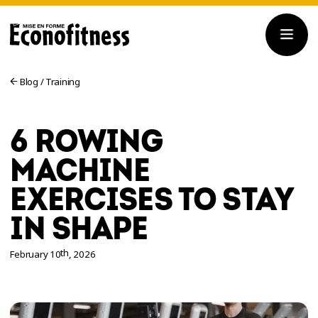
Blog
/
Training
6 ROWING
MACHINE
EXERCISES TO STAY
IN SHAPE
th
February 10
, 2026