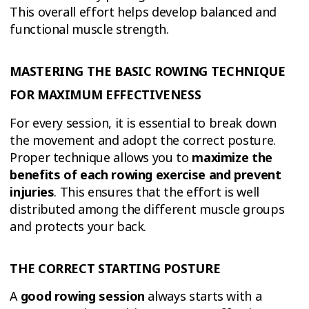
This overall effort helps develop balanced and
functional muscle strength.
MASTERING THE BASIC ROWING TECHNIQUE
FOR MAXIMUM EFFECTIVENESS
For every session, it is essential to break down
the movement and adopt the correct posture.
Proper technique allows you to
maximize the
benefits of each rowing exercise and prevent
injuries
. This ensures that the effort is well
distributed among the different muscle groups
and protects your back.
THE CORRECT STARTING POSTURE
A
good rowing session
always starts with a