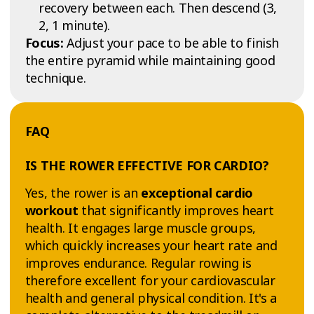
recovery between each. Then descend (3,
2, 1 minute).
Focus:
Adjust your pace to be able to finish
the entire pyramid while maintaining good
technique.
FAQ
IS THE ROWER EFFECTIVE FOR CARDIO?
Yes, the rower is an
exceptional cardio
workout
that significantly improves heart
health. It engages large muscle groups,
which quickly increases your heart rate and
improves endurance. Regular rowing is
therefore excellent for your cardiovascular
health and general physical condition. It's a