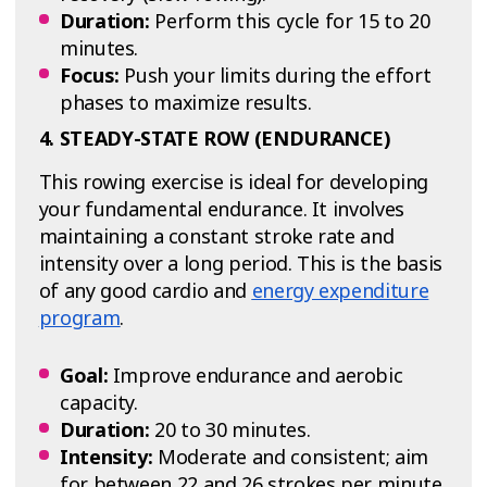
Duration:
Perform this cycle for 15 to 20
minutes.
Focus:
Push your limits during the effort
phases to maximize results.
4. STEADY-STATE ROW (ENDURANCE)
This rowing exercise is ideal for developing
your fundamental endurance. It involves
maintaining a constant stroke rate and
intensity over a long period. This is the basis
of any good cardio and
energy expenditure
program
.
Goal:
Improve endurance and aerobic
capacity.
Duration:
20 to 30 minutes.
Intensity:
Moderate and consistent; aim
for between 22 and 26 strokes per minute.