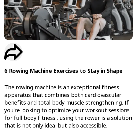
TRIAL
WORKOUT
6 Rowing Machine Exercises to Stay in Shape
The rowing machine is an exceptional fitness
apparatus that combines both cardiovascular
benefits and total body muscle strengthening. If
you're looking to optimize your workout sessions
for full body fitness , using the rower is a solution
that is not only ideal but also accessible.