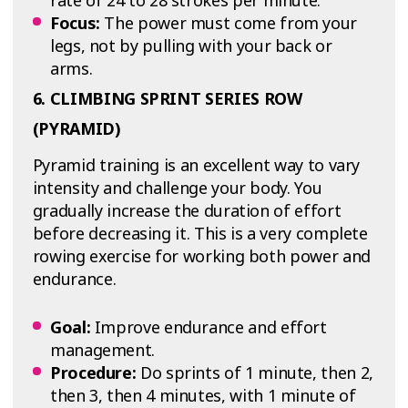
rate of 24 to 28 strokes per minute.
Focus:
The power must come from your
legs, not by pulling with your back or
arms.
6. CLIMBING SPRINT SERIES ROW
(PYRAMID)
Pyramid training is an excellent way to vary
intensity and challenge your body. You
gradually increase the duration of effort
before decreasing it. This is a very complete
rowing exercise for working both power and
endurance.
Goal:
Improve endurance and effort
management.
Procedure:
Do sprints of 1 minute, then 2,
then 3, then 4 minutes, with 1 minute of