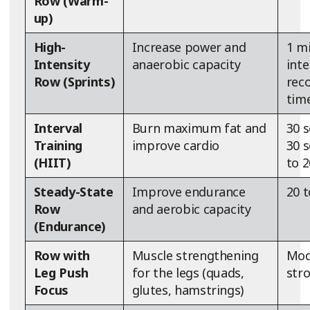
Row (Warm-
up)
High-
Increase power and
1 m
Intensity
anaerobic capacity
inte
Row (Sprints)
reco
tim
Interval
Burn maximum fat and
30 s
Training
improve cardio
30 s
(HIIT)
to 
Steady-State
Improve endurance
20 
Row
and aerobic capacity
(Endurance)
Row with
Muscle strengthening
Mod
Leg Push
for the legs (quads,
str
Focus
glutes, hamstrings)