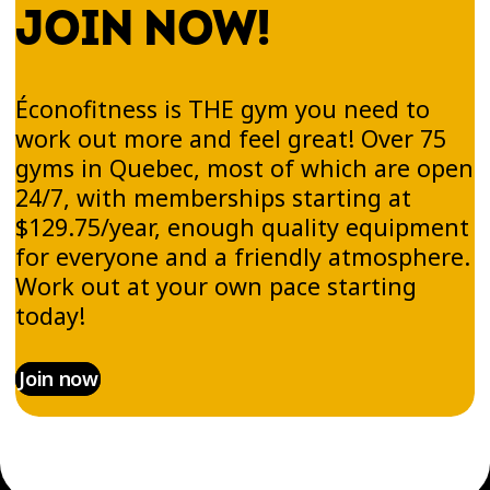
JOIN NOW!
Éconofitness is THE gym you need to
work out more and feel great! Over 75
gyms in Quebec, most of which are open
24/7, with memberships starting at
$129.75/year, enough quality equipment
for everyone and a friendly atmosphere.
Work out at your own pace starting
today!
Join now