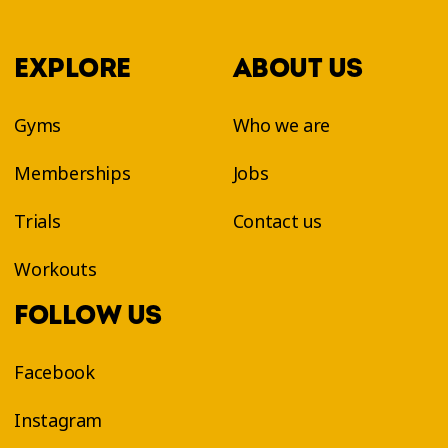
EXPLORE
ABOUT US
Gyms
Who we are
Memberships
Jobs
Trials
Contact us
Workouts
FOLLOW US
Facebook
Instagram