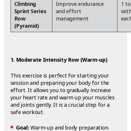
Climbing
Improve endurance
1 to
Sprint Series
and effort
wit
Row
management
each
(Pyramid)
1. Moderate Intensity Row (Warm-up)
This exercise is perfect for starting your
session and preparing your body for the
effort. It allows you to gradually increase
your heart rate and warm up your muscles
and joints gently. It is a crucial step for a
safe workout.
Goal:
Warm-up and body preparation.