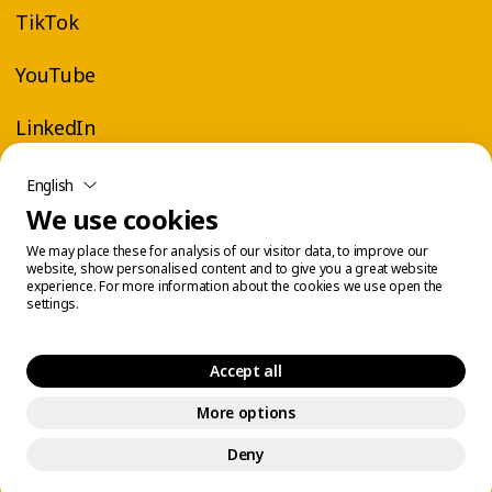
TikTok
YouTube
LinkedIn
English
We use cookies
We may place these for analysis of our visitor data, to improve our
website, show personalised content and to give you a great website
experience. For more information about the cookies we use open the
settings.
Accept all
More options
Legal Center
Cookie Management
© 2026 Éconofitness. All rights reserved.
Deny