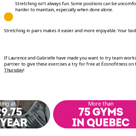
Stretching isn’t always fun. Some positions can be uncomfo
harder to maintain, especially when done alone.
Stretching in pairs makes it easier and more enjoyable. Your bod
If Laurence and Gabrielle have made you want to try team work
partner to give these exercises a try for free at Éconofitness on
Thursday
!
ting at
More than
9.75
75 GYMS
 YEAR
IN QUEBEC