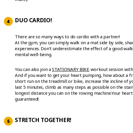
DUO CARDIO!
There are so many ways to do cardio with a partner!
At the gym, you can simply walk on a mat side by side, shar
experiences. Don’t underestimate the effect of a good walk
mental well-being.
You can also join a
STATIONARY BIKE
workout session with 
And if you want to get your heart pumping, how about a fr
short run on the treadmill or bike, increase the incline of y
last 5 minutes, climb as many steps as possible on the stai
longest distance you can on the rowing machine.Your heart r
guaranteed!
STRETCH TOGETHER!