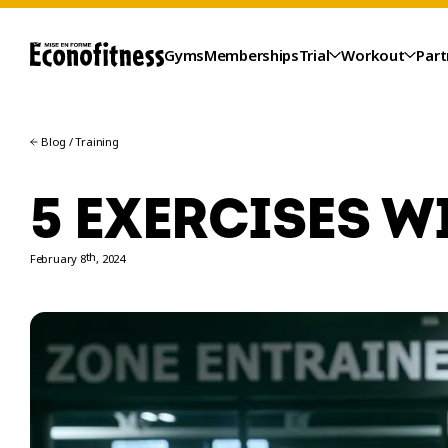
Gyms
Memberships
Trial
Workout
Part
Blog
/
Training
5 EXERCISES W
th
February 8
, 2024
TRIAL