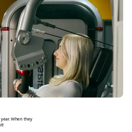
 year. When they
t!