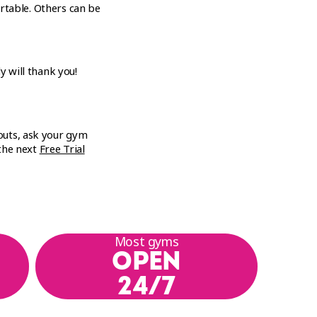
rtable. Others can be
y will thank you!
outs, ask your gym
 the next
Free Trial
Most gyms
OPEN
24/7