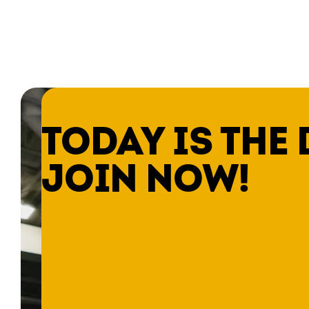
TODAY IS THE 
JOIN NOW!