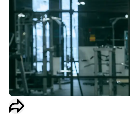
WORKOUT