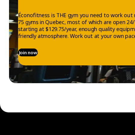
Éconofitness is THE gym you need to work out 
75 gyms in Quebec, most of which are open 24
starting at $129.75/year, enough quality equip
friendly atmosphere. Work out at your own pace
Join now
EXPLORE
ABOUT US
Gyms
Who we are
Memberships
Jobs