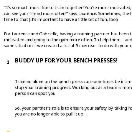
“It’s so much more fun to train together! You’re more motivated
can see your friend more often!” says Laurence. Sometimes, the t
time to chat (It’s important to have a little bit of fun, too!)
For Laurence and Gabrielle, having a training partner has been 
motivated and going to the gym more often. To help them – and
same situation – we created a list of 5 exercises to do with your
BUDDY UP FOR YOUR BENCH PRESSES!
Training alone on the bench press can sometimes be intimi
stop your training progress. Working out as a team is more
person can spot you
So, your partner’s role is to ensure your safety by taking 
you are no longer able to pull it up.