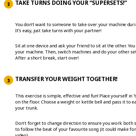
TAKE TURNS DOING YOUR “SUPERSETS!”
You don’t want to someone to take over your machine duri
It’s easy, just take turns with your partner!
Sit at one device and ask your friend to sit at the other. Yo
your machine. Then, switch machines and do your other set
After a short break, start over!
TRANSFER YOUR WEIGHT TOGETHER!
This exercise is simple, effective and fun! Place yourself in “
on the floor. Choose a weight or kettle bell and pass it to 
your trunk.
Don’t forget to change direction to ensure you work both s
to follow the beat of your favourite song (it could make fo
video).