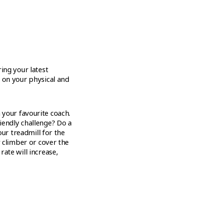
ing your latest
 on your physical and
your favourite coach.
iendly challenge? Do a
our treadmill for the
r climber or cover the
ate will increase,