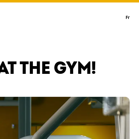
Fr
AT THE GYM!