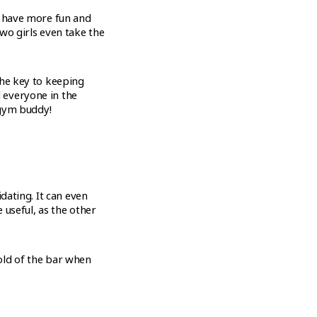
, have more fun and
wo girls even take the
the key to keeping
 everyone in the
 gym buddy!
dating. It can even
 useful, as the other
hold of the bar when