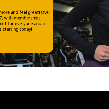
more and feel great! Over
/7, with memberships
ment for everyone and a
 starting today!
FOLLOW US
Facebook
Instagram