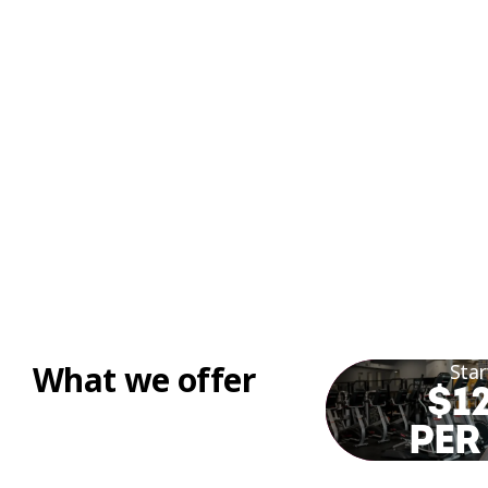
What we offer
Star
$12
PER