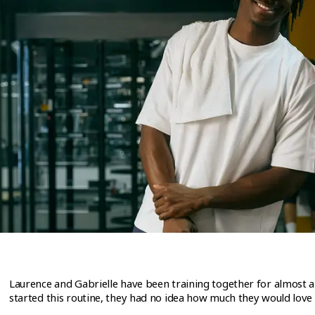
Laurence and Gabrielle have been training together for almost a
started this routine, they had no idea how much they would love i