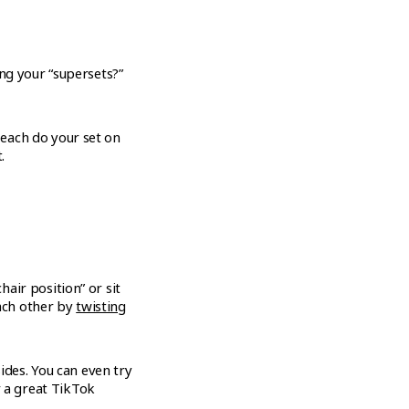
ng your “supersets?”
u each do your set on
.
chair position” or sit
each other by
twisting
ides. You can even try
r a great TikTok