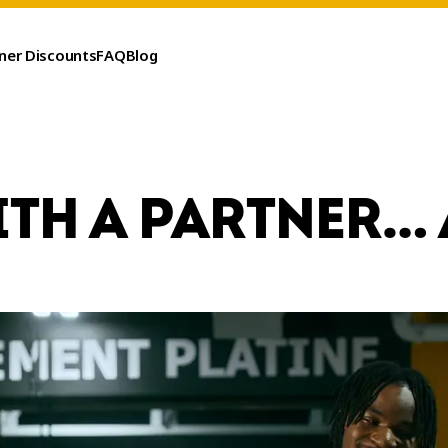
ner Discounts
FAQ
Blog
ITH A PARTNER… 