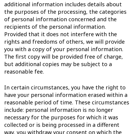
additional information includes details about
the purposes of the processing, the categories
of personal information concerned and the
recipients of the personal information.
Provided that it does not interfere with the
rights and freedoms of others, we will provide
you with a copy of your personal information.
The first copy will be provided free of charge,
but additional copies may be subject to a
reasonable fee.
In certain circumstances, you have the right to
have your personal information erased within a
reasonable period of time. These circumstances
include: personal information is no longer
necessary for the purposes for which it was
collected or is being processed in a different
way, you withdraw your consent on which the