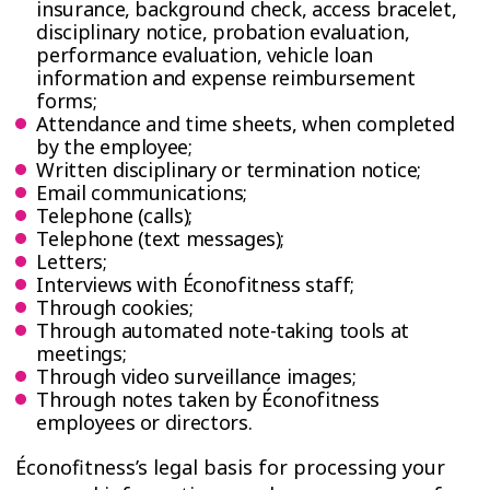
insurance, background check, access bracelet,
disciplinary notice, probation evaluation,
performance evaluation, vehicle loan
information and expense reimbursement
forms;
Attendance and time sheets, when completed
by the employee;
Written disciplinary or termination notice;
Email communications;
Telephone (calls);
Telephone (text messages);
Letters;
Interviews with Éconofitness staff;
Through cookies;
Through automated note-taking tools at
meetings;
Through video surveillance images;
Through notes taken by Éconofitness
employees or directors.
Éconofitness’s legal basis for processing your