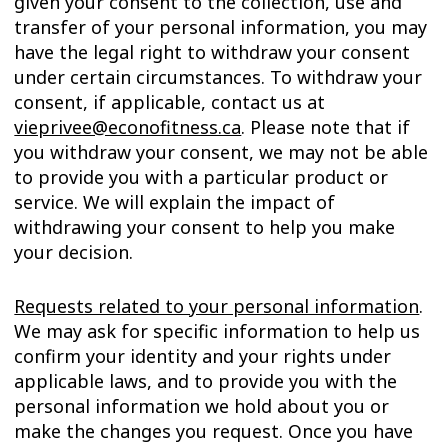
given your consent to the collection, use and
transfer of your personal information, you may
have the legal right to withdraw your consent
under certain circumstances. To withdraw your
consent, if applicable, contact us at
vieprivee@econofitness.ca
. Please note that if
you withdraw your consent, we may not be able
to provide you with a particular product or
service. We will explain the impact of
withdrawing your consent to help you make
your decision.
Requests related to your personal information
.
We may ask for specific information to help us
confirm your identity and your rights under
applicable laws, and to provide you with the
personal information we hold about you or
make the changes you request. Once you have