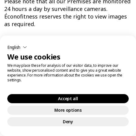
Please note that all our Premises are monitored
24 hours a day by surveillance cameras.
Éconofitness reserves the right to view images
as required.
By entering our Premises, you consent to the
English
recording and viewing of your image and waive
We use cookies
any claim thereto. Recorded video surveillance
images will be stored securely and retained in
We may place these for analysis of our visitor data, to improve our
accordance with applicable laws.
website, show personalised content and to give you a great website
experience. For more information about the cookies we use open the
settings.
The use of video surveillance systems and the
collection and processing of video surveillance
Accept all
images are intended to prevent or detect crime
or disorder, apprehend and prosecute offenders
More options
(including the use of images as evidence in
Deny
criminal proceedings), ensure the health and
safety of the public and employees, protect