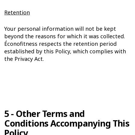
Retention
Your personal information will not be kept
beyond the reasons for which it was collected.
Éconofitness respects the retention period
established by this Policy, which complies with
the Privacy Act.
5 - Other Terms and
Conditions Accompanying This
Policy