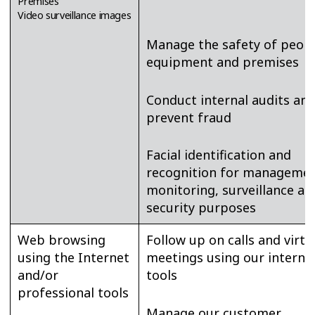
Premises
Video surveillance images
Manage the safety of peopl
equipment and premises
Conduct internal audits an
prevent fraud
Facial identification and
recognition for managemen
monitoring, surveillance an
security purposes
Web browsing
Follow up on calls and virtu
using the Internet
meetings using our interna
and/or
tools
professional tools
Manage our customer