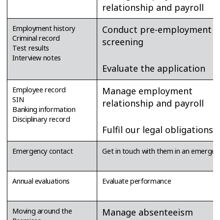
relationship and payroll
Employment history
Conduct pre-employment
Criminal record
screening
Test results
Interview notes
Evaluate the application
Employee record
Manage employment
SIN
relationship and payroll
Banking information
Disciplinary record
Fulfil our legal obligations
Emergency contact
Get in touch with them in an emergen
Annual evaluations
Evaluate performance
Moving around the
Manage absenteeism