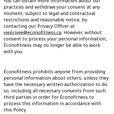
You can obtain more information about our
practices and withdraw your consent at any
moment, subject to legal and contractual
restrictions and reasonable notice, by
contacting our Privacy Officer at
vieprivee@econofitness.ca
. However, without
consent to process your personal information,
Éconofitness may no longer be able to work
with you.
Éconofitness prohibits anyone from providing
personal information about others, unless they
have the necessary written authorization to do
so, including all necessary consents from such
third parties in order for Éconofitness to
process this information in accordance with
this Policy.