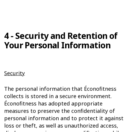
4 - Security and Retention of
Your Personal Information
Security
The personal information that Éconofitness
collects is stored in a secure environment.
Éconofitness has adopted appropriate
measures to preserve the confidentiality of
personal information and to protect it against
loss or theft, as well as unauthorized access,