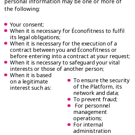
personal information may be one or more of
the following:
Your consent;
When it is necessary for Éconofitness to fulfil
its legal obligations;
When it is necessary for the execution of a
contract between you and Éconofitness or
before entering into a contract at your request;
When it is necessary to safeguard your vital
interests or those of another person;
When it is based
To ensure the security
on a legitimate
of the Platform, its
interest such as:
network and data;
To prevent fraud;
For personnel
management
operations;
For internal
administration