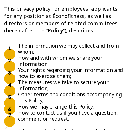
This privacy policy for employees, applicants
for any position at Éconofitness, as well as
directors or members of related committees
(hereinafter the “
Policy
”), describes:
The information we may collect and from
whom;
How and with whom we share your
information;
Your rights regarding your information and
how to exercise them;
The measures we take to secure your
information;
Other terms and conditions accompanying
this Policy;
How we may change this Policy;
How to contact us if you have a question,
comment or request.