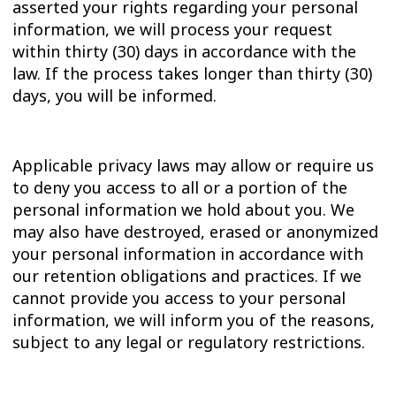
asserted your rights regarding your personal
information, we will process your request
within thirty (30) days in accordance with the
law. If the process takes longer than thirty (30)
days, you will be informed.
Applicable privacy laws may allow or require us
to deny you access to all or a portion of the
personal information we hold about you. We
may also have destroyed, erased or anonymized
your personal information in accordance with
our retention obligations and practices. If we
cannot provide you access to your personal
information, we will inform you of the reasons,
subject to any legal or regulatory restrictions.