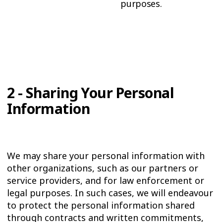
purposes.
2 - Sharing Your Personal
Information
We may share your personal information with
other organizations, such as our partners or
service providers, and for law enforcement or
legal purposes. In such cases, we will endeavour
to protect the personal information shared
through contracts and written commitments,