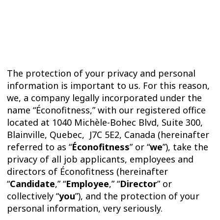
TRIAL
WORKOUT
The protection of your privacy and personal
information is important to us. For this reason,
we, a company legally incorporated under the
name “Éconofitness,” with our registered office
located at 1040 Michèle-Bohec Blvd, Suite 300,
Blainville, Quebec, J7C 5E2, Canada (hereinafter
referred to as “
Éconofitness
” or “
we
”), take the
privacy of all job applicants, employees and
directors of Éconofitness (hereinafter
“
Candidate
,” “
Employee
,” “
Director
” or
collectively “
you
”), and the protection of your
personal information, very seriously.