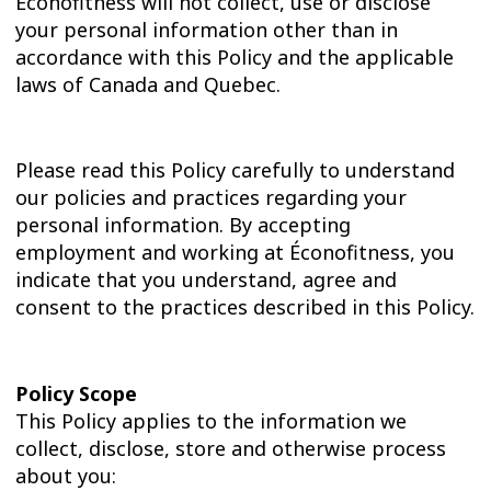
Éconofitness will not collect, use or disclose
your personal information other than in
accordance with this Policy and the applicable
laws of Canada and Quebec.
Please read this Policy carefully to understand
our policies and practices regarding your
personal information. By accepting
employment and working at Éconofitness, you
indicate that you understand, agree and
consent to the practices described in this Policy.
Policy Scope
This Policy applies to the information we
collect, disclose, store and otherwise process
about you: