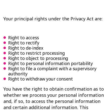
Your principal rights under the Privacy Act are:
Right to access
Right to rectify
Right to de-index
Right to restrict processing
Right to object to processing
Right to personal information portability
Right to file a complaint with a supervisory
authority
Right to withdraw your consent
You have the right to obtain confirmation as to
whether we process your personal information
and, if so, to access the personal information
and certain additional information. This