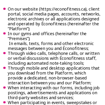
On our website (https://econofitness.ca), client
portal, social media pages, accounts, networks,
electronic archives or all applications designed
and operated by Éconofitness (hereinafter the
“Platform”);
In our gyms and offices (hereinafter the
“Premises”);
In emails, texts, forms and other electronic
messages between you and Éconofitness;
Through video calls, telephone calls, or written
or verbal discussions with Éconofitness staff,
including automated note-taking tools;
Through mobile and desktop applications that
you download from the Platform, which
provide a dedicated, non-browser-based
interaction between you and our Platform;
When interacting with our forms, including job
postings, advertisements and applications on
third-party websites and services;
When participating in events, sweepstakes or