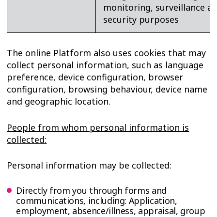
monitoring, surveillance a
security purposes
The online Platform also uses cookies that may
collect personal information, such as language
preference, device configuration, browser
configuration, browsing behaviour, device name
and geographic location.
People from whom personal information is
collected:
Personal information may be collected:
Directly from you through forms and
communications, including: Application,
employment, absence/illness, appraisal, group