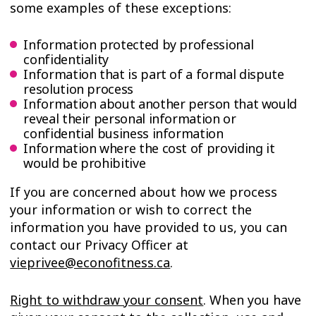
some examples of these exceptions:
Information protected by professional
confidentiality
Information that is part of a formal dispute
resolution process
Information about another person that would
reveal their personal information or
confidential business information
Information where the cost of providing it
would be prohibitive
If you are concerned about how we process
your information or wish to correct the
information you have provided to us, you can
contact our Privacy Officer at
vieprivee@econofitness.ca
.
Right to withdraw your consent
. When you have