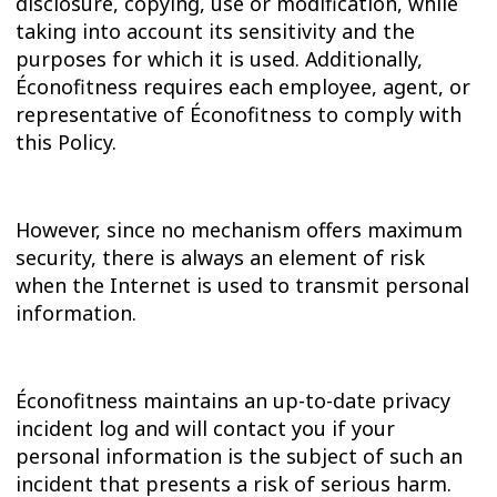
disclosure, copying, use or modification, while
taking into account its sensitivity and the
purposes for which it is used. Additionally,
Éconofitness requires each employee, agent, or
representative of Éconofitness to comply with
this Policy.
However, since no mechanism offers maximum
security, there is always an element of risk
when the Internet is used to transmit personal
information.
Éconofitness maintains an up-to-date privacy
incident log and will contact you if your
personal information is the subject of such an
incident that presents a risk of serious harm.