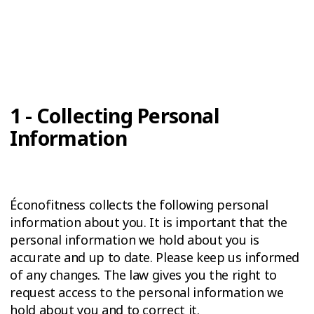
1 - Collecting Personal
Information
Éconofitness collects the following personal
information about you. It is important that the
personal information we hold about you is
accurate and up to date. Please keep us informed
of any changes. The law gives you the right to
request access to the personal information we
hold about you and to correct it.