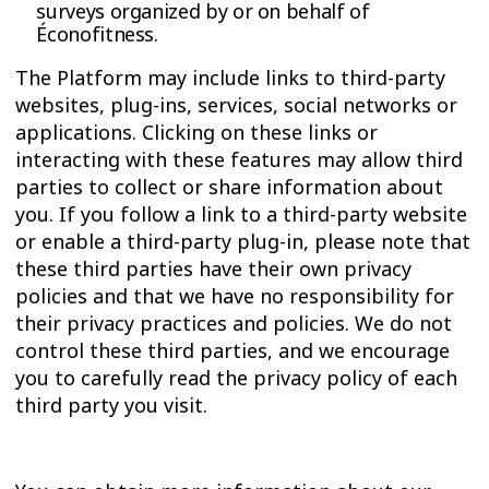
surveys organized by or on behalf of
Éconofitness.
The Platform may include links to third-party
websites, plug-ins, services, social networks or
applications. Clicking on these links or
interacting with these features may allow third
parties to collect or share information about
you. If you follow a link to a third-party website
or enable a third-party plug-in, please note that
these third parties have their own privacy
policies and that we have no responsibility for
their privacy practices and policies. We do not
control these third parties, and we encourage
you to carefully read the privacy policy of each
third party you visit.