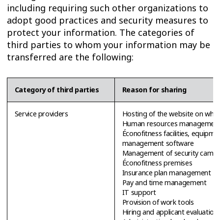
including requiring such other organizations to
adopt good practices and security measures to
protect your information. The categories of
third parties to whom your information may be
transferred are the following:
Category of third parties
Reason for sharing
Service providers
Hosting of the website on whic
Human resources management
Éconofitness facilities, equipm
management software
Management of security camer
Éconofitness premises
Insurance plan management
Pay and time management
IT support
Provision of work tools
Hiring and applicant evaluation