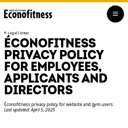
Legal Center
ÉCONOFITNESS
PRIVACY POLICY
FOR EMPLOYEES,
APPLICANTS AND
DIRECTORS
Éconofitness privacy policy for website and gym users
Last updated: April 5, 2025