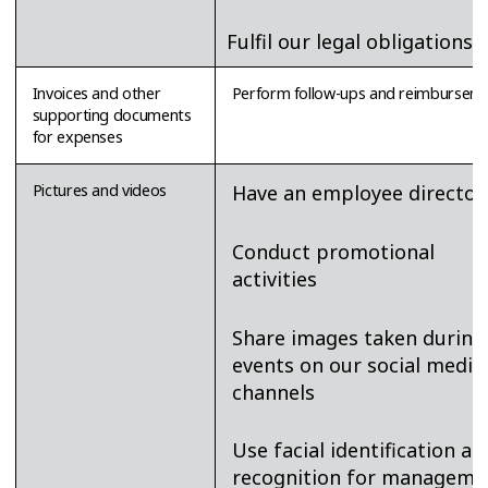
Fulfil our legal obligations
Invoices and other
Perform follow-ups and reimbursem
supporting documents
for expenses
Pictures and videos
Have an employee director
Conduct promotional
activities
Share images taken during
events on our social media
channels
Use facial identification an
recognition for manageme