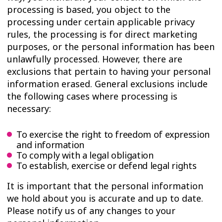
processing is based, you object to the
processing under certain applicable privacy
rules, the processing is for direct marketing
purposes, or the personal information has been
unlawfully processed. However, there are
exclusions that pertain to having your personal
information erased. General exclusions include
the following cases where processing is
necessary:
To exercise the right to freedom of expression
and information
To comply with a legal obligation
To establish, exercise or defend legal rights
It is important that the personal information
we hold about you is accurate and up to date.
Please notify us of any changes to your