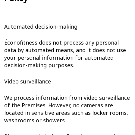
Automated decision-making
Éconofitness does not process any personal
data by automated means, and it does not use
your personal information for automated
decision-making purposes.
Video surveillance
We process information from video surveillance
of the Premises. However, no cameras are
located in sensitive areas such as locker rooms,
washrooms or showers.