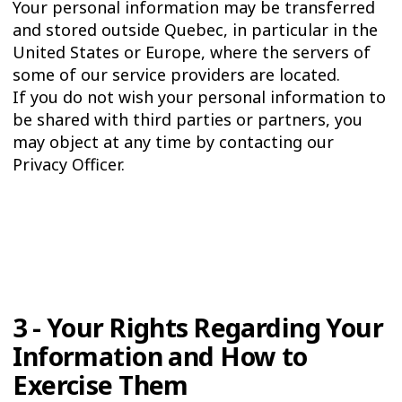
Your personal information may be transferred
and stored outside Quebec, in particular in the
United States or Europe, where the servers of
some of our service providers are located.
If you do not wish your personal information to
be shared with third parties or partners, you
may object at any time by contacting our
Privacy Officer.
3 - Your Rights Regarding Your
Information and How to
Exercise Them