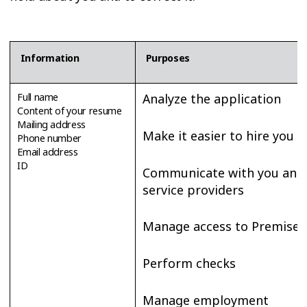
Information
Purposes
Full name
Analyze the application
Content of your resume
Mailing address
Make it easier to hire you
Phone number
Email address
ID
Communicate with you and
service providers
Manage access to Premises
Perform checks
Manage employment