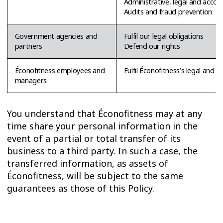
Administrative, legal and acco
Audits and fraud prevention
Government agencies and
Fulfil our legal obligations
partners
Defend our rights
Éconofitness employees and
Fulfil Éconofitness’s legal and c
managers
You understand that Éconofitness may at any
time share your personal information in the
event of a partial or total transfer of its
business to a third party. In such a case, the
transferred information, as assets of
Éconofitness, will be subject to the same
guarantees as those of this Policy.