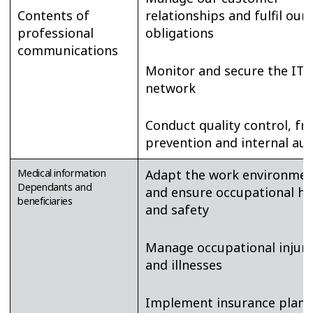
Contents of
relationships and fulfil our
professional
obligations
communications
Monitor and secure the IT
network
Conduct quality control, fr
prevention and internal aud
Medical information
Adapt the work environmen
Dependants and
and ensure occupational he
beneficiaries
and safety
Manage occupational injuri
and illnesses
Implement insurance plans