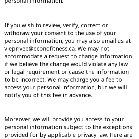
personal information.
If you wish to review, verify, correct or
withdraw your consent to the use of your
personal information, you may also email us at
vieprivee@econofitness.ca
. We may not
accommodate a request to change information
if we believe the change would violate any law
or legal requirement or cause the information
to be incorrect. We may charge you a fee to
access your personal information, but we will
notify you of this fee in advance.
Moreover, we will provide you access to your
personal information subject to the exceptions
provided for by applicable privacy law. Here are