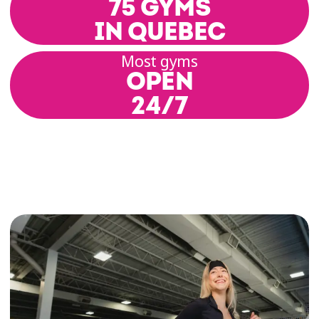
75 GYMS
IN QUEBEC
Most gyms
OPEN
24/7