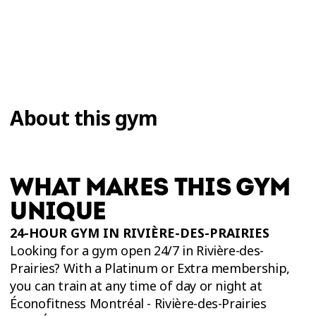
About this gym
WHAT MAKES THIS GYM
UNIQUE
24-HOUR GYM IN RIVIÈRE-DES-PRAIRIES
Looking for a gym open 24/7 in Rivière-des-
Prairies? With a Platinum or Extra membership,
you can train at any time of day or night at
Éconofitness Montréal - Rivière-des-Prairies