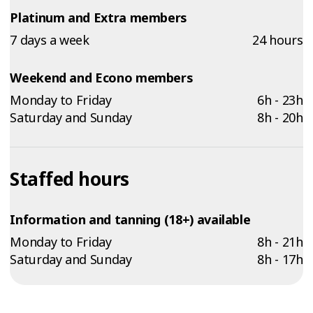
Platinum and Extra members
7 days a week
24 hours
Weekend and Econo members
Monday to Friday
6h - 23h
Saturday and Sunday
8h - 20h
Staffed hours
Information and tanning (18+) available
Monday to Friday
8h - 21h
Saturday and Sunday
8h - 17h