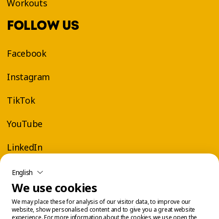
Workouts
FOLLOW US
Facebook
Instagram
TikTok
YouTube
LinkedIn
English
We use cookies
We may place these for analysis of our visitor data, to improve our
website, show personalised content and to give you a great website
experience. For more information about the cookies we use open the