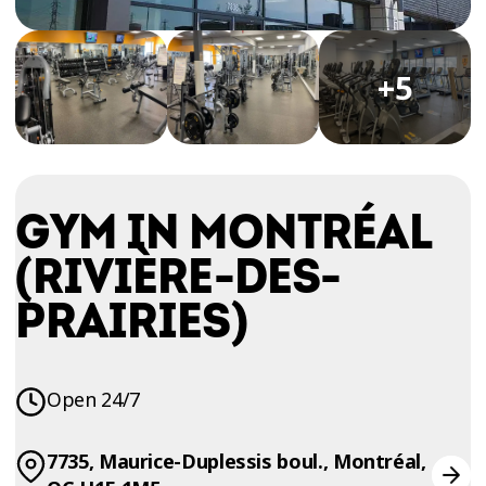
TRIAL
WORKOUT
+5
GYM IN MONTRÉAL
(RIVIÈRE-DES-
PRAIRIES)
Open 24/7
7735, Maurice-Duplessis boul., Montréal,