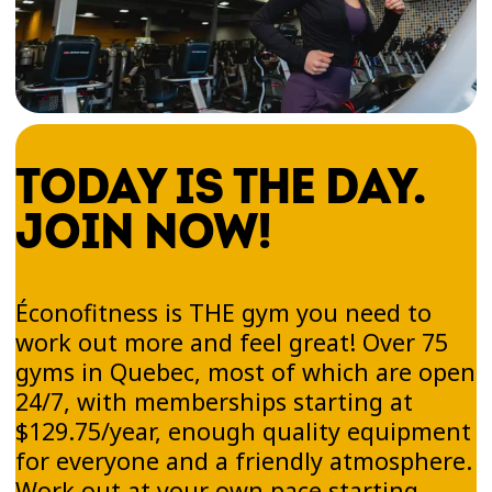
TODAY IS THE DAY.
JOIN NOW!
Éconofitness is THE gym you need to
work out more and feel great! Over 75
gyms in Quebec, most of which are open
24/7, with memberships starting at
$129.75/year, enough quality equipment
for everyone and a friendly atmosphere.
Work out at your own pace starting