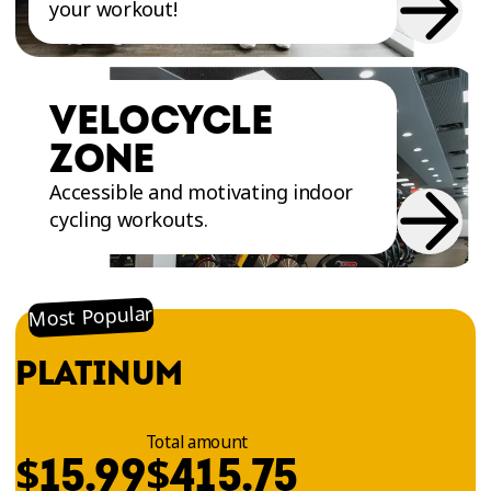
your workout!
VELOCYCLE
ZONE
Accessible and motivating indoor
cycling workouts.
Most Popular
PLATINUM
Total amount
$
$
15.99
415.75