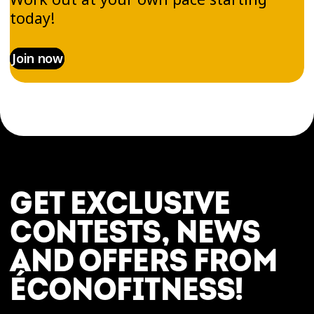
today!
Join now
GET EXCLUSIVE
CONTESTS, NEWS
AND OFFERS FROM
ÉCONOFITNESS!