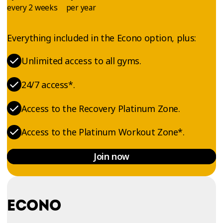
every 2 weeks
per year
Everything included in the Econo option, plus:
Unlimited access to all gyms.
24/7 access*.
Access to the Recovery Platinum Zone.
Access to the Platinum Workout Zone*.
Join now
ECONO