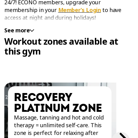
24/7! ÉCONO members, upgrade your
membership in your
Member’s Login
to have
access at night and during holidays!
See more
Workout zones available at
this gym
RECOVERY
PLATINUM ZONE
Massage, tanning and hot and cold
therapy = unlimited self-care. This
zone is perfect for relaxing after