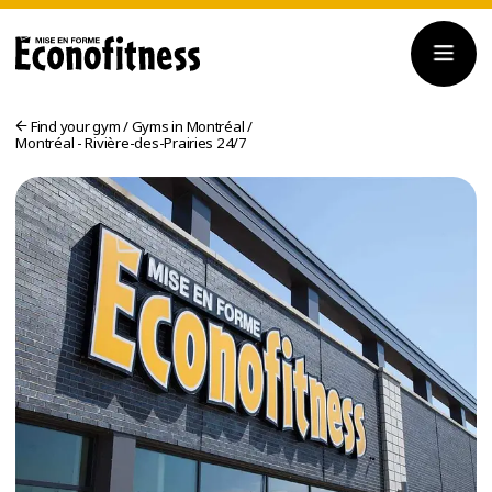
Find your gym
/
Gyms in Montréal
/
Montréal - Rivière-des-Prairies 24/7