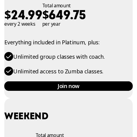
Total amount
$
$
24.99
649.75
every 2 weeks
per year
Everything included in Platinum, plus:
Unlimited group classes with coach.
Unlimited access to Zumba classes.
Join now
WEEKEND
Total amount