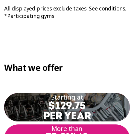
All displayed prices exclude taxes.
See conditions.
*Participating gyms.
What we offer
Starting at
$129.75
PER YEAR
More than