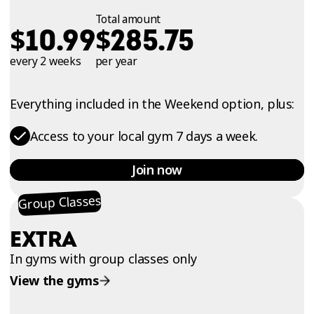
Total amount
$
$
10.99
285.75
every 2 weeks
per year
Everything included in the Weekend option, plus:
Access to your local gym 7 days a week.
Join now
Group Classes
EXTRA
In gyms with group classes only
View the gyms