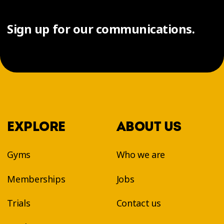
Sign up for our communications.
EXPLORE
ABOUT US
Gyms
Who we are
Memberships
Jobs
Trials
Contact us