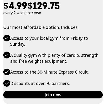
$
$
4.99
129.75
every 2 weeks
per year
Our most affordable option. Includes:
Access to your local gym from Friday to
Sunday.
A quality gym with plenty of cardio, strength
and free weights equipment.
Access to the 30-Minute Express Circuit.
Discounts at over 70 partners.
Join now