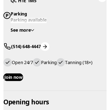
QC H1E 1M5
Parking
Parking available
See more
(514) 648-4447
Open 24/7
Parking
Tanning (18+)
Join now
Opening hours