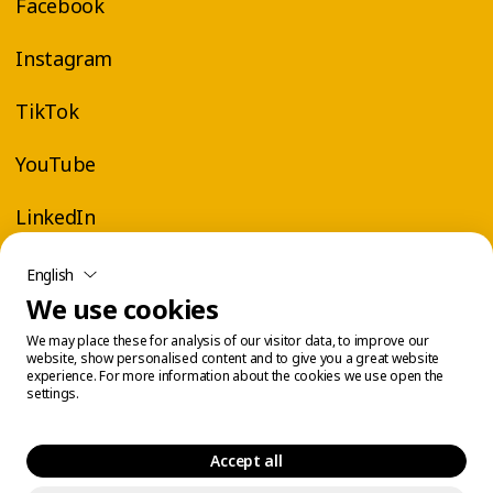
Facebook
Instagram
TikTok
YouTube
LinkedIn
English
We use cookies
We may place these for analysis of our visitor data, to improve our
website, show personalised content and to give you a great website
experience. For more information about the cookies we use open the
settings.
Accept all