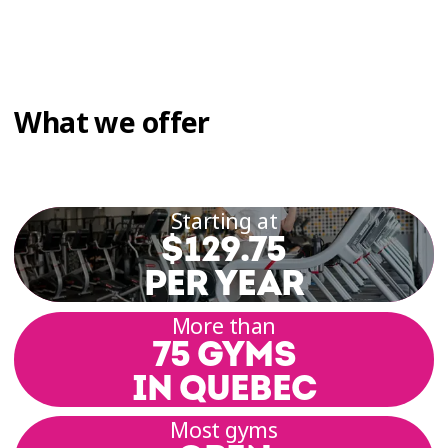
What we offer
Starting at
$129.75
PER YEAR
More than
75 GYMS
IN QUEBEC
Most gyms