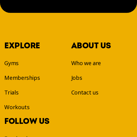
EXPLORE
ABOUT US
Gyms
Who we are
Memberships
Jobs
Trials
Contact us
Workouts
FOLLOW US