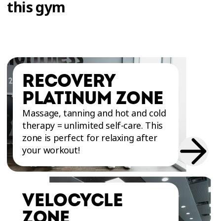
this gym
RECOVERY
PLATINUM ZONE
Massage, tanning and hot and cold
therapy = unlimited self-care. This
zone is perfect for relaxing after
your workout!
VELOCYCLE
ZONE