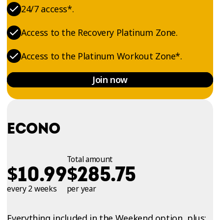
24/7 access*.
Access to the Recovery Platinum Zone.
Access to the Platinum Workout Zone*.
Join now
ECONO
Total amount
$
$
10.99
285.75
every 2 weeks
per year
Everything included in the Weekend option, plus: