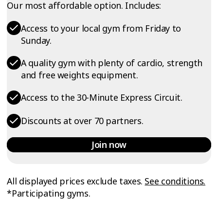
Our most affordable option. Includes:
Access to your local gym from Friday to
Sunday.
A quality gym with plenty of cardio, strength
and free weights equipment.
Access to the 30-Minute Express Circuit.
Discounts at over 70 partners.
Join now
All displayed prices exclude taxes.
See conditions.
*Participating gyms.