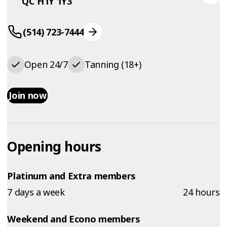
QC H1Y 1Y3
(514) 723-7444
Open 24/7
Tanning (18+)
Join now
Opening hours
Platinum and Extra members
7 days a week
24 hours
Weekend and Econo members