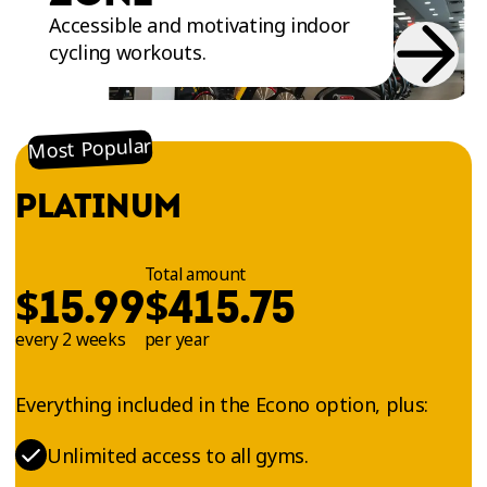
Accessible and motivating indoor
cycling workouts.
Most Popular
PLATINUM
Total amount
$
$
15.99
415.75
every 2 weeks
per year
Everything included in the Econo option, plus:
Unlimited access to all gyms.