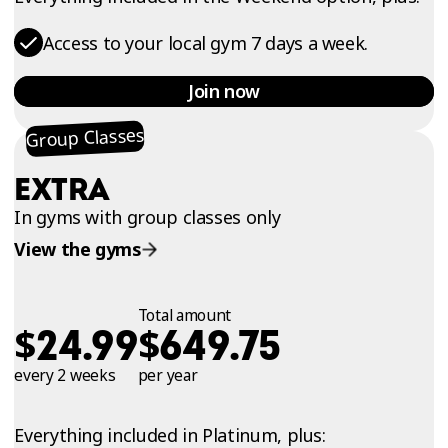
Access to your local gym 7 days a week.
Join now
Group Classes
EXTRA
In gyms with group classes only
View the gyms
Total amount
$
$
24.99
649.75
every 2 weeks
per year
Everything included in Platinum, plus: