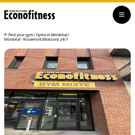
Find your gym
/
Gyms in Montréal
/
Montréal - Rosemont (Masson) 24/7