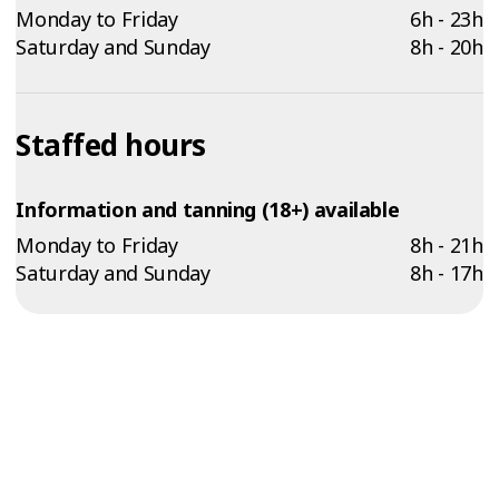
Monday to Friday
6h - 23h
Saturday and Sunday
8h - 20h
Staffed hours
Information and tanning (18+) available
Monday to Friday
8h - 21h
Saturday and Sunday
8h - 17h