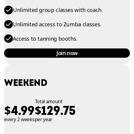
Unlimited group classes with coach.
Unlimited access to Zumba classes.
Access to tanning booths.
Join now
WEEKEND
Total amount
$
$
4.99
129.75
every 2 weeks
per year