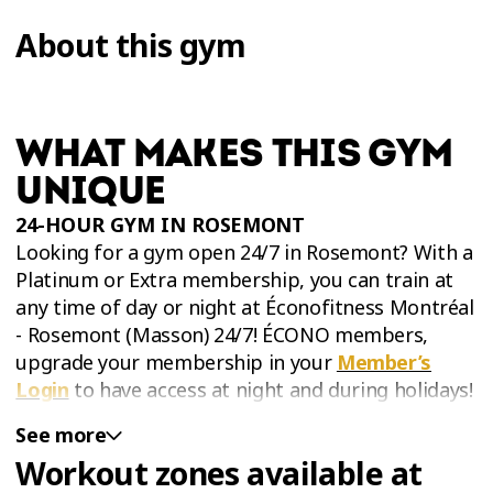
About this gym
WHAT MAKES THIS GYM
UNIQUE
24-HOUR GYM IN
ROSEMONT
Looking for a gym open 24/7 in Rosemont? With a
Platinum or Extra membership, you can train at
any time of day or night at Éconofitness Montréal
- Rosemont (Masson) 24/7! ÉCONO members,
upgrade your membership in your
Member’s
Login
to have access at night and during holidays!
See more
Workout zones available at