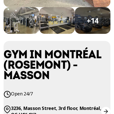
TRIAL
WORKOUT
+14
GYM IN MONTRÉAL
(ROSEMONT) -
MASSON
Open 24/7
3236, Masson Street, 3rd floor, Montréal,