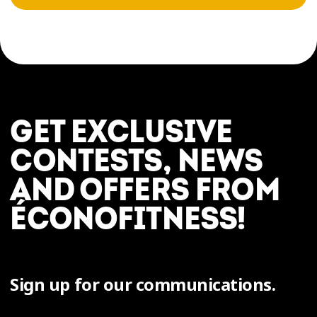
GET EXCLUSIVE
CONTESTS, NEWS
AND OFFERS FROM
ÉCONOFITNESS!
Sign up for our communications.