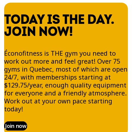
TODAY IS THE DAY.
JOIN NOW!
Éconofitness is THE gym you need to
work out more and feel great! Over 75
gyms in Quebec, most of which are open
24/7, with memberships starting at
$129.75/year, enough quality equipment
for everyone and a friendly atmosphere.
Work out at your own pace starting
today!
Join now