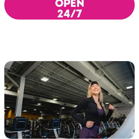
OPEN
24/7