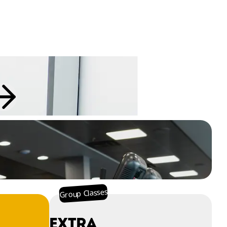
Group Classes
EXTRA