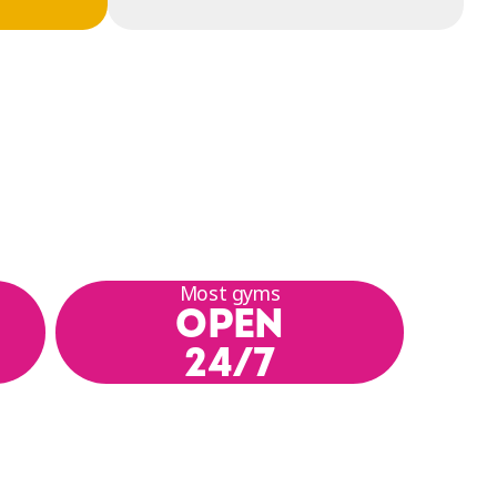
Most gyms
OPEN
24/7