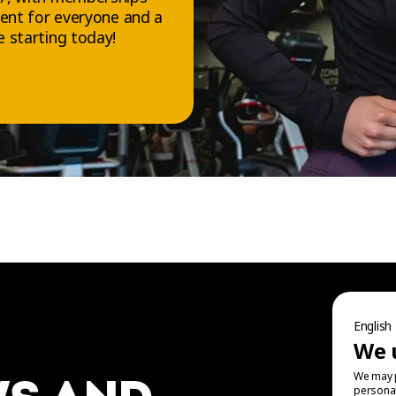
ment for everyone and a
 starting today!
FOLLOW US
Facebook
Instagram
English
TikTok
We 
YouTube
We may p
personal