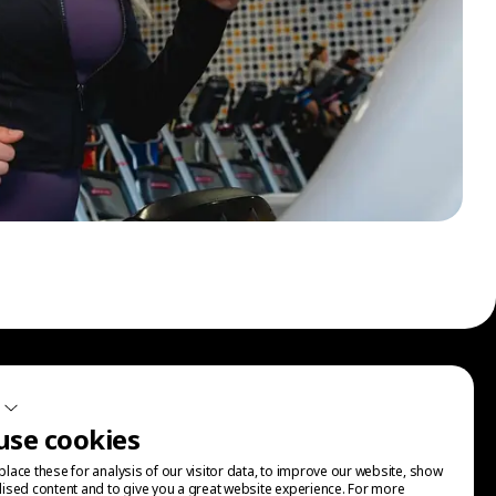
Sign up for our communications.
use cookies
lace these for analysis of our visitor data, to improve our website, show
ised content and to give you a great website experience. For more