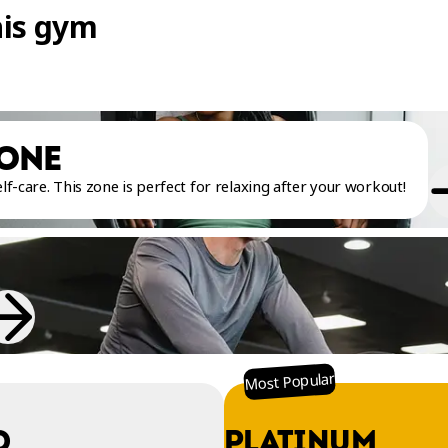
his gym
ZONE
f-care. This zone is perfect for relaxing after your workout!
Most Popular
O
PLATINUM