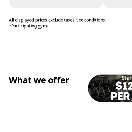
All displayed prices exclude taxes.
See conditions.
*Participating gyms.
What we offer
Star
$12
PER