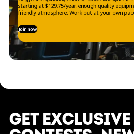
starting at $129.75/year, enough quality equip
friendly atmosphere. Work out at your own pace
Join now
EXPLORE
ABOUT US
Gyms
Who we are
Memberships
Jobs
GET EXCLUSIVE
Trials
Contact us
Workouts