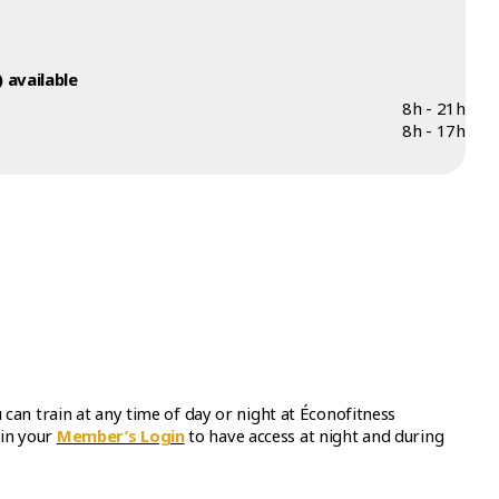
 available
8h - 21h
8h - 17h
an train at any time of day or night at Éconofitness
in your
Member’s Login
to have access at night and during