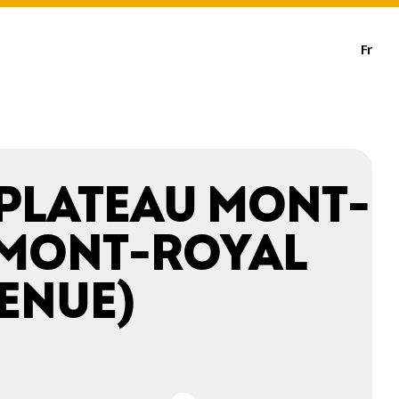
Fr
 PLATEAU MONT-
(MONT-ROYAL
ENUE)