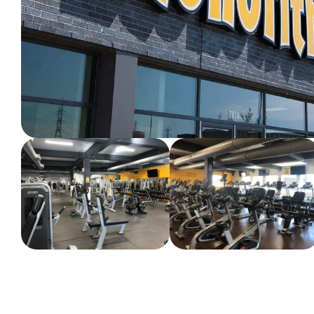
WORKOUT