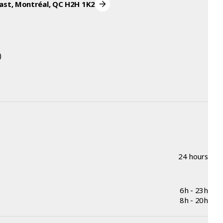
ast, Montréal, QC H2H 1K2
)
24 hours
6h - 23h
8h - 20h