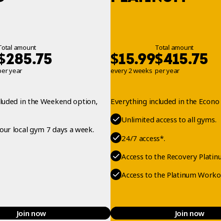
Total amount
Total amount
$
$
$
285.75
15.99
415.75
per year
every 2 weeks
per year
cluded in the Weekend option,
Everything included in the Econo 
Unlimited access to all gyms.
your local gym 7 days a week.
24/7 access*.
Access to the Recovery Platin
Access to the Platinum Worko
Join now
Join now