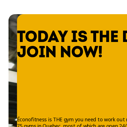
TODAY IS THE 
JOIN NOW!
Éconofitness is THE gym you need to work out 
75 gyms in Quebec, most of which are open 24