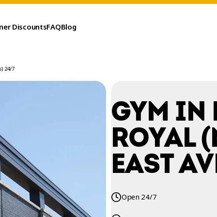
ner Discounts
FAQ
Blog
) 24/7
GYM IN
ROYAL 
EAST AV
Open 24/7