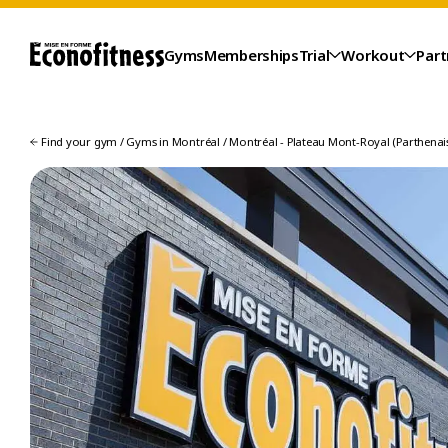
Gyms
Memberships
Trial
Workout
Part
Find your gym
/
Gyms in Montréal
/
Montréal - Plateau Mont-Royal (Parthenais
TRIAL