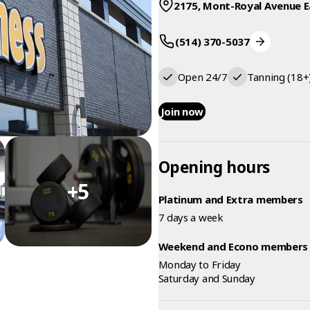
2175, Mont-Royal Avenue E
(514) 370-5037
Open 24/7
Tanning (18+
Join now
Opening hours
+5
Platinum and Extra members
7 days a week
Weekend and Econo members
Monday to Friday
Saturday and Sunday