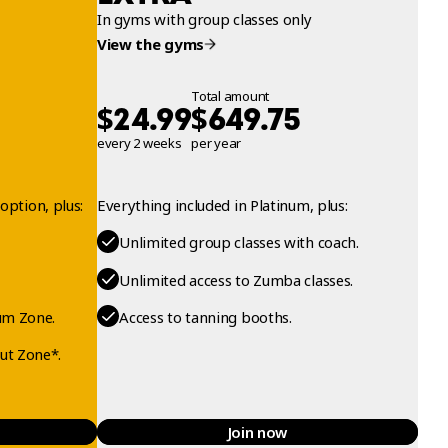
In gyms with group classes only
View the gyms
Total amount
$
$
24.99
649.75
every 2 weeks
per year
option, plus:
Everything included in Platinum, plus:
Unlimited group classes with coach.
Unlimited access to Zumba classes.
um Zone.
Access to tanning booths.
ut Zone*.
Join now