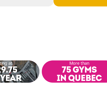
ting at
More than
9.75
75 GYMS
 YEAR
IN QUEBEC