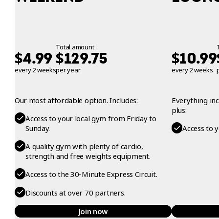
Total amount
$
$
$
4.99
129.75
10.99
every 2 weeks
per year
every 2 weeks
Our most affordable option. Includes:
Everything in
plus:
Access to your local gym from Friday to
Sunday.
Access to 
A quality gym with plenty of cardio,
strength and free weights equipment.
Access to the 30-Minute Express Circuit.
Discounts at over 70 partners.
Join now