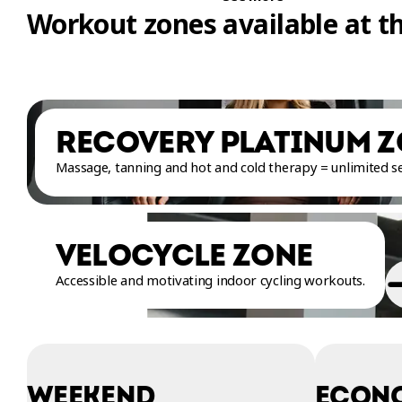
Workout zones available at t
RECOVERY PLATINUM 
Massage, tanning and hot and cold therapy = unlimited sel
VELOCYCLE ZONE
Accessible and motivating indoor cycling workouts.
WEEKEND
ECON