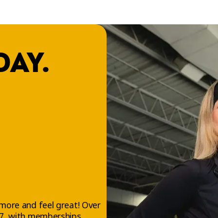
DAY.
more and feel great! Over
/7, with memberships