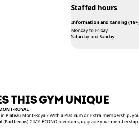
Staffed hours
Information and tanning (18+)
Monday to Friday
Saturday and Sunday
S THIS GYM UNIQUE
 MONT-ROYAL
in Plateau Mont-Royal? With a Platinum or Extra membership, you c
al (Parthenais) 24/7! ÉCONO members, upgrade your membership 