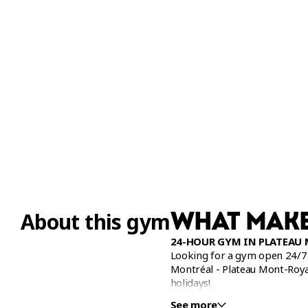
WHAT MAKE
About this gym
24-HOUR GYM IN PLATEAU
Looking for a gym open 24/7 
Montréal - Plateau Mont-Roy
holidays!
See more