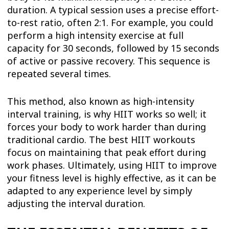
duration. A typical session uses a precise effort-
to-rest ratio, often 2:1. For example, you could
perform a high intensity exercise at full
capacity for 30 seconds, followed by 15 seconds
of active or passive recovery. This sequence is
repeated several times.
This method, also known as high-intensity
interval training, is why HIIT works so well; it
forces your body to work harder than during
traditional cardio. The best HIIT workouts
focus on maintaining that peak effort during
work phases. Ultimately, using HIIT to improve
your fitness level is highly effective, as it can be
adapted to any experience level by simply
adjusting the interval duration.