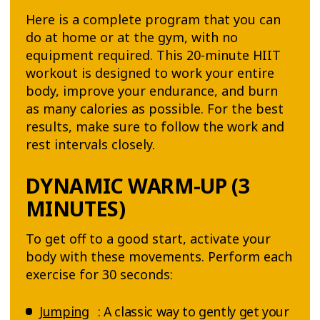
Here is a complete program that you can
do at home or at the gym, with no
equipment required. This 20-minute HIIT
workout is designed to work your entire
body, improve your endurance, and burn
as many calories as possible. For the best
results, make sure to follow the work and
rest intervals closely.
DYNAMIC WARM-UP (3
MINUTES)
To get off to a good start, activate your
body with these movements. Perform each
exercise for 30 seconds:
Jumping
: A classic way to gently get your