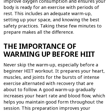
improve oxygen consumption and ensures your
body is ready for an exercise with periods of
rest. This includes an adequate warm-up,
setting up your space, and knowing the best
safety practices. Taking these few minutes to
prepare makes all the difference.
THE IMPORTANCE OF
WARMING UP BEFORE HIIT
Never skip the warm-up, especially before a
beginner HIIT workout. It prepares your heart,
muscles, and joints for the bursts of intense
exercise alternated with recovery that are
about to follow. A good warm-up gradually
increases your heart rate and blood flow, which
helps you maintain good form throughout the
session. This preparation improves your