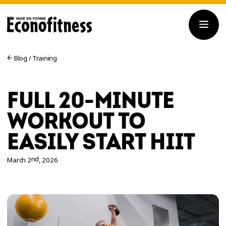
Blog
/
Training
FULL 20-MINUTE
WORKOUT TO
EASILY START HIIT
nd
March 2
, 2026