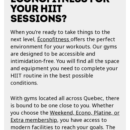
YOUR HIIT
SESSIONS?
When you’re ready to take things to the
next level,
Éconofitness
offers the perfect
environment for your workouts. Our gyms
are designed to be accessible and
intimidation-free. You will find all the space
and equipment you need to complete your
HIIT routine in the best possible
conditions.
With gyms located all across Quebec, there
is bound to be one close to you. Whether
you choose the
Weekend, Econo, Platine, or
Extra membership
, you have access to
modern facilities to reach your goals. The