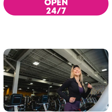
OPEN
24/7