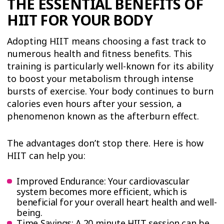
THE ESSENTIAL BENEFITS OF
HIIT FOR YOUR BODY
Adopting HIIT means choosing a fast track to
numerous health and fitness benefits. This
training is particularly well-known for its ability
to boost your metabolism through intense
bursts of exercise. Your body continues to burn
calories even hours after your session, a
phenomenon known as the afterburn effect.
The advantages don’t stop there. Here is how
HIIT can help you:
Improved Endurance: Your cardiovascular
system becomes more efficient, which is
beneficial for your overall heart health and well-
being.
Time Savings: A 20 minute HIIT session can be