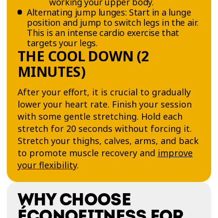
working your upper body.
Alternating jump lunges: Start in a lunge
position and jump to switch legs in the air.
This is an intense cardio exercise that
targets your legs.
THE COOL DOWN (2
MINUTES)
After your effort, it is crucial to gradually
lower your heart rate. Finish your session
with some gentle stretching. Hold each
stretch for 20 seconds without forcing it.
Stretch your thighs, calves, arms, and back
to promote muscle recovery and
improve
your flexibility
.
WHY CHOOSE
ÉCONOFITNESS FOR