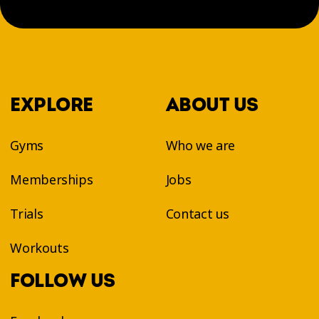
EXPLORE
ABOUT US
Gyms
Who we are
Memberships
Jobs
Trials
Contact us
Workouts
FOLLOW US