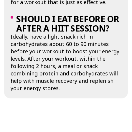
for a workout that is just as effective.
SHOULD I EAT BEFORE OR
AFTER A HIIT SESSION?
Ideally, have a light snack rich in
carbohydrates about 60 to 90 minutes
before your workout to boost your energy
levels. After your workout, within the
following 2 hours, a meal or snack
combining protein and carbohydrates will
help with muscle recovery and replenish
your energy stores.