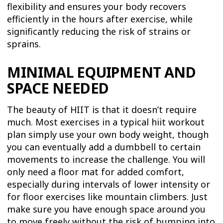
flexibility and ensures your body recovers
efficiently in the hours after exercise, while
significantly reducing the risk of strains or
sprains.
MINIMAL EQUIPMENT AND
SPACE NEEDED
The beauty of HIIT is that it doesn’t require
much. Most exercises in a typical hiit workout
plan simply use your own body weight, though
you can eventually add a dumbbell to certain
movements to increase the challenge. You will
only need a floor mat for added comfort,
especially during intervals of lower intensity or
for floor exercises like mountain climbers. Just
make sure you have enough space around you
to move freely without the risk of bumping into