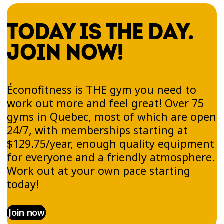
TODAY IS THE DAY.
JOIN NOW!
Éconofitness is THE gym you need to
work out more and feel great! Over 75
gyms in Quebec, most of which are open
24/7, with memberships starting at
$129.75/year, enough quality equipment
for everyone and a friendly atmosphere.
Work out at your own pace starting
today!
Join now