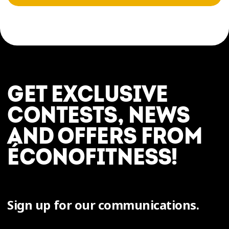
GET EXCLUSIVE
CONTESTS, NEWS
AND OFFERS FROM
ÉCONOFITNESS!
Sign up for our communications.