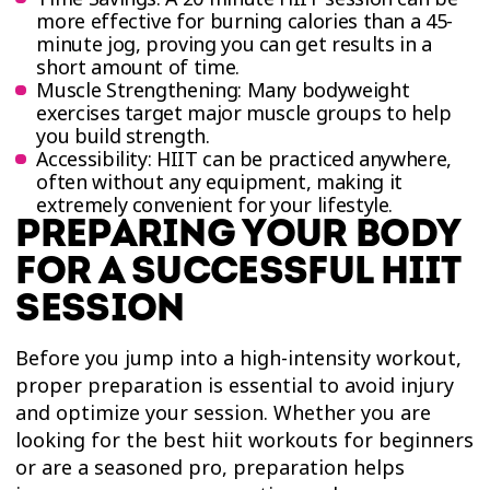
more effective for burning calories than a 45-
minute jog, proving you can get results in a
short amount of time.
Muscle Strengthening: Many bodyweight
exercises target major muscle groups to help
you build strength.
Accessibility: HIIT can be practiced anywhere,
often without any equipment, making it
extremely convenient for your lifestyle.
PREPARING YOUR BODY
FOR A SUCCESSFUL HIIT
SESSION
Before you jump into a high-intensity workout,
proper preparation is essential to avoid injury
and optimize your session. Whether you are
looking for the best hiit workouts for beginners
or are a seasoned pro, preparation helps