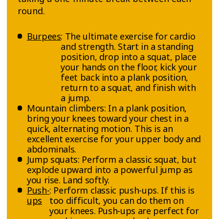
round.
Burpees
: The ultimate exercise for cardio
and strength. Start in a standing
position, drop into a squat, place
your hands on the floor, kick your
feet back into a plank position,
return to a squat, and finish with
a jump.
Mountain climbers: In a plank position,
bring your knees toward your chest in a
quick, alternating motion. This is an
excellent exercise for your upper body and
abdominals.
Jump squats: Perform a classic squat, but
explode upward into a powerful jump as
you rise. Land softly.
Push-
: Perform classic push-ups. If this is
ups
too difficult, you can do them on
your knees. Push-ups are perfect for