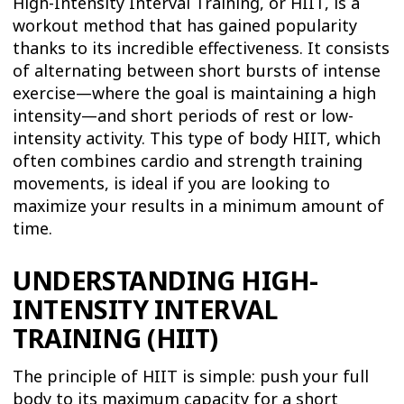
High-Intensity Interval Training, or HIIT, is a
workout method that has gained popularity
thanks to its incredible effectiveness. It consists
of alternating between short bursts of intense
exercise—where the goal is maintaining a high
intensity—and short periods of rest or low-
intensity activity. This type of body HIIT, which
often combines cardio and strength training
movements, is ideal if you are looking to
maximize your results in a minimum amount of
time.
UNDERSTANDING HIGH-
INTENSITY INTERVAL
TRAINING (HIIT)
The principle of HIIT is simple: push your full
body to its maximum capacity for a short