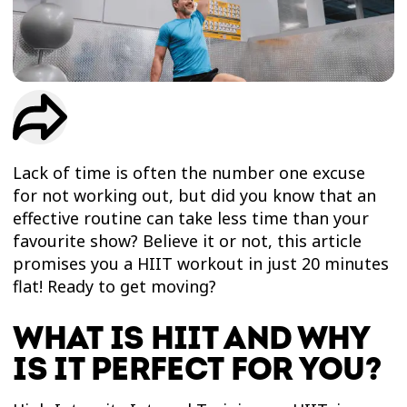
TRIAL
WORKOUT
Lack of time is often the number one excuse
for not working out, but did you know that an
effective routine can take less time than your
favourite show? Believe it or not, this article
promises you a HIIT workout in just 20 minutes
flat! Ready to get moving?
WHAT IS HIIT AND WHY
IS IT PERFECT FOR YOU?