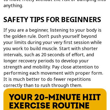
anything.
SAFETY TIPS FOR BEGINNERS
If you are a beginner, listening to your body is
the golden rule. Don’t push yourself beyond
your limits during your very first session while
you work to build muscle. Start with shorter
intervals, such as 20 seconds of effort, and
longer recovery periods to develop your
strength and mobility. Pay close attention to
performing each movement with proper form.
It is much better to do fewer repetitions
correctly than to rush through them.
YOUR 20-MINUTE HIIT
EXERCISE ROUTINE