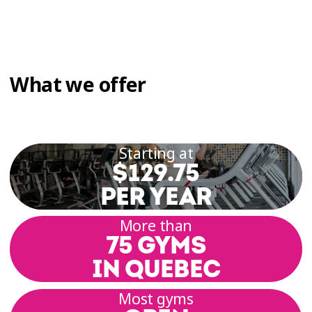
What we offer
Starting at
$129.75
PER YEAR
More than
75 GYMS
IN QUEBEC
Most gyms