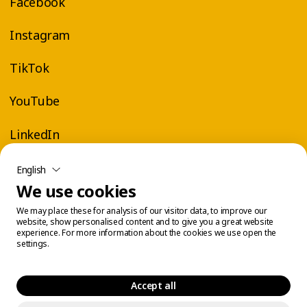
Facebook
Instagram
TikTok
YouTube
LinkedIn
English
We use cookies
We may place these for analysis of our visitor data, to improve our
website, show personalised content and to give you a great website
experience. For more information about the cookies we use open the
settings.
Accept all