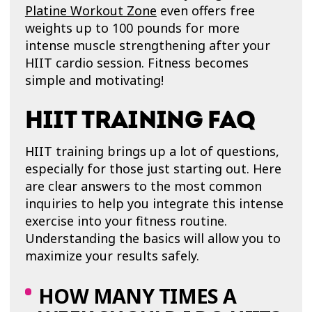
Platine Workout Zone
even offers free
weights up to 100 pounds for more
intense muscle strengthening after your
HIIT cardio session. Fitness becomes
simple and motivating!
HIIT TRAINING FAQ
HIIT training brings up a lot of questions,
especially for those just starting out. Here
are clear answers to the most common
inquiries to help you integrate this intense
exercise into your fitness routine.
Understanding the basics will allow you to
maximize your results safely.
HOW MANY TIMES A