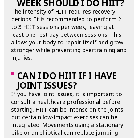
WEEK SHOULD I DO HIIT?
The intensity of HIIT requires recovery
periods. It is recommended to perform 2
to 3 HIIT sessions per week, leaving at
least one rest day between sessions. This
allows your body to repair itself and grow
stronger while preventing overtraining and
injuries.
CAN I DO HIIT IF I HAVE
JOINT ISSUES?
If you have joint issues, it is important to
consult a healthcare professional before
starting. HIIT can be intense on the joints,
but certain low-impact exercises can be
integrated. Movements using a stationary
bike or an elliptical can replace jumping