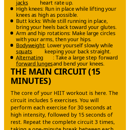
jacks
heart rate up.
High knees: Run in place while lifting your
knees as high as possible.
Butt kicks: While still running in place,
bring your heels back toward your glutes.
Arm and hip rotations: Make large circles
with your arms, then your hips.
Bodyweight
: Lower yourself slowly while
squats
keeping your back straight.
Alternating
: Take a large step forward
forward lunges
and bend your knees.
THE MAIN CIRCUIT (15
MINUTES)
The core of your HIIT workout is here. The
circuit includes 5 exercises. You will
perform each exercise for 30 seconds at
high intensity, followed by 15 seconds of
rest. Repeat the complete circuit 3 times,
taking a one-minute break between each