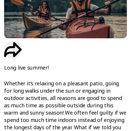
TRIAL
WORKOUT
Long live summer!
Whether it’s relaxing on a pleasant patio, going
for long walks under the sun or engaging in
outdoor activities, all reasons are good to spend
as much time as possible outside during this
warm and sunny season! We often feel guilty if we
spend too much time indoors instead of enjoying
the longest days of the year. What if we told you