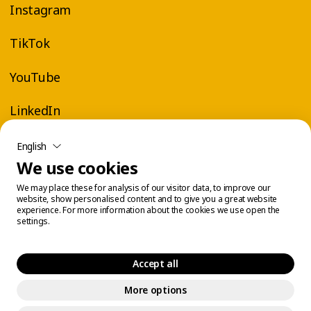
Instagram
TikTok
YouTube
LinkedIn
English
We use cookies
We may place these for analysis of our visitor data, to improve our
website, show personalised content and to give you a great website
experience. For more information about the cookies we use open the
settings.
Accept all
More options
Legal Center
Cookie Management