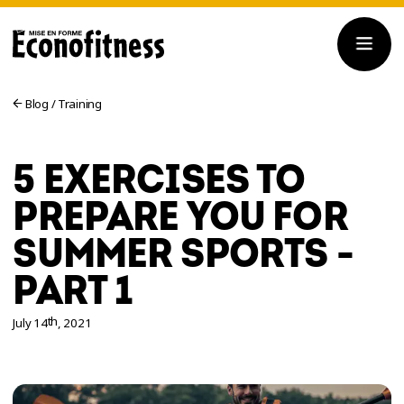
Blog
/
Training
5 EXERCISES TO
PREPARE YOU FOR
SUMMER SPORTS -
PART 1
th
July 14
, 2021