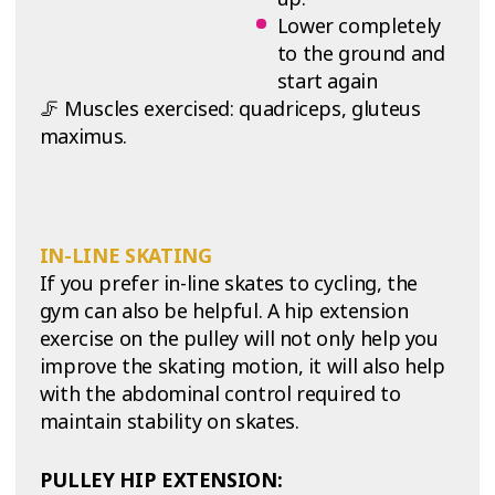
Lower completely
to the ground and
start again
🦵 Muscles exercised: quadriceps, gluteus
maximus.
IN-LINE SKATING
If you prefer in-line skates to cycling, the
gym can also be helpful. A hip extension
exercise on the pulley will not only help you
improve the skating motion, it will also help
with the abdominal control required to
maintain stability on skates.
PULLEY HIP EXTENSION: