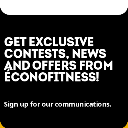
GET EXCLUSIVE
CONTESTS, NEWS
AND OFFERS FROM
ÉCONOFITNESS!
Sign up for our communications.