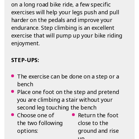
on a long road bike ride, a few specific
exercises will help your legs push and pull
harder on the pedals and improve your
endurance. Step climbing is an excellent
exercise that will pump up your bike riding
enjoyment.
STEP-UPS:
The exercise can be done on a step or a
bench
Place one foot on the step and pretend
you are climbing a stair without your
second leg touching the bench
Choose one of
Return the foot
the two following
close to the
options:
ground and rise
up.