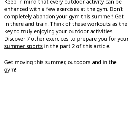
Keep in mind that every outdoor activity can be
enhanced with a few exercises at the gym. Don’t
completely abandon your gym this summer! Get
in there and train. Think of these workouts as the
key to truly enjoying your outdoor activities.
Discover
7 other exercices to prepare you for your
summer sports
in the part 2 of this article.
Get moving this summer, outdoors and in the
gym!