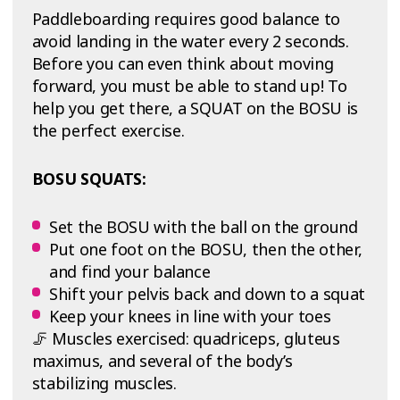
Paddleboarding requires good balance to
avoid landing in the water every 2 seconds.
Before you can even think about moving
forward, you must be able to stand up! To
help you get there, a SQUAT on the BOSU is
the perfect exercise.
BOSU SQUATS:
Set the BOSU with the ball on the ground
Put one foot on the BOSU, then the other,
and find your balance
Shift your pelvis back and down to a squat
Keep your knees in line with your toes
🦵 Muscles exercised: quadriceps, gluteus
maximus, and several of the body’s
stabilizing muscles.