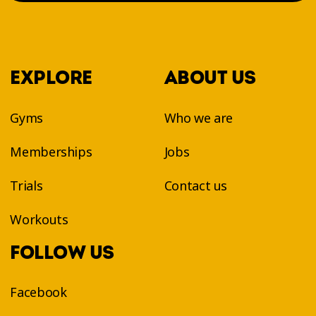
EXPLORE
ABOUT US
Gyms
Who we are
Memberships
Jobs
Trials
Contact us
Workouts
FOLLOW US
Facebook