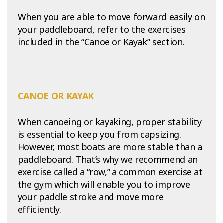
When you are able to move forward easily on
your paddleboard, refer to the exercises
included in the “Canoe or Kayak” section.
CANOE OR KAYAK
When canoeing or kayaking, proper stability
is essential to keep you from capsizing.
However, most boats are more stable than a
paddleboard. That’s why we recommend an
exercise called a “row,” a common exercise at
the gym which will enable you to improve
your paddle stroke and move more
efficiently.