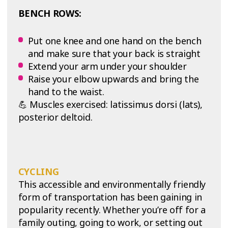
BENCH ROWS:
Put one knee and one hand on the bench
and make sure that your back is straight
Extend your arm under your shoulder
Raise your elbow upwards and bring the
hand to the waist.
💪 Muscles exercised: latissimus dorsi (lats),
posterior deltoid.
CYCLING
This accessible and environmentally friendly
form of transportation has been gaining in
popularity recently. Whether you’re off for a
family outing, going to work, or setting out