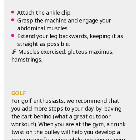
Attach the ankle clip.
Grasp the machine and engage your
abdominal muscles
Extend your leg backwards, keeping it as
straight as possible.
🦵 Muscles exercised: gluteus maximus,
hamstrings.
GOLF
For golf enthusiasts, we recommend that
you add more steps to your day by leaving
the cart behind (what a great outdoor
workout!). When you are at the gym, a trunk
twist on the pulley will help you develop a
more powerful swing while working on your