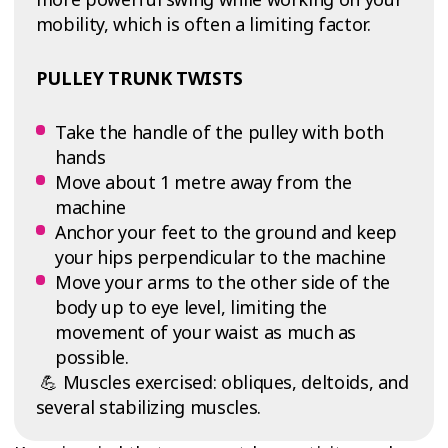
mobility, which is often a limiting factor.
PULLEY TRUNK TWISTS
Take the handle of the pulley with both
hands
Move about 1 metre away from the
machine
Anchor your feet to the ground and keep
your hips perpendicular to the machine
Move your arms to the other side of the
body up to eye level, limiting the
movement of your waist as much as
possible.
💪 Muscles exercised: obliques, deltoids, and
several stabilizing muscles.