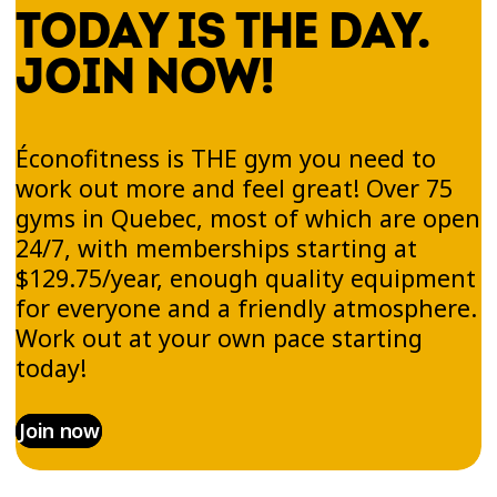
TODAY IS THE DAY.
JOIN NOW!
Éconofitness is THE gym you need to
work out more and feel great! Over 75
gyms in Quebec, most of which are open
24/7, with memberships starting at
$129.75/year, enough quality equipment
for everyone and a friendly atmosphere.
Work out at your own pace starting
today!
Join now