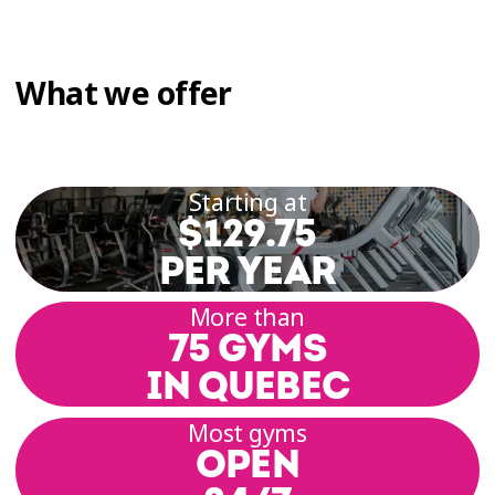
What we offer
Starting at
$129.75
PER YEAR
More than
75 GYMS
IN QUEBEC
Most gyms
OPEN