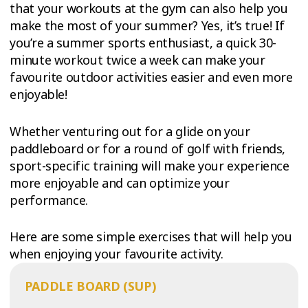
that your workouts at the gym can also help you
make the most of your summer? Yes, it’s true! If
you’re a summer sports enthusiast, a quick 30-
minute workout twice a week can make your
favourite outdoor activities easier and even more
enjoyable!
Whether venturing out for a glide on your
paddleboard or for a round of golf with friends,
sport-specific training will make your experience
more enjoyable and can optimize your
performance.
Here are some simple exercises that will help you
when enjoying your favourite activity.
PADDLE BOARD (SUP)