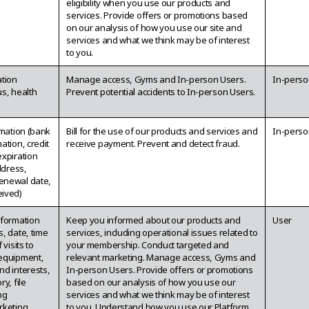
eligibility when you use our products and
services. Provide offers or promotions based
on our analysis of how you use our site and
services and what we think may be of interest
to you.
ation
Manage access, Gyms and In-person Users.
In-perso
tus, health
Prevent potential accidents to In-person Users.
rmation (bank
Bill for the use of our products and services and
In-perso
ation, credit
receive payment. Prevent and detect fraud.
expiration
ddress,
enewal date,
ived)
nformation
Keep you informed about our products and
User
, date, time
services, including operational issues related to
 visits to
your membership. Conduct targeted and
equipment,
relevant marketing. Manage access, Gyms and
nd interests,
In-person Users. Provide offers or promotions
y, file
based on our analysis of how you use our
ng
services and what we think may be of interest
rketing
to you. Understand how you use our Platform,