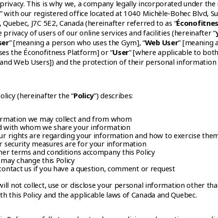
 privacy. This is why we, a company legally incorporated under th
” with our registered office located at 1040 Michèle-Bohec Blvd, Su
e, Quebec, J7C 5E2, Canada (hereinafter referred to as “
Éconofitne
e privacy of users of our online services and facilities (hereinafter “
ser
” [meaning a person who uses the Gym], “
Web User
” [meaning 
es the Éconofitness Platform] or “
User
” [where applicable to both
and Web Users]) and the protection of their personal information
olicy (hereinafter the “
Policy
”) describes:
ormation we may collect and from whom
 with whom we share your information
r rights are regarding your information and how to exercise the
 security measures are for your information
er terms and conditions accompany this Policy
may change this Policy
ontact us if you have a question, comment or request
ill not collect, use or disclose your personal information other tha
th this Policy and the applicable laws of Canada and Quebec.