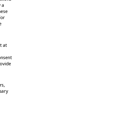
 a
hese
for
e
t at
onsent
rovide
rs,
ssary