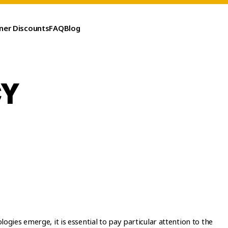
ner Discounts
FAQ
Blog
CY
ogies emerge, it is essential to pay particular attention to the