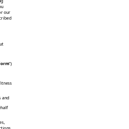
ng
ou
or our
cribed
ut
form
”)
itness
s and
half
es,
ctions