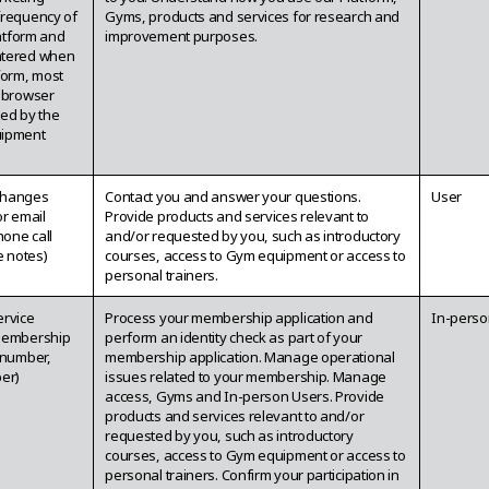
frequency of
Gyms, products and services for research and
latform and
improvement purposes.
ntered when
form, most
, browser
ited by the
uipment
changes
Contact you and answer your questions.
User
or email
Provide products and services relevant to
one call
and/or requested by you, such as introductory
e notes)
courses, access to Gym equipment or access to
personal trainers.
ervice
Process your membership application and
In-perso
membership
perform an identity check as part of your
 number,
membership application. Manage operational
er)
issues related to your membership. Manage
access, Gyms and In-person Users. Provide
products and services relevant to and/or
requested by you, such as introductory
courses, access to Gym equipment or access to
personal trainers. Confirm your participation in