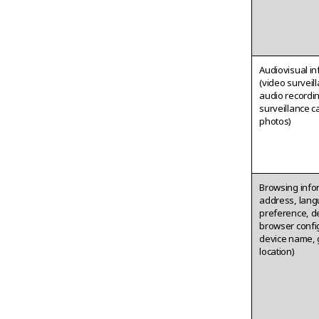
Audiovisual i
(video surveil
audio recordi
surveillance 
photos)
Browsing info
address, lan
preference, d
browser confi
device name, 
location)