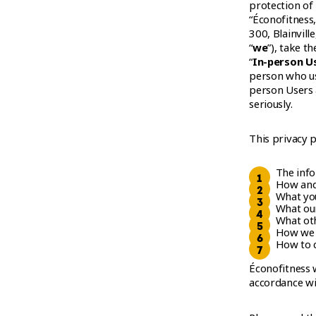
WORKOUT
protection of
“Éconofitness,
300, Blainvill
“
we
”), take th
“
In-person U
person who us
person Users 
seriously.
This privacy p
The inf
How and
What you
What our
What oth
How we 
How to c
Éconofitness w
accordance wi