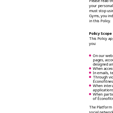
Please read th
your personal 
must stop usi
Gyms, you ind
in this Policy.
Policy Scope
This Policy ap
you:
On our webs
pages, accou
designed an
When access
In emails, 
Through vide
Éconofitnes
When intera
application
When partic
of Éconofit
The Platform o
social network