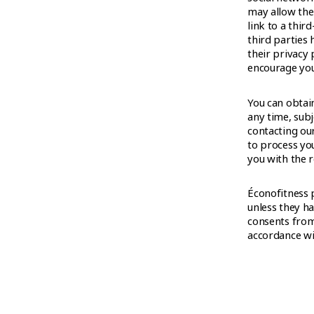
may allow the 
link to a thir
third parties 
their privacy 
encourage you 
You can obtai
any time, subj
contacting ou
to process yo
you with the r
Éconofitness 
unless they ha
consents from
accordance wit