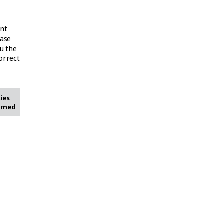
ant
ease
u the
orrect
ies
erned