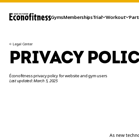
Gyms
Memberships
Trial
Workout
Part
Legal Center
PRIVACY POLI
Éconofitness privacy policy for website and gym users
Last updated: March 5, 2025
TRIAL
As new technol