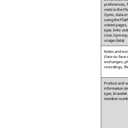
preferences, 
visits to the P
Gyms, data e
using the Plat
visited pages
type, links vis
User, Gym eq
usage data)
Notes and ex
(face-to-face 
exchanges, ph
recordings, fil
Product and s
information (
type, bracelet
member numb