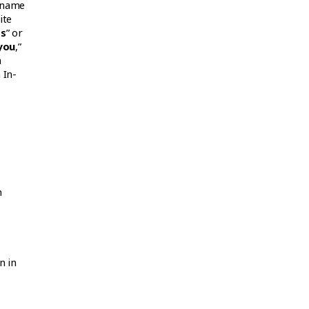
e name
ite
ss
” or
you
,”
a
 In-
m
n in