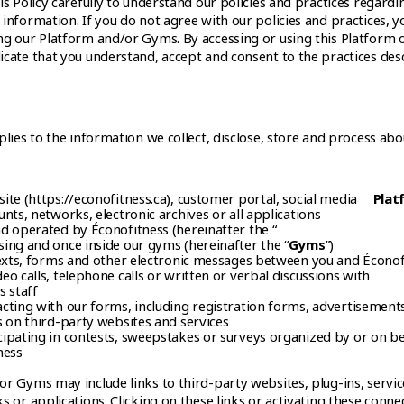
is Policy carefully to understand our policies and practices regardi
information. If you do not agree with our policies and practices, y
ng our Platform and/or Gyms. By accessing or using this Platform 
icate that you understand, accept and consent to the practices des
plies to the information we collect, disclose, store and process abo
ite (https://econofitness.ca), customer portal, social media
Plat
nts, networks, electronic archives or all applications
d operated by Éconofitness (hereinafter the “
ing and once inside our gyms (hereinafter the “
Gyms
”)
texts, forms and other electronic messages between you and Éconof
o calls, telephone calls or written or verbal discussions with
s staff
cting with our forms, including registration forms, advertisement
s on third-party websites and services
ipating in contests, sweepstakes or surveys organized by or on be
ness
r Gyms may include links to third-party websites, plug-ins, servic
s or applications. Clicking on these links or activating these conne