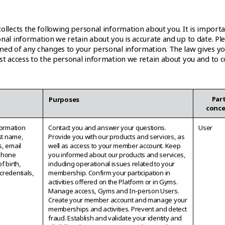
ollects the following personal information about you. It is import
nal information we retain about you is accurate and up to date. Pl
med of any changes to your personal information. The law gives yo
est access to the personal information we retain about you and to c
Part
n
Purposes
conc
formation
Contact you and answer your questions.
User
rst name,
Provide you with our products and services, as
s, email
well as access to your member account. Keep
phone
you informed about our products and services,
f birth,
including operational issues related to your
credentials,
membership. Confirm your participation in
activities offered on the Platform or in Gyms.
Manage access, Gyms and In-person Users.
Create your member account and manage your
memberships and activities. Prevent and detect
fraud. Establish and validate your identity and