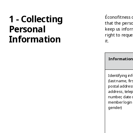
1 - Collecting
Éconofitness c
that the perso
Personal
keep us infor
right to requ
Information
it.
Informatio
Identifying in
(last name, fi
postal addres
address, tele
number, date o
member login 
gender)