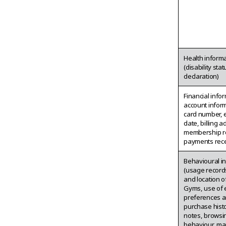
Health inform
(disability sta
declaration)
Financial info
account inform
card number, 
date, billing a
membership r
payments rece
Behavioural i
(usage records
and location of
Gyms, use of 
preferences a
purchase histor
notes, browsi
behaviour, ma