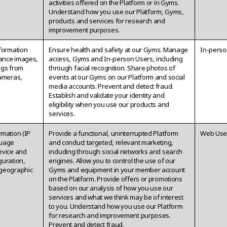
activities offered on the Platform or in Gyms.
Understand how you use our Platform, Gyms,
products and services for research and
improvement purposes.
nformation
Ensure health and safety at our Gyms. Manage
In-perso
lance images,
access, Gyms and In-person Users, including
ngs from
through facial recognition. Share photos of
cameras,
events at our Gyms on our Platform and social
media accounts. Prevent and detect fraud.
Establish and validate your identity and
eligibility when you use our products and
services.
rmation (IP
Provide a functional, uninterrupted Platform
Web Use
guage
and conduct targeted, relevant marketing,
evice and
including through social networks and search
guration,
engines. Allow you to control the use of our
geographic
Gyms and equipment in your member account
on the Platform. Provide offers or promotions
based on our analysis of how you use our
services and what we think may be of interest
to you. Understand how you use our Platform
for research and improvement purposes.
Prevent and detect fraud.