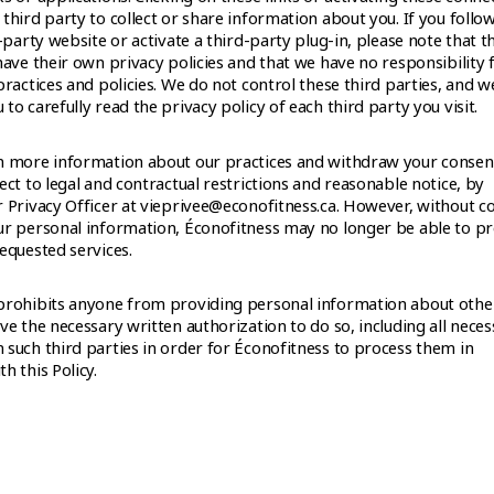
third party to collect or share information about you. If you follow
d-party website or activate a third-party plug-in, please note that t
have their own privacy policies and that we have no responsibility 
practices and policies. We do not control these third parties, and w
to carefully read the privacy policy of each third party you visit.
n more information about our practices and withdraw your consen
ect to legal and contractual restrictions and reasonable notice, by
r Privacy Officer at vieprivee@econofitness.ca. However, without c
ur personal information, Éconofitness may no longer be able to p
equested services.
prohibits anyone from providing personal information about othe
ve the necessary written authorization to do so, including all nece
 such third parties in order for Éconofitness to process them in
h this Policy.