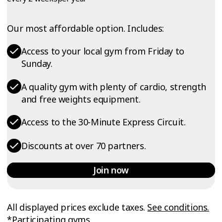
Our most affordable option. Includes:
Access to your local gym from Friday to
Sunday.
A quality gym with plenty of cardio, strength
and free weights equipment.
Access to the 30-Minute Express Circuit.
Discounts at over 70 partners.
Join now
All displayed prices exclude taxes.
See conditions.
*Participating gyms.