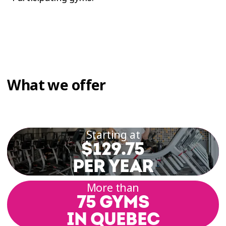
What we offer
Starting at
$129.75
PER YEAR
More than
75 GYMS
IN QUEBEC