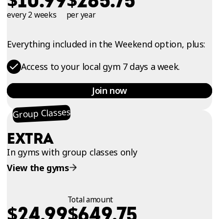
10.99
285.75
every 2 weeks
per year
Everything included in the Weekend option, plus:
Access to your local gym 7 days a week.
Join now
Group Classes
EXTRA
In gyms with group classes only
View the gyms
Total amount
$
$
24.99
649.75