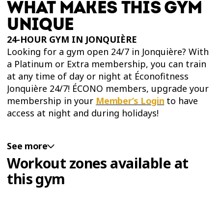
WHAT MAKES THIS GYM
UNIQUE
24-HOUR GYM IN JONQUIÈRE
Looking for a gym open 24/7 in Jonquière? With
a Platinum or Extra membership, you can train
at any time of day or night at Éconofitness
Jonquière 24/7! ÉCONO members, upgrade your
membership in your
Member’s Login
to have
access at night and during holidays!
See more
PLATINUM WORKOUT ZONE IN JONQUIÈRE
Workout zones available at
For the most comprehensive training
this gym
experience, sign up for a Platinum or Extra
membership to access the new Platinum
Training Zone at Éconofitness Jonquière 24/7.
You'll have 24/7 access to this exclusive training