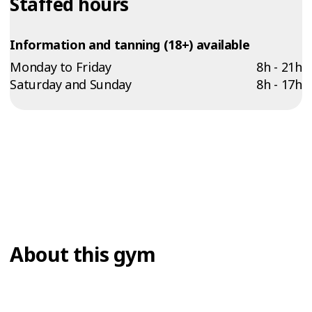
Staffed hours
Information and tanning (18+) available
Monday to Friday
8h - 21h
Saturday and Sunday
8h - 17h
About this gym