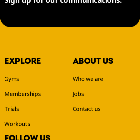
EXPLORE
ABOUT US
Gyms
Who we are
Memberships
Jobs
Trials
Contact us
Workouts
FOLLOW US