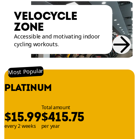
variety of floor mats and equipment for ab,
thigh, and buttock exercises such as the
VELOCYCLE
Totalgym - Core Trainer
,
Glute Drive
and selective
ZONE
plate machines. Training in the Abs and Glutes
Zone will help you get stronger and have better
Accessible and motivating indoor
control and stability of your body!
cycling workouts.
Most Popular
PLATINUM
Total amount
$
$
15.99
415.75
every 2 weeks
per year