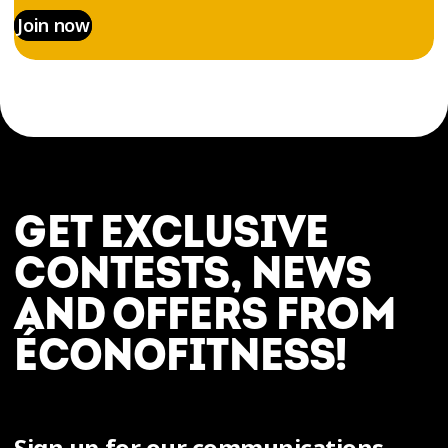
Join now
GET EXCLUSIVE
CONTESTS, NEWS
AND OFFERS FROM
ÉCONOFITNESS!
Sign up for our communications.