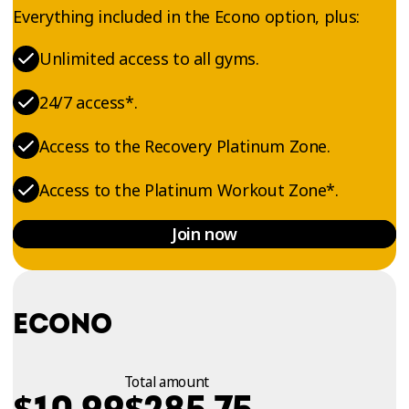
Everything included in the Econo option, plus:
Unlimited access to all gyms.
24/7 access*.
Access to the Recovery Platinum Zone.
Access to the Platinum Workout Zone*.
Join now
ECONO
Total amount
$
$