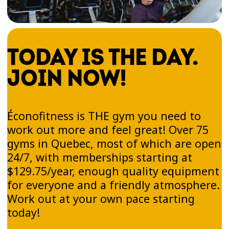
TODAY IS THE DAY.
JOIN NOW!
Éconofitness is THE gym you need to
work out more and feel great! Over 75
gyms in Quebec, most of which are open
24/7, with memberships starting at
$129.75/year, enough quality equipment
for everyone and a friendly atmosphere.
Work out at your own pace starting
today!