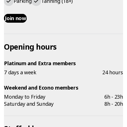
Parking
Tanning (18+)
Join now
Opening hours
Platinum and Extra members
7 days a week
24 hours
Weekend and Econo members
Monday to Friday
6h - 23h
Saturday and Sunday
8h - 20h