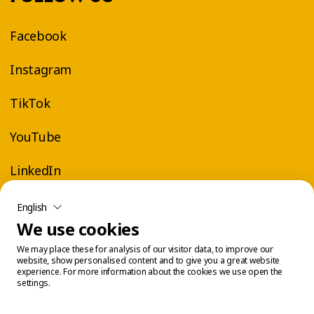
Facebook
Instagram
TikTok
YouTube
LinkedIn
English
We use cookies
We may place these for analysis of our visitor data, to improve our
website, show personalised content and to give you a great website
experience. For more information about the cookies we use open the
settings.