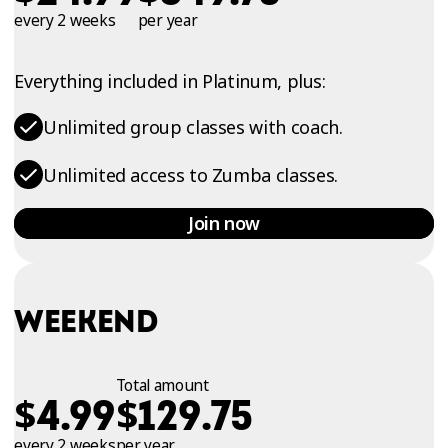
every 2 weeks
per year
Everything included in Platinum, plus:
Unlimited group classes with coach.
Unlimited access to Zumba classes.
Join now
WEEKEND
Total amount
$
$
4.99
129.75
every 2 weeks
per year