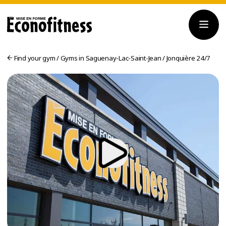
Find your gym
/
Gyms in Saguenay-Lac-Saint-Jean
/
Jonquière 24/7