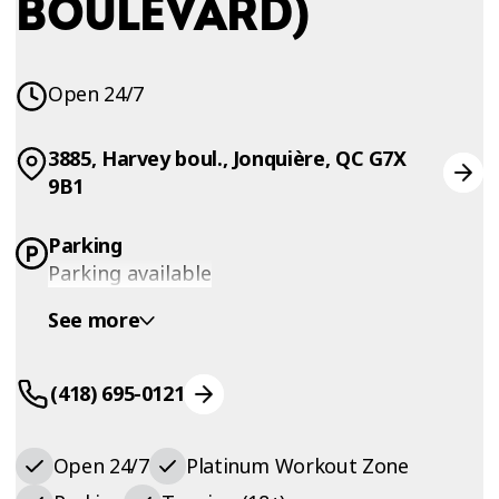
BOULEVARD)
Open 24/7
3885, Harvey boul., Jonquière, QC G7X
9B1
Parking
Parking available
See more
(418) 695-0121
Open 24/7
Platinum Workout Zone