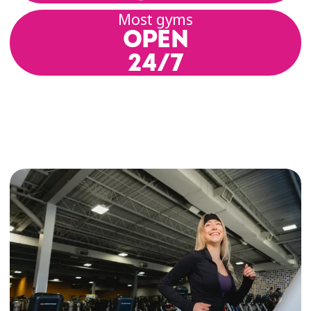
Most gyms
OPEN
24/7