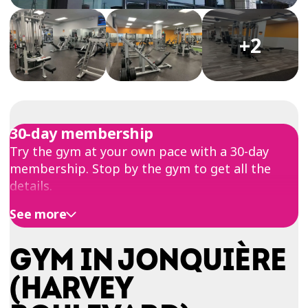
TRIAL
WORKOUT
+2
30-day membership
Try the gym at your own pace with a 30-day
membership. Stop by the gym to get all the
details.
See more
GYM IN JONQUIÈRE
(HARVEY