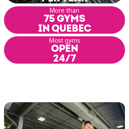
More than
75 GYMS
IN QUEBEC
Most gyms
OPEN
24/7