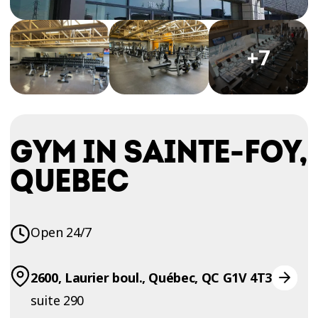
TRIAL
WORKOUT
+7
GYM IN SAINTE-FOY,
QUEBEC
Open 24/7
2600, Laurier boul., Québec, QC G1V 4T3
suite 290