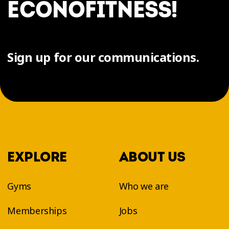
ÉCONOFITNESS!
Sign up for our communications.
EXPLORE
ABOUT US
Gyms
Who we are
Memberships
Jobs