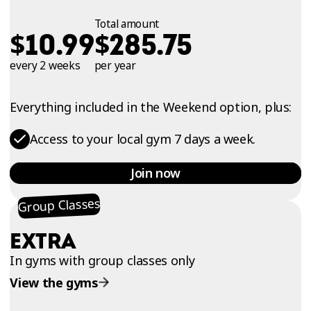
Total amount
$
$
10.99
285.75
every 2 weeks
per year
Everything included in the Weekend option, plus:
Access to your local gym 7 days a week.
Join now
Group Classes
EXTRA
In gyms with group classes only
View the gyms