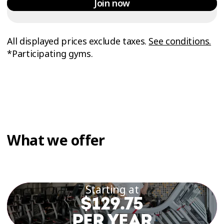
Join now
All displayed prices exclude taxes.
See conditions.
*Participating gyms.
What we offer
Starting at
$129.75
PER YEAR