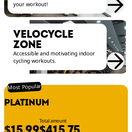
your workout!
VELOCYCLE
ZONE
Accessible and motivating indoor
cycling workouts.
Most Popular
PLATINUM
Total amount
$
$
15.99
415.75