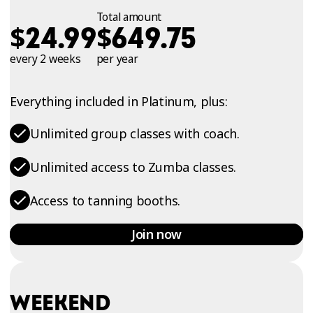
Total amount
$
$
24.99
649.75
every 2 weeks
per year
Everything included in Platinum, plus:
Unlimited group classes with coach.
Unlimited access to Zumba classes.
Access to tanning booths.
Join now
WEEKEND