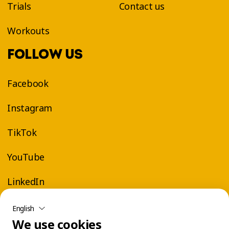
Trials
Contact us
Workouts
FOLLOW US
Facebook
Instagram
TikTok
YouTube
LinkedIn
English
We use cookies