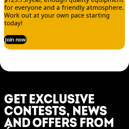
for everyone and a friendly atmosphere.
Work out at your own pace starting
today!
Join now
GET EXCLUSIVE
CONTESTS, NEWS
AND OFFERS FROM