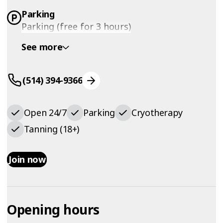
Parking
Parking (free for 3 hours)
See more
(514) 394-9366
Open 24/7
Parking
Cryotherapy
Tanning (18+)
Join now
Opening hours