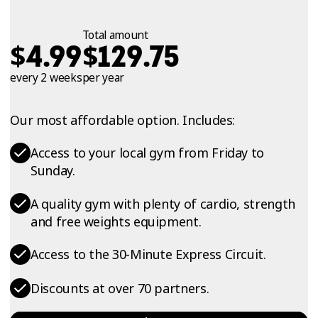
Total amount
$
$
4.99
129.75
every 2 weeks
per year
Our most affordable option. Includes:
Access to your local gym from Friday to
Sunday.
A quality gym with plenty of cardio, strength
and free weights equipment.
Access to the 30-Minute Express Circuit.
Discounts at over 70 partners.