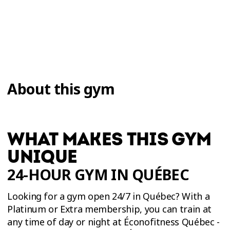
About this gym
WHAT MAKES THIS GYM
UNIQUE
24-HOUR GYM IN QUÉBEC
Looking for a gym open 24/7 in Québec? With a
Platinum or Extra membership, you can train at
any time of day or night at Éconofitness Québec -