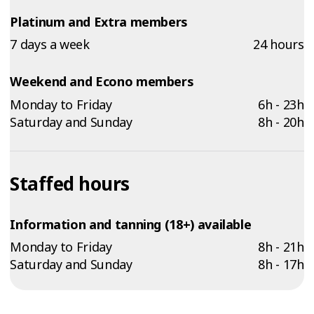
Platinum and Extra members
7 days a week
24 hours
Weekend and Econo members
Monday to Friday
6h - 23h
Saturday and Sunday
8h - 20h
Staffed hours
Information and tanning (18+) available
Monday to Friday
8h - 21h
Saturday and Sunday
8h - 17h