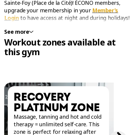
Sainte-Foy (Place de la Cité)! ÉCONO members,
upgrade your membership in your
Member’s
Login
to have access at night and during holidays!
See more
WORKOUT SPACE FOR ABS AND GLUTES IN
Workout zones available at
SAINTE-FOY
The Abs and Glutes Zone at Éconofitness Québec
this gym
- Sainte-Foy (Place de la Cité) is the perfect place
for anyone looking to tone their body and
strengthen their core and glutes. This closed
section of the gym will allow you to work out in
complete tranquility. It is specially equipped with
RECOVERY
a variety of floor mats and equipment for ab,
thigh, and buttock exercises such as the
Totalgym
PLATINUM ZONE
- Core Trainer
,
Glute Drive
and selective plate
Massage, tanning and hot and cold
machines. Training in the Abs and Glutes Zone will
therapy = unlimited self-care. This
help you get stronger and have better control
zone is perfect for relaxing after
and stability of your body!