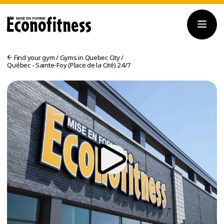
Find your gym
/
Gyms in Quebec City
/
Québec - Sainte-Foy (Place de la Cité) 24/7