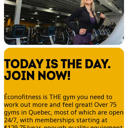
TODAY IS THE DAY.
JOIN NOW!
Éconofitness is THE gym you need to
work out more and feel great! Over 75
gyms in Quebec, most of which are open
24/7, with memberships starting at
$129.75/year, enough quality equipment