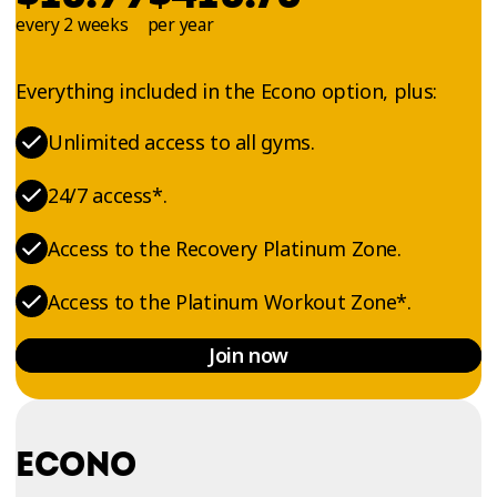
every 2 weeks
per year
Everything included in the Econo option, plus:
Unlimited access to all gyms.
24/7 access*.
Access to the Recovery Platinum Zone.
Access to the Platinum Workout Zone*.
Join now
ECONO