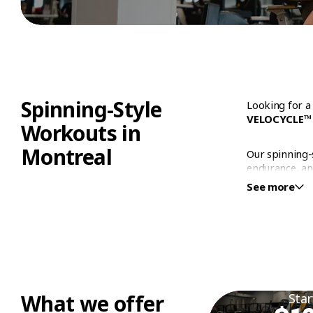
WORKOUT
Spinning-Style
Looking for a
VELOCYCLE™
Workouts in
Montreal
Our spinning-
endurance, an
level, our se
See more
based rides a
Why C
Montr
At Éconofitne
What we offer
Star
of our gyms a