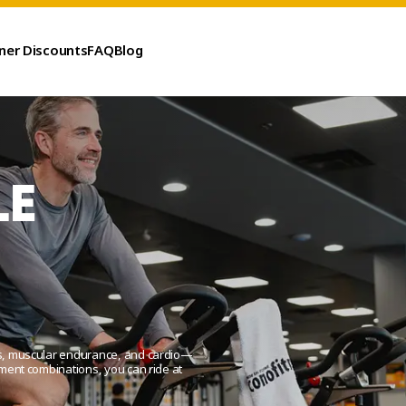
ner Discounts
FAQ
Blog
LE
ess, muscular endurance, and cardio—
ement combinations, you can ride at