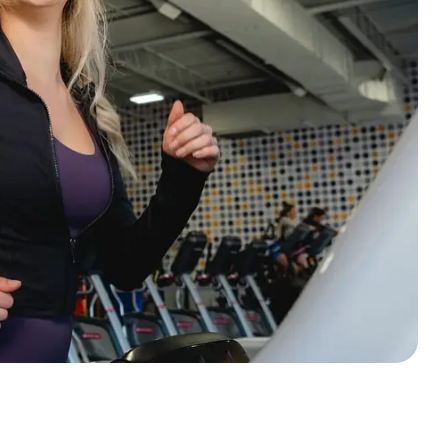
ing.
d and
nced
le
at
 way
rself