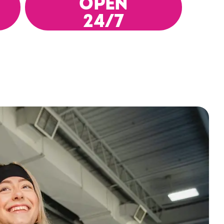
OPEN
24/7
es, or
 You
tness
eat
st