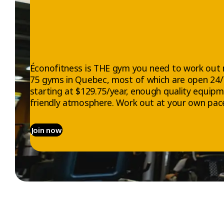
VELOC
Beyond the ph
The combinati
endorphins—t
energy.
Éconofitness is THE gym you need to work out 
75 gyms in Quebec, most of which are open 24
starting at $129.75/year, enough quality equip
Indoor cycling
lifestyle.
friendly atmosphere. Work out at your own pace
A Diff
Join now
and Ef
VELOCYCLE™ is
every Éconofi
to move, VELO
Thanks to str
and go furthe