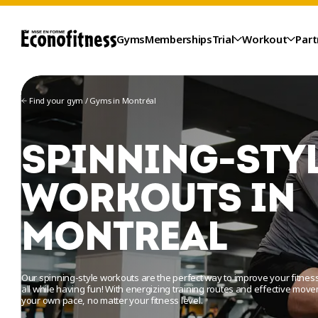
Gyms
Memberships
Trial
Workout
Part
Find your gym
/
Gyms in Montréal
SPINNING-STY
WORKOUTS IN
MONTREAL
TRIAL
Our spinning-style workouts are the perfect way to improve your fitn
all while having fun! With energizing training routes and effective mov
your own pace, no matter your fitness level.