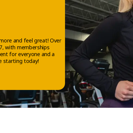
YCLE™
ysical benefits, VELOCYCLE™ is also great for your mental well-be
on of motivating music and steady physical effort helps release
hose feel-good hormones that reduce stress and boost your moo
more and feel great! Over
/7, with memberships
ment for everyone and a
 is a powerful tool for staying fit and building a more active, bala
 starting today!
erent Kind of Workout—Accessib
fective
 a unique workout that takes place on stationary bikes available 
tness gym. Whether you’re a cardio lover or just looking for a new
CYCLE™ is a great option—whatever your fitness level.
uctured movements and adjustable intensity, you can challenge you
r at every session, whenever you’re ready.