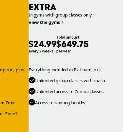
EXTRA
In gyms with group classes only
View the gyms
Total amount
$
$
24.99
649.75
every 2 weeks
per year
option, plus:
Everything included in Platinum, plus:
Unlimited group classes with coach.
Unlimited access to Zumba classes.
um Zone.
Access to tanning booths.
ut Zone*.