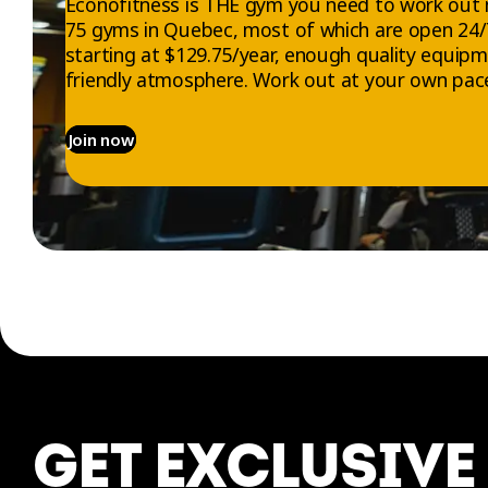
Éconofitness is THE gym you need to work out 
75 gyms in Quebec, most of which are open 24
starting at $129.75/year, enough quality equip
friendly atmosphere. Work out at your own pace
Join now
EXPLORE
ABOUT US
Gyms
Who we are
Memberships
Jobs
GET EXCLUSIVE
Trials
Contact us