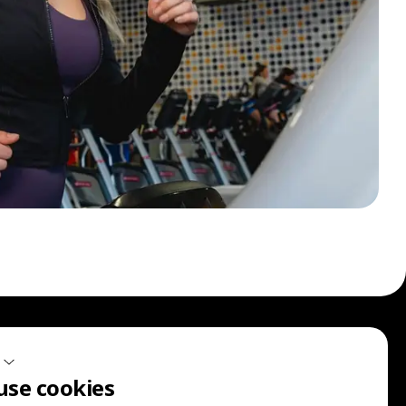
Sign up for our communications.
use cookies