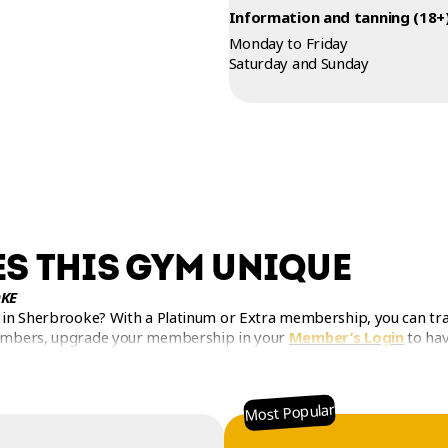
Information and tanning (18+)
Monday to Friday
Saturday and Sunday
S THIS GYM UNIQUE
KE
in Sherbrooke? With a Platinum or Extra membership, you can trai
embers, upgrade your membership in your
Member’s Login
to hav
Most Popular