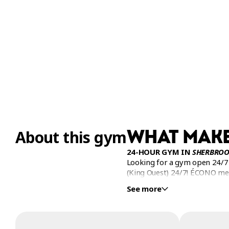
WHAT MAKE
About this gym
24-HOUR GYM IN
SHERBROO
Looking for a gym open 24/7 
(King Ouest) 24/7! ÉCONO m
See more