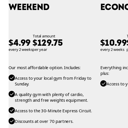
WEEKEND
ECON
Total amount
$
$
$
4.99
129.75
10.99
every 2 weeks
per year
every 2 weeks
Our most affordable option. Includes:
Everything in
plus:
Access to your local gym from Friday to
Sunday.
Access to 
A quality gym with plenty of cardio,
strength and free weights equipment.
Access to the 30-Minute Express Circuit.
Discounts at over 70 partners.