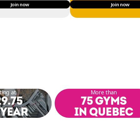
Join now
Join now
ting at
More than
9.75
75 GYMS
 YEAR
IN QUEBEC