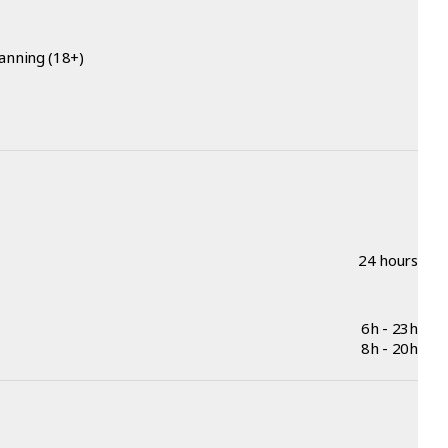
anning (18+)
24 hours
6h - 23h
8h - 20h