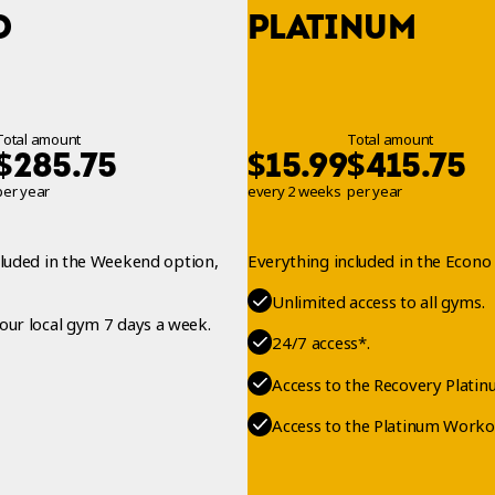
O
PLATINUM
Total amount
Total amount
$
$
$
285.75
15.99
415.75
per year
every 2 weeks
per year
cluded in the Weekend option,
Everything included in the Econo 
Unlimited access to all gyms.
your local gym 7 days a week.
24/7 access*.
Access to the Recovery Platin
Access to the Platinum Worko