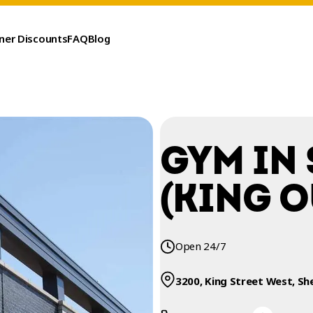
ner Discounts
FAQ
Blog
GYM IN
(KING O
Open 24/7
3200, King Street West, Sh