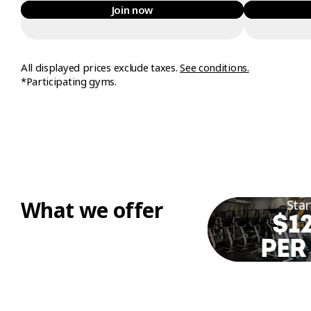
Join now
All displayed prices exclude taxes.
See conditions.
*Participating gyms.
What we offer
Star
$12
PER