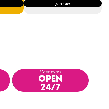
Join now
Most gyms
OPEN
24/7