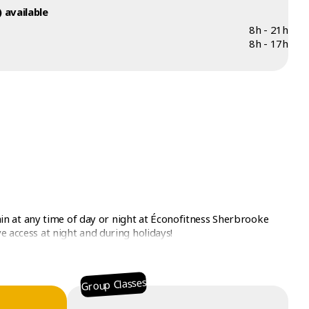
 available
8h - 21h
8h - 17h
n at any time of day or night at Éconofitness Sherbrooke
e access at night and during holidays!
Group Classes