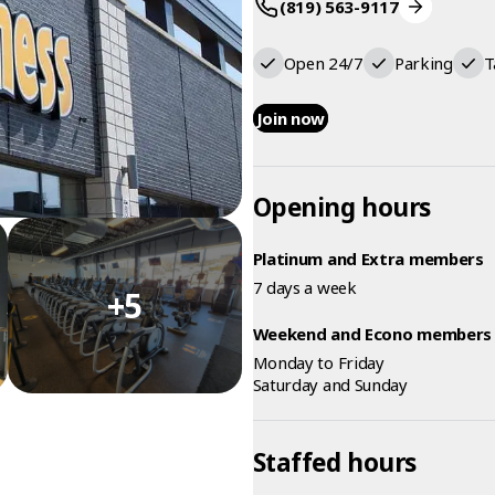
(819) 563-9117
Open 24/7
Parking
T
Join now
Opening hours
Platinum and Extra members
7 days a week
+5
Weekend and Econo members
Monday to Friday
Saturday and Sunday
Staffed hours