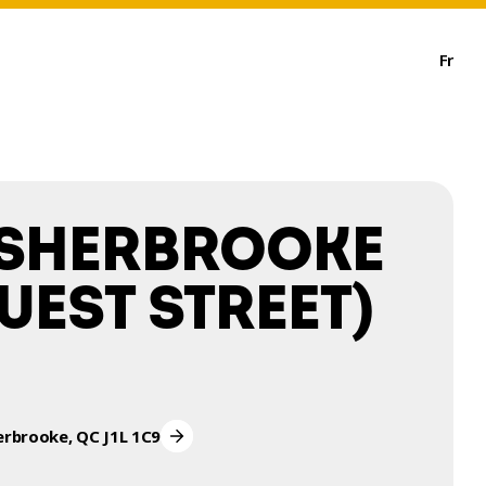
Fr
 SHERBROOKE
UEST STREET)
erbrooke, QC J1L 1C9