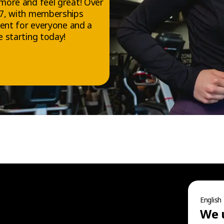
more and feel great! Over
/7, with memberships
ment for everyone and a
 starting today!
FOLLOW US
Facebook
Instagram
English
TikTok
We 