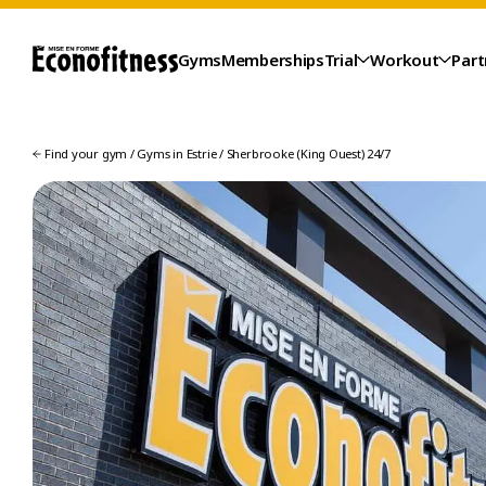
Gyms
Memberships
Trial
Workout
Part
Find your gym
/
Gyms in Estrie
/
Sherbrooke (King Ouest) 24/7
TRIAL