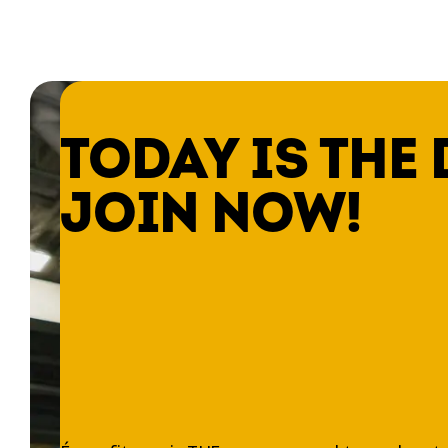
TODAY IS THE 
JOIN NOW!