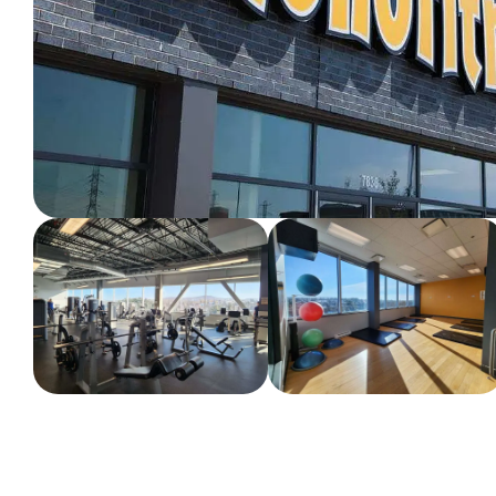
WORKOUT