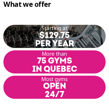
What we offer
Starting at
$129.75
PER YEAR
More than
75 GYMS
IN QUEBEC
Most gyms
OPEN
24/7