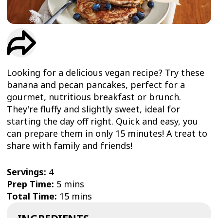
TRIAL
WORKOUT
Looking for a delicious vegan recipe? Try these
banana and pecan pancakes, perfect for a
gourmet, nutritious breakfast or brunch.
They're fluffy and slightly sweet, ideal for
starting the day off right. Quick and easy, you
can prepare them in only 15 minutes! A treat to
share with family and friends!
Servings:
4
Prep Time:
5 mins
Total Time:
15 mins