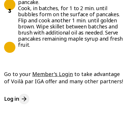
pancake.
Cook, in batches, for 1 to 2 min. until
bubbles form on the surface of pancakes.
Flip and cook another 1 min. until golden
brown. Wipe skillet between batches and
brush with additional oil as needed. Serve
pancakes remaining maple syrup and fresh
fruit.
Go to your
Member's Login
to take advantage
of Voilà par IGA offer and many other partners!
Log in