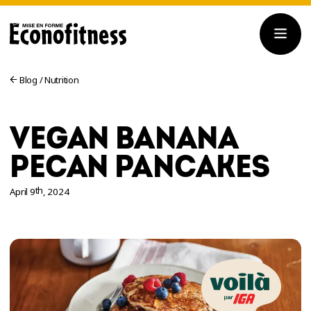
Blog
/
Nutrition
VEGAN BANANA
PECAN PANCAKES
th
April 9
, 2024