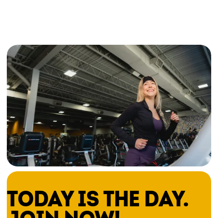
TODAY IS THE DAY.