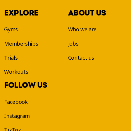
EXPLORE
ABOUT US
Gyms
Who we are
Memberships
Jobs
Trials
Contact us
Workouts
FOLLOW US
Facebook
Instagram
TikTok