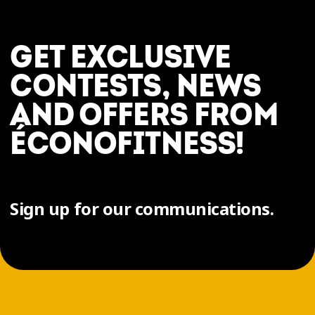
GET EXCLUSIVE
CONTESTS, NEWS
AND OFFERS FROM
ÉCONOFITNESS!
Sign up for our communications.