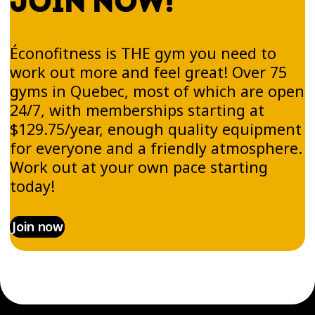
JOIN NOW!
Éconofitness is THE gym you need to
work out more and feel great! Over 75
gyms in Quebec, most of which are open
24/7, with memberships starting at
$129.75/year, enough quality equipment
for everyone and a friendly atmosphere.
Work out at your own pace starting
today!
Join now