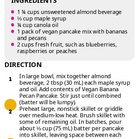
INGREDIENTS
1 ¼ cups unsweetened almond beverage
⅓ cup maple syrup
¼ cup canola oil
1 pack of vegan pancake mix with bananas
and pecans
2 cups fresh fruit, such as blueberries,
raspberries or peaches
DIRECTION
In large bowl, mix together almond
beverage, 2 tbsp (30 mL) each maple syrup
and oil. Add contents of Vegan Banana
Pecan Pancake. Stir just until combined
(batter will be lumpy).
Preheat large, nonstick skillet or griddle
over medium-low heat. Brush skillet with
some of remaining oil. In batches, pour
about ⅓ cup (75 mL) batter per pancake
into skillet, leaving space between each