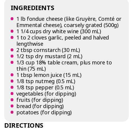
INGREDIENTS
1 lb fondue cheese (like Gruyère, Comté or
Emmental cheese), coarsely grated (500g)
1 1/4 cups dry white wine (300 mL)
1 to 2 cloves garlic, peeled and halved
lengthwise
2 tbsp cornstarch (30 mL)
1/2 tsp dry mustard (2 mL)
1/3 cup 18% table cream, plus more to
thin (75 mL)
1 tbsp lemon juice (15 mL)
1/8 tsp nutmeg (0.5 mL)
1/8 tsp pepper (0.5 mL)
vegetables (for dipping)
fruits (for dipping)
bread (for dipping)
potatoes (for dipping)
DIRECTIONS