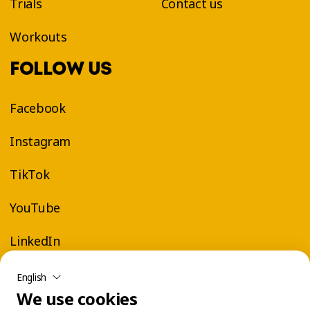
Trials
Contact us
Workouts
FOLLOW US
Facebook
Instagram
TikTok
YouTube
LinkedIn
English
We use cookies