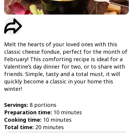
TRIAL
WORKOUT
Melt the hearts of your loved ones with this
classic cheese fondue, perfect for the month of
February! This comforting recipe is ideal for a
Valentine’s day dinner for two, or to share with
friends. Simple, tasty and a total must, it will
quickly become a classic in your home this
winter!
Servings:
8 portions
Preparation time:
10 minutes
Cooking time:
10 minutes
Total time:
20 minutes