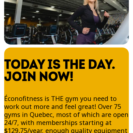
TODAY IS THE DAY.
JOIN NOW!
Éconofitness is THE gym you need to
work out more and feel great! Over 75
gyms in Quebec, most of which are open
24/7, with memberships starting at
$129.75/year, enough quality equipment