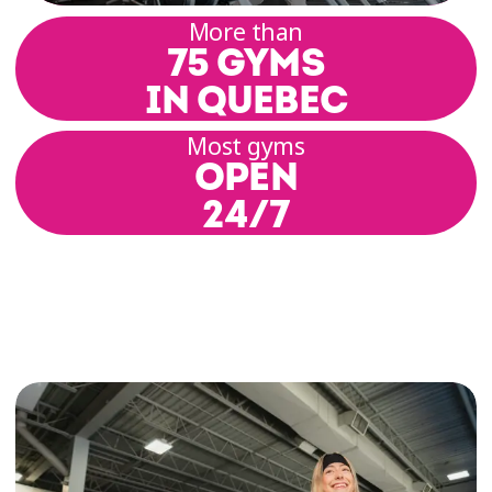
More than
75 GYMS
IN QUEBEC
Most gyms
OPEN
24/7