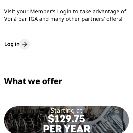
Visit your
Member’s Login
to take advantage of
Voilà par IGA and many other partners’ offers!
Log in
What we offer
Starting at
$129.75
PER YEAR