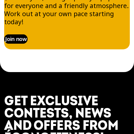
for everyone and a friendly atmosphere.
Work out at your own pace starting
today!
Join now
GET EXCLUSIVE
CONTESTS, NEWS
AND OFFERS FROM