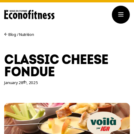
Blog
/
Nutrition
CLASSIC CHEESE
FONDUE
th
January 28
, 2025