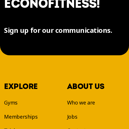
ÉCONOFITNESS!
Sign up for our communications.
EXPLORE
ABOUT US
Gyms
Who we are
Memberships
Jobs