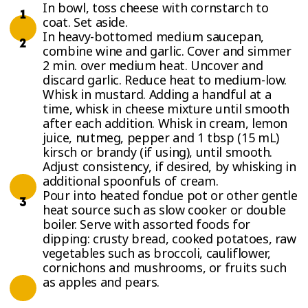
In bowl, toss cheese with cornstarch to
coat. Set aside.
In heavy-bottomed medium saucepan,
combine wine and garlic. Cover and simmer
2 min. over medium heat. Uncover and
discard garlic. Reduce heat to medium-low.
Whisk in mustard. Adding a handful at a
time, whisk in cheese mixture until smooth
after each addition. Whisk in cream, lemon
juice, nutmeg, pepper and 1 tbsp (15 mL)
kirsch or brandy (if using), until smooth.
Adjust consistency, if desired, by whisking in
additional spoonfuls of cream.
Pour into heated fondue pot or other gentle
heat source such as slow cooker or double
boiler. Serve with assorted foods for
dipping: crusty bread, cooked potatoes, raw
vegetables such as broccoli, cauliflower,
cornichons and mushrooms, or fruits such
as apples and pears.