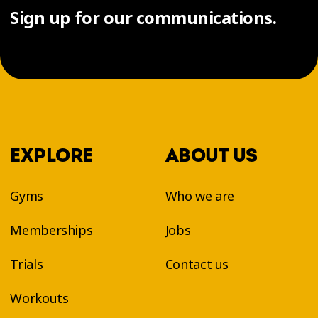
Sign up for our communications.
EXPLORE
ABOUT US
Gyms
Who we are
Memberships
Jobs
Trials
Contact us
Workouts