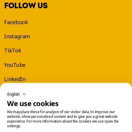
FOLLOW US
Facebook
Instagram
TikTok
YouTube
LinkedIn
English
We use cookies
We may place these for analysis of our visitor data, to improve our
website, show personalised content and to give you a great website
experience. For more information about the cookies we use open the
settings.