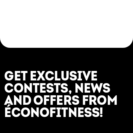
Come try a yoga class in a respectful, modern,
and judgement-free setting. Whether you’re
looking for a relaxing break, a post-workout
stretch, or an introduction to the fundamentals
of yoga, everything is in place to help you feel
great—here and now.
GET EXCLUSIVE
CONTESTS, NEWS
AND OFFERS FROM
ÉCONOFITNESS!