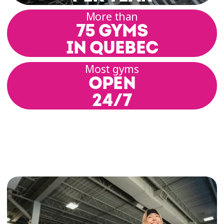
range of motion, posture, alignment, and build
More than
a solid physical foundation. Each session
75 GYMS
includes basic postures, breathing techniques,
and coordinated movement.
IN QUEBEC
Most gyms
Our group class rooms offer a setting that
OPEN
promotes focus and relaxation. Our coaches
guide you through a variety of practices
24/7
inspired by hatha, yin, or vinyasa yoga,
depending on the schedule and location.
Yoga Classes for All Levels
At Éconofitness, we’re committed to offering
inclusive yoga classes for all levels—whether
you’re a yoga enthusiast, curious beginner, or
somewhere in between. Each class is designed
to encourage gentle progress, respect for your