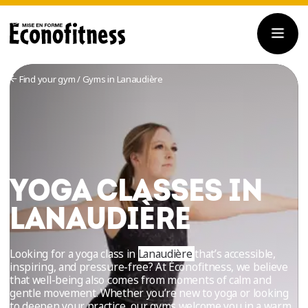
Find your gym
/
Gyms in Lanaudière
YOGA CLASSES IN
LANAUDIÈRE
Looking for a yoga class in
Lanaudière
that’s accessible,
inspiring, and pressure-free? At Éconofitness, we believe
that well-being also comes from moments of calm and
gentle movement. Whether you’re new to yoga or looking
to deepen your practice, our gyms welcome you in a warm,