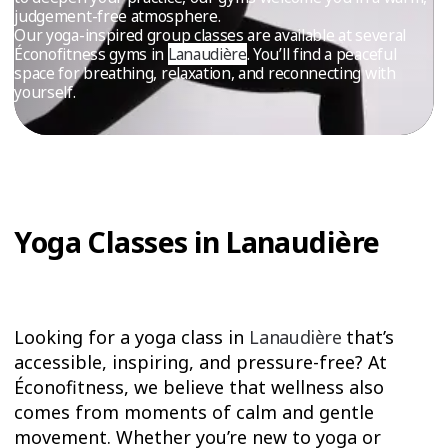
TRIAL
judgement-free atmosphere.
Our yoga-inspired group classes are available at several
WORKOUT
Éconofitness gyms in
Lanaudière
. You’ll find a peaceful
space for breathing, relaxation, and reconnecting with
yourself.
Yoga Classes in Lanaudière
Looking for a yoga class in
Lanaudière
that’s
accessible, inspiring, and pressure-free? At
Éconofitness, we believe that wellness also
comes from moments of calm and gentle
movement. Whether you’re new to yoga or