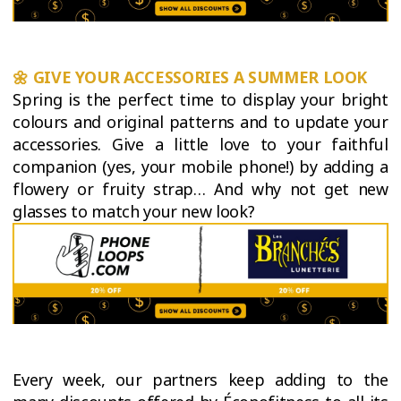
🌼
GIVE YOUR ACCESSORIES A SUMMER LOOK
Spring is the perfect time to display your bright
colours and original patterns and to update your
accessories. Give a little love to your faithful
companion (yes, your mobile phone!) by adding a
flowery or fruity strap… And why not get new
glasses to match your new look?
Every week, our partners keep adding to the