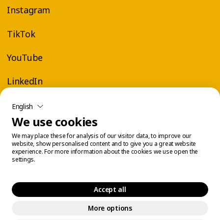
Instagram
TikTok
YouTube
LinkedIn
English
We use cookies
We may place these for analysis of our visitor data, to improve our
website, show personalised content and to give you a great website
experience. For more information about the cookies we use open the
settings.
Accept all
More options
Legal Center
Cookie Management