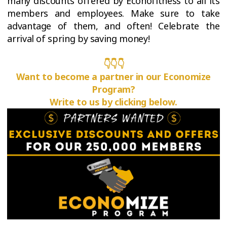
many discounts offered by Éconofitness to all its
members and employees. Make sure to take
advantage of them, and often! Celebrate the
arrival of spring by saving money!
👇👇👇
Want to become a partner in our Economize
Program?
Write to us by clicking below.