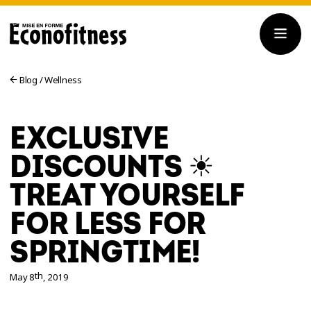
Blog
/
Wellness
EXCLUSIVE
DISCOUNTS ☀
TREAT YOURSELF
FOR LESS FOR
SPRINGTIME!
th
May 8
, 2019