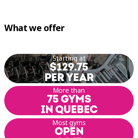
What we offer
Starting at
$129.75
PER YEAR
More than
75 GYMS
IN QUEBEC
Most gyms
OPEN