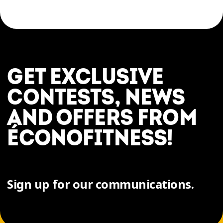
GET EXCLUSIVE
CONTESTS, NEWS
AND OFFERS FROM
ÉCONOFITNESS!
Sign up for our communications.