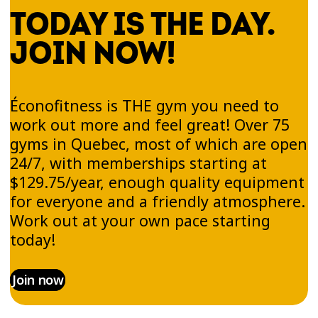
TODAY IS THE DAY.
JOIN NOW!
Éconofitness is THE gym you need to
work out more and feel great! Over 75
gyms in Quebec, most of which are open
24/7, with memberships starting at
$129.75/year, enough quality equipment
for everyone and a friendly atmosphere.
Work out at your own pace starting
today!
Join now