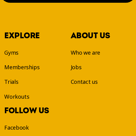
EXPLORE
ABOUT US
Gyms
Who we are
Memberships
Jobs
Trials
Contact us
Workouts
FOLLOW US
Facebook