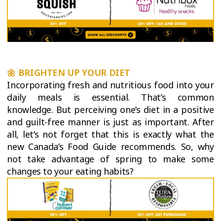
🌼
BRIGHTEN UP YOUR DIET
Incorporating fresh and nutritious food into your
daily meals is essential. That’s common
knowledge. But perceiving one’s diet in a positive
and guilt-free manner is just as important. After
all, let’s not forget that this is exactly what the
new Canada’s Food Guide recommends. So, why
not take advantage of spring to make some
changes to your eating habits?