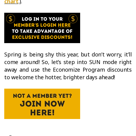
chart
.).
Spring is being shy this year, but don’t worry, it’ll
come around! So, let’s step into SUN mode right
away and use the Economize Program discounts
to welcome the hotter, brighter days ahead!