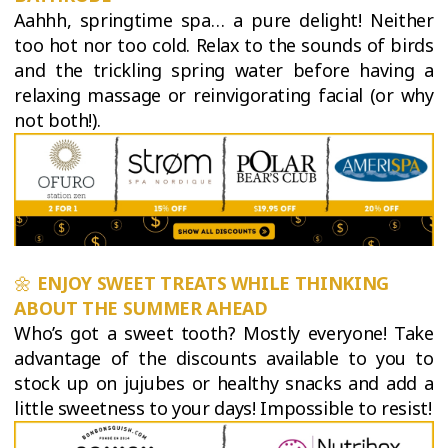
Aahhh, springtime spa… a pure delight! Neither
too hot nor too cold. Relax to the sounds of birds
and the trickling spring water before having a
relaxing massage or reinvigorating facial (or why
not both!).
🌼
ENJOY SWEET TREATS WHILE THINKING
ABOUT THE SUMMER AHEAD
Who’s got a sweet tooth? Mostly everyone! Take
advantage of the discounts available to you to
stock up on jujubes or healthy snacks and add a
little sweetness to your days! Impossible to resist!