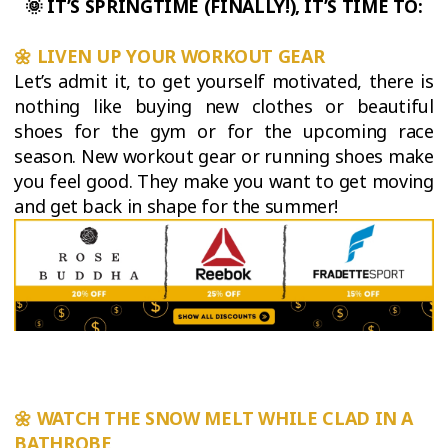
🌞
IT’S SPRINGTIME (FINALLY!), IT’S TIME TO:
🌼
LIVEN UP YOUR WORKOUT GEAR
Let’s admit it, to get yourself motivated, there is
nothing like buying new clothes or beautiful
shoes for the gym or for the upcoming race
season. New workout gear or running shoes make
you feel good. They make you want to get moving
and get back in shape for the summer!
🌼
WATCH THE SNOW MELT WHILE CLAD IN A
BATHROBE