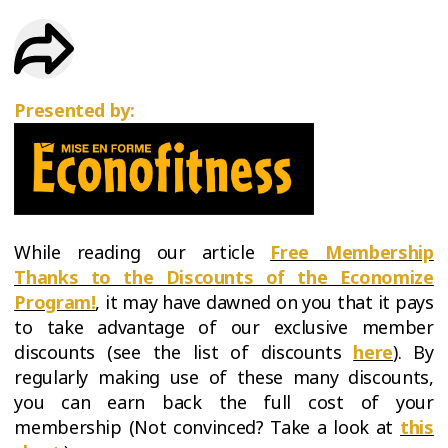
TRIAL
WORKOUT
Presented by:
While reading our article
Free Membership
Thanks to the Discounts of the Economize
Program!
, it may have dawned on you that it pays
to take advantage of our exclusive member
discounts (see the list of discounts
here
). By
regularly making use of these many discounts,
you can earn back the full cost of your
membership (Not convinced? Take a look at
this