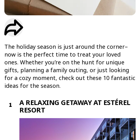
TRIAL
WORKOUT
The holiday season is just around the corner–
now is the perfect time to treat your loved
ones. Whether you’re on the hunt for unique
gifts, planning a family outing, or just looking
for a cozy moment, check out these 10 fantastic
ideas for the season.
A RELAXING GETAWAY AT ESTÉREL
RESORT