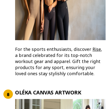
For the sports enthusiasts, discover
Rise
,
a brand celebrated for its top-notch
workout gear and apparel. Gift the right
products for any sport, ensuring your
loved ones stay stylishly comfortable.
OLÉKA CANVAS ARTWORK