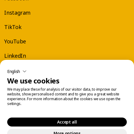
Instagram
TikTok
YouTube
LinkedIn
English
We use cookies
We may place these for analysis of our visitor data, to improve our
website, show personalised content and to give you a great website
experience. For more information about the cookies we use open the
settings.
Accept all
More options