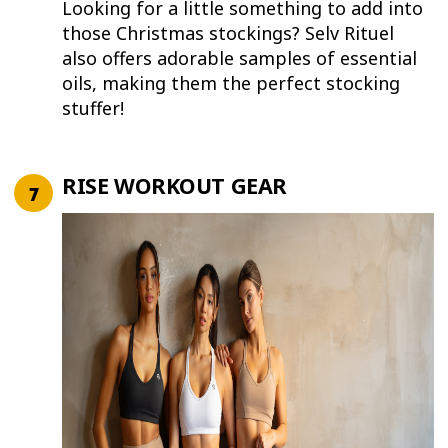
Looking for a little something to add into
those Christmas stockings? Selv Rituel
also offers adorable samples of essential
oils, making them the perfect stocking
stuffer!
RISE WORKOUT GEAR