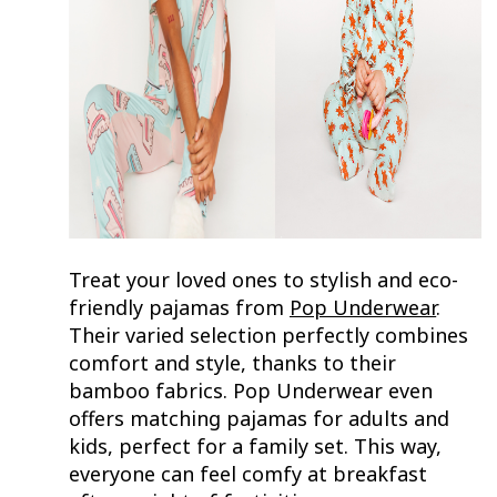
Treat your loved ones to stylish and eco-
friendly pajamas from
Pop Underwear
.
Their varied selection perfectly combines
comfort and style, thanks to their
bamboo fabrics. Pop Underwear even
offers matching pajamas for adults and
kids, perfect for a family set. This way,
everyone can feel comfy at breakfast