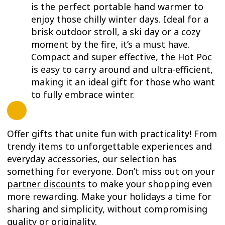
is the perfect portable hand warmer to
enjoy those chilly winter days. Ideal for a
brisk outdoor stroll, a ski day or a cozy
moment by the fire, it’s a must have.
Compact and super effective, the Hot Poc
is easy to carry around and ultra-efficient,
making it an ideal gift for those who want
to fully embrace winter.
Offer gifts that unite fun with practicality! From
trendy items to unforgettable experiences and
everyday accessories, our selection has
something for everyone. Don’t miss out on your
partner discounts
to make your shopping even
more rewarding. Make your holidays a time for
sharing and simplicity, without compromising
quality or originality.