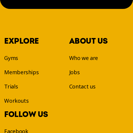
EXPLORE
ABOUT US
Gyms
Who we are
Memberships
Jobs
Trials
Contact us
Workouts
FOLLOW US
Facebook