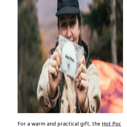
For a warm and practical gift, the
Hot Poc