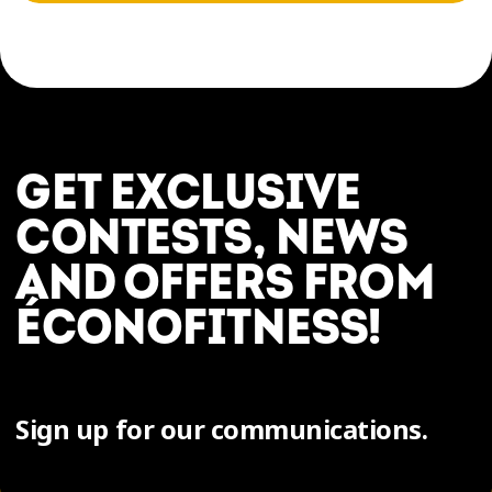
GET EXCLUSIVE
CONTESTS, NEWS
AND OFFERS FROM
ÉCONOFITNESS!
Sign up for our communications.