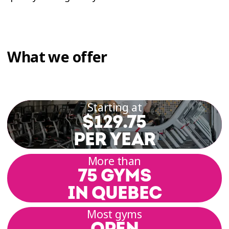
What we offer
Starting at
$129.75
PER YEAR
More than
75 GYMS
IN QUEBEC
Most gyms