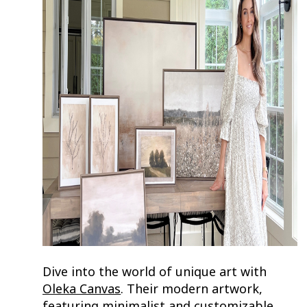
Dive into the world of unique art with
Oleka Canvas
. Their modern artwork,
featuring minimalist and customizable