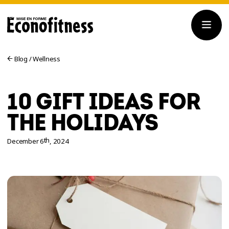
Blog
/
Wellness
10 GIFT IDEAS FOR
THE HOLIDAYS
th
December 6
, 2024