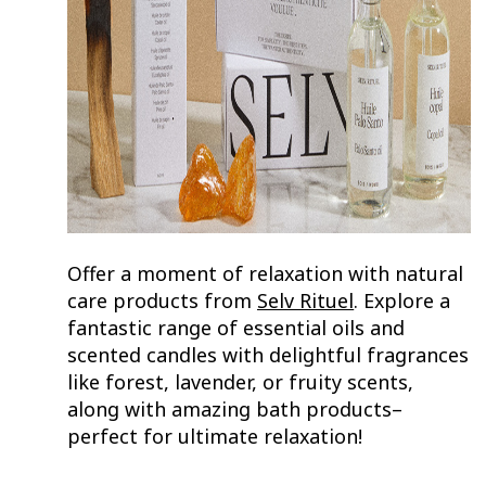
Offer a moment of relaxation with natural
care products from
Selv Rituel
. Explore a
fantastic range of essential oils and
scented candles with delightful fragrances
like forest, lavender, or fruity scents,
along with amazing bath products–
perfect for ultimate relaxation!