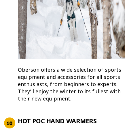
Oberson
offers a wide selection of sports
equipment and accessories for all sports
enthusiasts, from beginners to experts.
They’ll enjoy the winter to its fullest with
their new equipment.
HOT POC HAND WARMERS