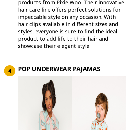
products from
Pixie Woo
. Their innovative
hair care line offers perfect solutions for
impeccable style on any occasion. With
hair clips available in different sizes and
styles, everyone is sure to find the ideal
product to add life to their hair and
showcase their elegant style.
POP UNDERWEAR PAJAMAS