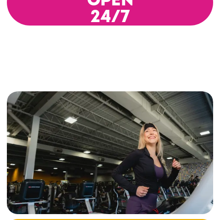
OPEN
24/7