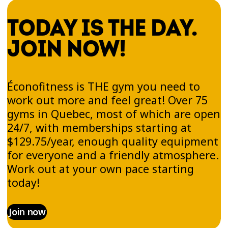
TODAY IS THE DAY.
JOIN NOW!
Éconofitness is THE gym you need to
work out more and feel great! Over 75
gyms in Quebec, most of which are open
24/7, with memberships starting at
$129.75/year, enough quality equipment
for everyone and a friendly atmosphere.
Work out at your own pace starting
today!
Join now