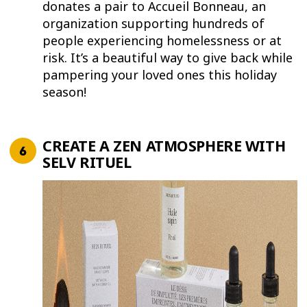
donates a pair to Accueil Bonneau, an
organization supporting hundreds of
people experiencing homelessness or at
risk. It’s a beautiful way to give back while
pampering your loved ones this holiday
season!
CREATE A ZEN ATMOSPHERE WITH
SELV RITUEL