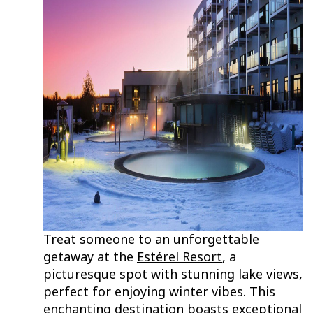
Treat someone to an unforgettable
getaway at the
Estérel Resort
, a
picturesque spot with stunning lake views,
perfect for enjoying winter vibes. This
enchanting destination boasts exceptional