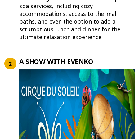
spa services, including cozy
accommodations, access to thermal
baths, and even the option to add a
scrumptious lunch and dinner for the
ultimate relaxation experience.
A SHOW WITH EVENKO