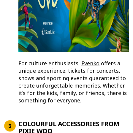
For culture enthusiasts,
Evenko
offers a
unique experience: tickets for concerts,
shows and sporting events guaranteed to
create unforgettable memories. Whether
it’s for the kids, family, or friends, there is
something for everyone.
COLOURFUL ACCESSORIES FROM
PIXIE WOO