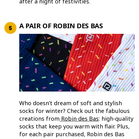
after a night of festivities.
A PAIR OF ROBIN DES BAS
Who doesn’t dream of soft and stylish
socks for winter? Check out the fabulous
creations from
Robin des Bas
: high-quality
socks that keep you warm with flair. Plus,
for each pair purchased, Robin des Bas