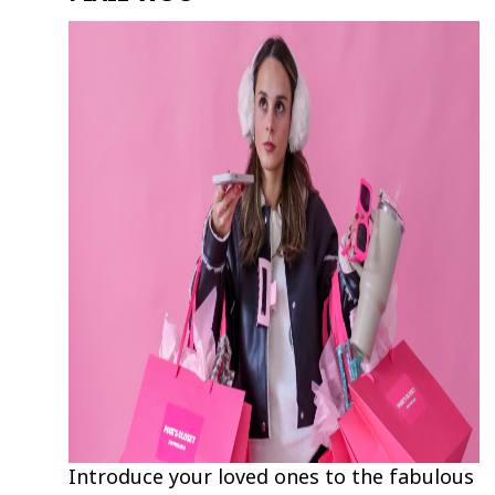
Introduce your loved ones to the fabulous