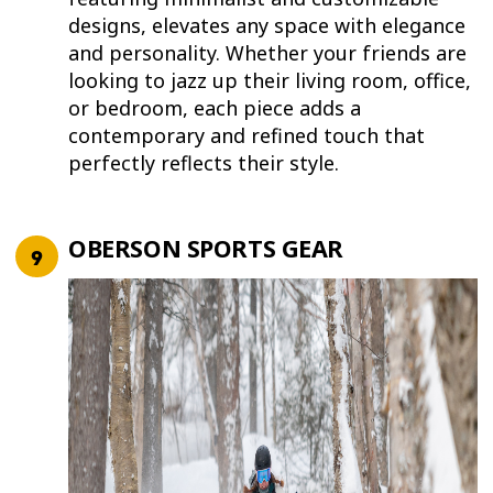
designs, elevates any space with elegance
and personality. Whether your friends are
looking to jazz up their living room, office,
or bedroom, each piece adds a
contemporary and refined touch that
perfectly reflects their style.
OBERSON SPORTS GEAR