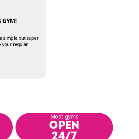
 GYM!
 a simple but super
o your regular
Most gyms
OPEN
24/7