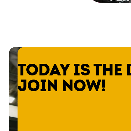
TODAY IS THE 
JOIN NOW!