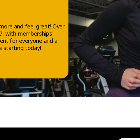
more and feel great! Over
/7, with memberships
ment for everyone and a
 starting today!
FOLLOW US
Facebook