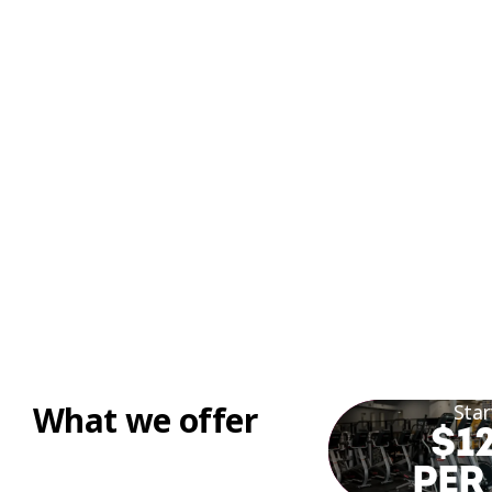
What we offer
Star
$12
PER