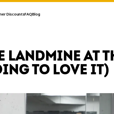
ner Discounts
FAQ
Blog
E LANDMINE AT T
ING TO LOVE IT)