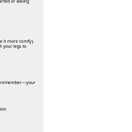
arted or easing
e it more comfy).
h your legs to
And remember—your
ion.