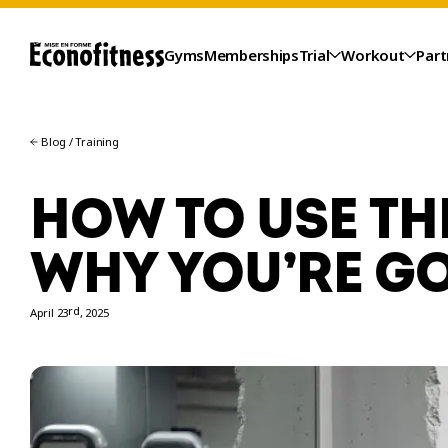
Gyms
Memberships
Trial
Workout
Part
Blog
/
Training
HOW TO USE TH
WHY YOU’RE GO
rd
April 23
, 2025
TRIAL