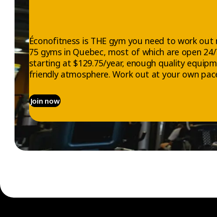
Éconofitness is THE gym you need to work out 
75 gyms in Quebec, most of which are open 24
starting at $129.75/year, enough quality equip
friendly atmosphere. Work out at your own pace
Join now
EXPLORE
ABOUT US
Gyms
Who we are