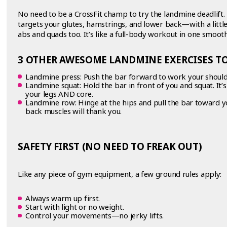
No need to be a CrossFit champ to try the landmine deadlift. 
targets your glutes, hamstrings, and lower back—with a littl
abs and quads too. It’s like a full-body workout in one smoot
3 OTHER AWESOME LANDMINE EXERCISES TO
Landmine press: Push the bar forward to work your shoul
Landmine squat: Hold the bar in front of you and squat. It’
your legs AND core.
Landmine row: Hinge at the hips and pull the bar toward y
back muscles will thank you.
SAFETY FIRST (NO NEED TO FREAK OUT)
Like any piece of gym equipment, a few ground rules apply:
Always warm up first.
Start with light or no weight.
Control your movements—no jerky lifts.