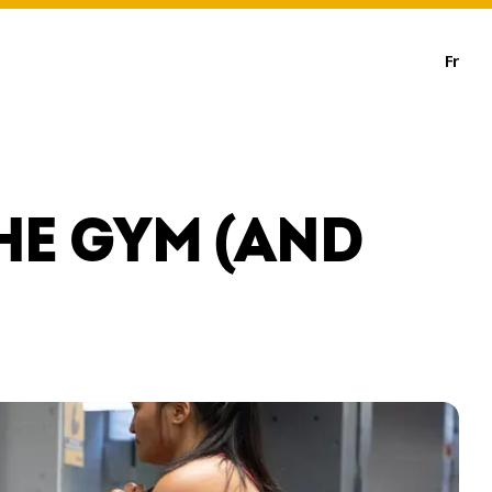
Fr
HE GYM (AND