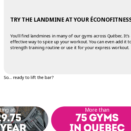
TRY THE LANDMINE AT YOUR ÉCONOFITNESS
You’ll find landmines in many of our gyms across Québec. It’s
effective way to spice up your workout. You can even add it t
strength training routine or use it for your express workout.
So… ready to lift the bar?
ting at
More than
9.75
75 GYMS
 YEAR
IN QUEBEC