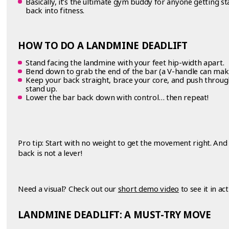
Basically, it’s the ultimate gym buddy for anyone getting st
back into fitness.
HOW TO DO A LANDMINE DEADLIFT
Stand facing the landmine with your feet hip-width apart.
Bend down to grab the end of the bar (a V-handle can mak
Keep your back straight, brace your core, and push throug
stand up.
Lower the bar back down with control… then repeat!
Pro tip: Start with no weight to get the movement right. 
back is not a lever!
Need a visual? Check out our
short demo video
to see it in act
LANDMINE DEADLIFT: A MUST-TRY MOVE