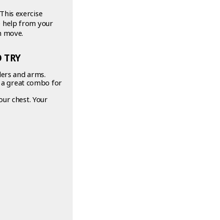
This exercise
e help from your
h move.
 TRY
ders and arms.
s a great combo for
our chest. Your