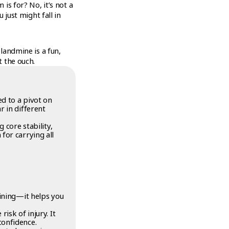
is for? No, it’s not a
 just might fall in
landmine is a fun,
t the ouch.
ed to a pivot on
r in different
 core stability,
for carrying all
aining—it helps you
isk of injury. It
confidence.