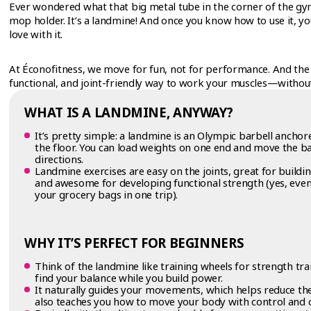
Ever wondered what that big metal tube in the corner of the gym 
mop holder. It’s a landmine! And once you know how to use it, you
love with it.
At Éconofitness, we move for fun, not for performance. And the 
functional, and joint-friendly way to work your muscles—withou
WHAT IS A LANDMINE, ANYWAY?
It’s pretty simple: a landmine is an Olympic barbell anchor
the floor. You can load weights on one end and move the ba
directions.
Landmine exercises are easy on the joints, great for building
and awesome for developing functional strength (yes, even 
your grocery bags in one trip).
WHY IT’S PERFECT FOR BEGINNERS
Think of the landmine like training wheels for strength tr
find your balance while you build power.
It naturally guides your movements, which helps reduce the r
also teaches you how to move your body with control and 