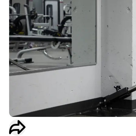
WORKOUT