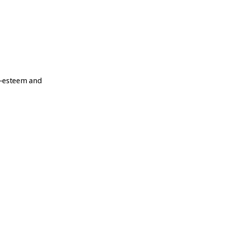
lf-esteem and