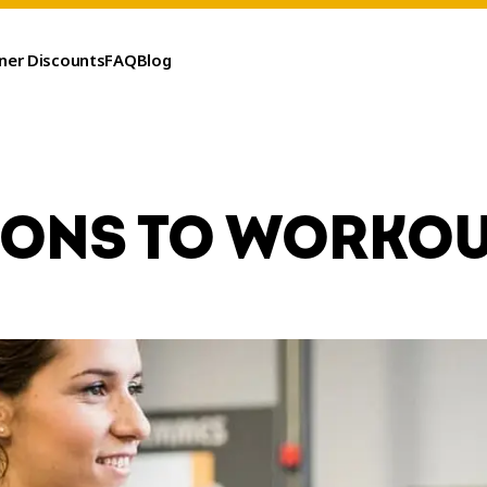
ner Discounts
FAQ
Blog
SONS TO WORKOU