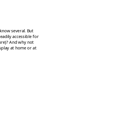
know several. But
eadily accessible for
sure)? And why not
isplay at home or at