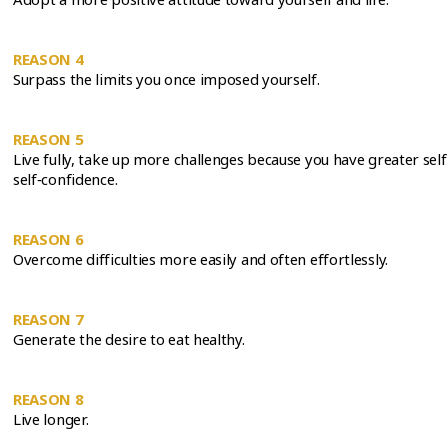
REASON 4
Surpass the limits you once imposed yourself.
REASON 5
Live fully, take up more challenges because you have greater se
self‑confidence.
REASON 6
Overcome difficulties more easily and often effortlessly.
REASON 7
Generate the desire to eat healthy.
REASON 8
Live longer.