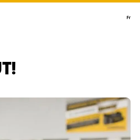
Fr
T!