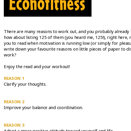
There are many reasons to work out, and you probably already 
how about listing 125 of them (you heard me, 125!), right here, r
you to read when motivation is running low (or simply for plea
write down your favourite reasons on little pieces of paper to d
work?
Enjoy the read and your workout!
REASON 1
Clarify your thoughts.
REASON 2
Improve your balance and coordination.
REASON 3
Adopt a more positive attitude toward yourself and life.