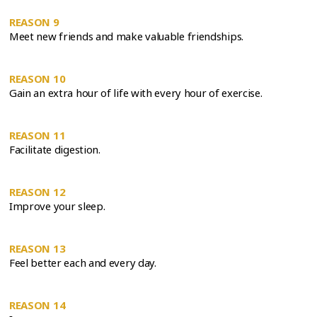
REASON 9
Meet new friends and make valuable friendships.
REASON 10
Gain an extra hour of life with every hour of exercise.
REASON 11
Facilitate digestion.
REASON 12
Improve your sleep.
REASON 13
Feel better each and every day.
REASON 14