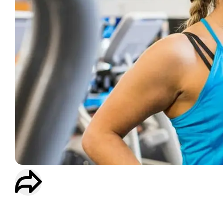
WORKOUT