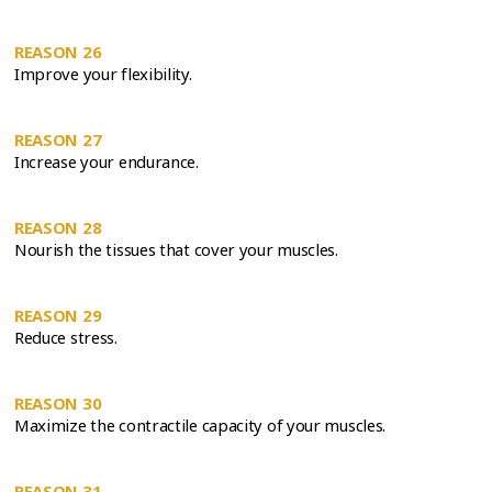
REASON 26
Improve your flexibility.
REASON 27
Increase your endurance.
REASON 28
Nourish the tissues that cover your muscles.
REASON 29
Reduce stress.
REASON 30
Maximize the contractile capacity of your muscles.
REASON 31