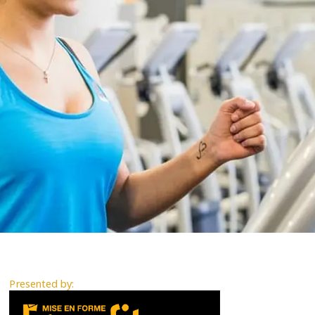
Presented by: