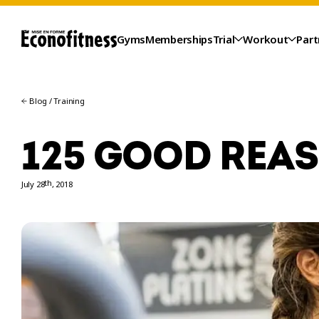
Gyms
Memberships
Trial
Workout
Part
Blog
/
Training
125 GOOD REA
th
July 28
, 2018
TRIAL