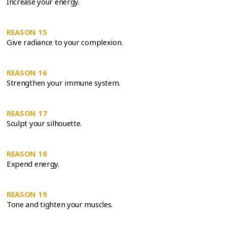
Increase your energy.
REASON 15
Give radiance to your complexion.
REASON 16
Strengthen your immune system.
REASON 17
Sculpt your silhouette.
REASON 18
Expend energy.
REASON 19
Tone and tighten your muscles.