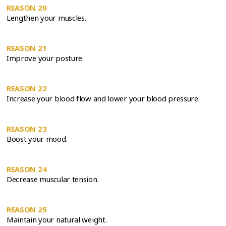
REASON 20
Lengthen your muscles.
REASON 21
Improve your posture.
REASON 22
Increase your blood flow and lower your blood pressure.
REASON 23
Boost your mood.
REASON 24
Decrease muscular tension.
REASON 25
Maintain your natural weight.