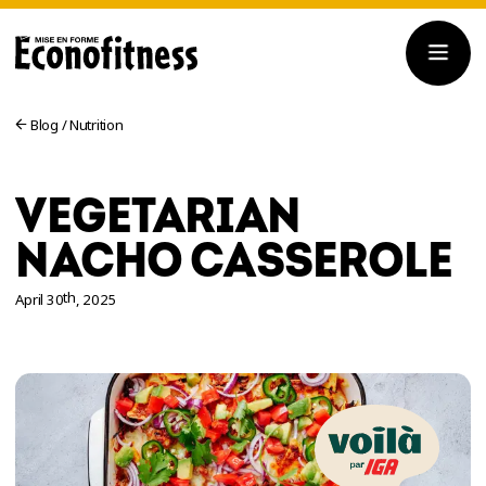
Blog
/
Nutrition
VEGETARIAN
NACHO CASSEROLE
th
April 30
, 2025