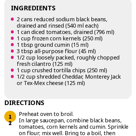
INGREDIENTS
2 cans reduced sodium black beans,
drained and rinsed (540 ml each)
1 can diced tomatoes, drained (796 ml)
1 cup frozen corn kernels (250 ml)
1 tbsp ground cumin (15 ml)
3 tbsp all-purpose flour (45 ml)
1/2 cup loosely packed, roughly chopped
fresh cilantro (125 ml)
1 cup crushed tortilla chips (250 ml)
1/2 cup shredded Cheddar, Monterey Jack
or Tex-Mex cheese (125 ml)
DIRECTIONS
Preheat oven to broil.
In large saucepan, combine black beans,
tomatoes, corn kernels and cumin. Sprinkle
on flour; mix well. Bring to a boil, then