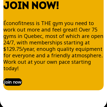
JOIN NOW!
Éconofitness is THE gym you need to
work out more and feel great! Over 75
gyms in Quebec, most of which are open
24/7, with memberships starting at
$129.75/year, enough quality equipment
for everyone and a friendly atmosphere.
Work out at your own pace starting
today!
Join now