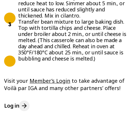
reduce heat to low. Simmer about 5 min., or
until sauce has reduced slightly and
thickened. Mix in cilantro.
Transfer bean mixture to large baking dish.
Top with tortilla chips and cheese. Place
under broiler about 2 min., or until cheese is
melted. (This casserole can also be made a
day ahead and chilled. Reheat in oven at
350°F/180°C about 25 min., or until sauce is
bubbling and cheese is melted.)
Visit your
Member’s Login
to take advantage of
Voilà par IGA and many other partners’ offers!
Log in