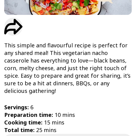
TRIAL
WORKOUT
This simple and flavourful recipe is perfect for
any shared meal! This vegetarian nacho
casserole has everything to love—black beans,
corn, melty cheese, and just the right touch of
spice. Easy to prepare and great for sharing, it’s
sure to be a hit at dinners, BBQs, or any
delicious gathering!
Servings:
6
Preparation time:
10 mins
Cooking time:
15 mins
Total time:
25 mins