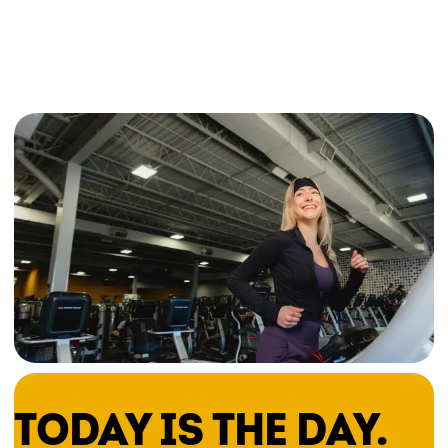
TODAY IS THE DAY.