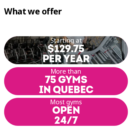
What we offer
Starting at
$129.75
PER YEAR
More than
75 GYMS
IN QUEBEC
Most gyms
OPEN
24/7