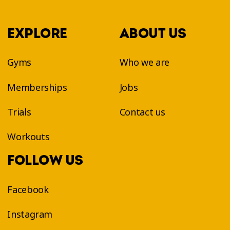
EXPLORE
ABOUT US
Gyms
Who we are
Memberships
Jobs
Trials
Contact us
Workouts
FOLLOW US
Facebook
Instagram