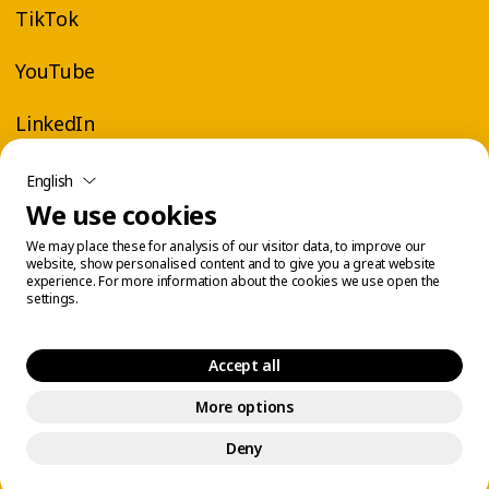
TikTok
YouTube
LinkedIn
English
We use cookies
We may place these for analysis of our visitor data, to improve our
website, show personalised content and to give you a great website
experience. For more information about the cookies we use open the
settings.
Accept all
More options
Legal Center
Cookie Management
© 2026 Éconofitness. All rights reserved.
Deny