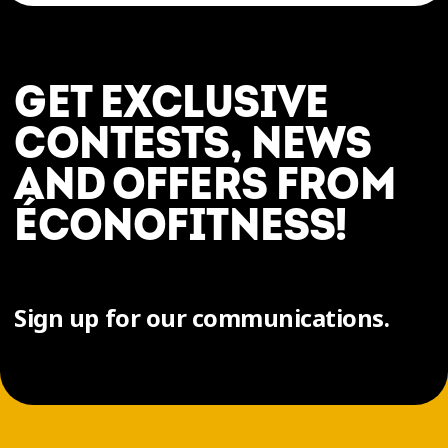
GET EXCLUSIVE
CONTESTS, NEWS
AND OFFERS FROM
ÉCONOFITNESS!
Sign up for our communications.