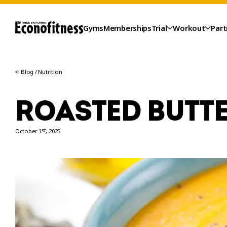
Gyms
Memberships
Trial
Workout
Part
Blog
/
Nutrition
ROASTED BUTT
st
October 1
, 2025
TRIAL