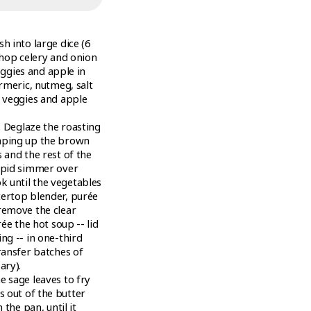
h into large dice (6
 Chop celery and onion
veggies and apple in
urmeric, nutmeg, salt
l veggies and apple
. Deglaze the roasting
raping up the brown
 and the rest of the
rapid simmer over
 until the vegetables
tertop blender, purée
remove the clear
ée the hot soup -- lid
ng -- in one-third
ransfer batches of
ary).
e sage leaves to fry
ves out of the butter
 the pan, until it