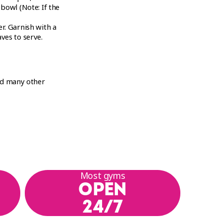
 bowl (Note: If the
r. Garnish with a
ves to serve.
nd many other
Most gyms
OPEN
24/7