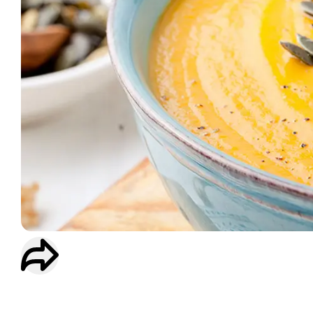
WORKOUT