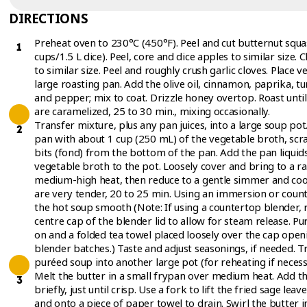
DIRECTIONS
Preheat oven to 230°C (450°F). Peel and cut butternut squas
cups/1.5 L dice). Peel, core and dice apples to similar size.
to similar size. Peel and roughly crush garlic cloves. Place 
large roasting pan. Add the olive oil, cinnamon, paprika, t
and pepper; mix to coat. Drizzle honey overtop. Roast unti
are caramelized, 25 to 30 min., mixing occasionally.
Transfer mixture, plus any pan juices, into a large soup pot
pan with about 1 cup (250 mL) of the vegetable broth, sc
bits (fond) from the bottom of the pan. Add the pan liquids
vegetable broth to the pot. Loosely cover and bring to a 
medium-high heat, then reduce to a gentle simmer and cook
are very tender, 20 to 25 min. Using an immersion or coun
the hot soup smooth (Note: If using a countertop blender, 
centre cap of the blender lid to allow for steam release. Pur
on and a folded tea towel placed loosely over the cap openi
blender batches.) Taste and adjust seasonings, if needed. T
puréed soup into another large pot (for reheating if necess
Melt the butter in a small frypan over medium heat. Add th
briefly, just until crisp. Use a fork to lift the fried sage lea
and onto a piece of paper towel to drain. Swirl the butter in