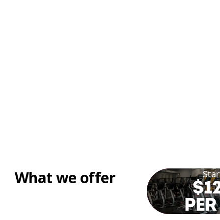
What we offer
Star
$12
PER