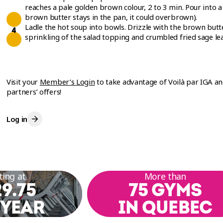
reaches a pale golden brown colour, 2 to 3 min. Pour into a
brown butter stays in the pan, it could overbrown).
Ladle the hot soup into bowls. Drizzle with the brown butte
sprinkling of the salad topping and crumbled fried sage lea
Visit your
Member’s Login
to take advantage of Voilà par IGA a
partners’ offers!
Log in
ting at
More than
9.75
75 GYMS
 YEAR
IN QUEBEC