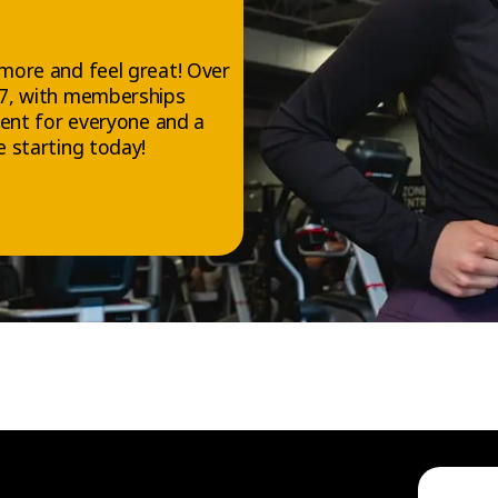
more and feel great! Over
/7, with memberships
ment for everyone and a
 starting today!
FOLLOW US
Facebook
Instagram