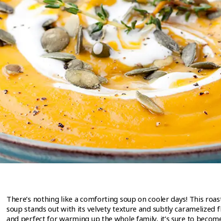
There’s nothing like a comforting soup on cooler days! This roa
soup stands out with its velvety texture and subtly caramelized 
and perfect for warming up the whole family, it’s sure to become