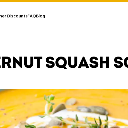
ner Discounts
FAQ
Blog
ERNUT SQUASH S