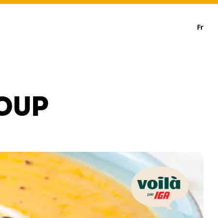
Fr
OUP