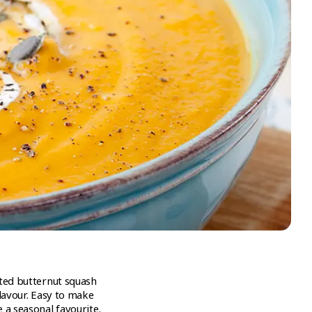
sted butternut squash
flavour. Easy to make
 a seasonal favourite.