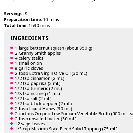
Servings:
8
Preparation time:
10 mins
Total time:
1h30 mins
INGREDIENTS
1 large butternut squash (about 950 g)
2 Granny Smith apples
4 celery stalks
1 small onion
8 garlic cloves
2 tbsp Extra Virgin Olive Oil (30 mL)
1/2 tsp cinnamon (2 mL)
1/2 tsp paprika (2 mL)
1/2 tsp turmeric (2 mL)
1/8 tsp nutmeg (1 mL)
1/2 tsp salt (2 mL)
1/2 tsp black pepper (2 mL)
2 tbsp Liquid Honey (30 mL)
2 cartons Organic Low Sodium Vegetable Broth (900 mL ea
2 tbsp unsalted butter (30 mL)
12 sage Leaves
1/3 cup Mexican Style Blend Salad Topping (75 mL)