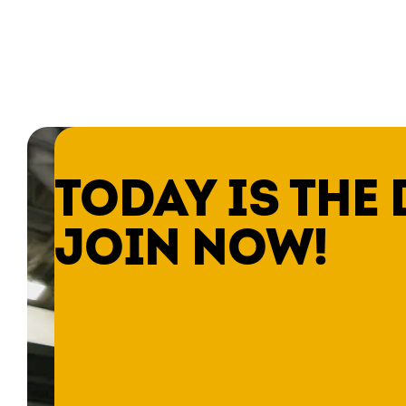
TODAY IS THE 
JOIN NOW!