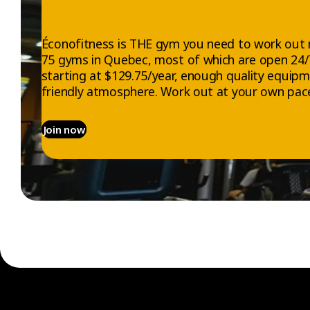
Éconofitness is THE gym you need to work out 
75 gyms in Quebec, most of which are open 24
starting at $129.75/year, enough quality equip
friendly atmosphere. Work out at your own pace
Join now
EXPLORE
ABOUT US
Gyms
Who we are
Memberships
Jobs