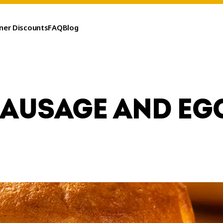
ner Discounts
FAQ
Blog
SAUSAGE AND EG