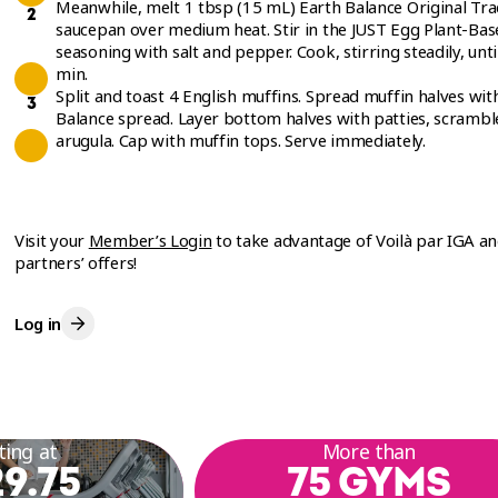
Meanwhile, melt 1 tbsp (15 mL) Earth Balance Original Trad
saucepan over medium heat. Stir in the JUST Egg Plant-Base
seasoning with salt and pepper. Cook, stirring steadily, unt
min.
Split and toast 4 English muffins. Spread muffin halves wi
Balance spread. Layer bottom halves with patties, scrambl
arugula. Cap with muffin tops. Serve immediately.
Visit your
Member’s Login
to take advantage of Voilà par IGA a
partners’ offers!
Log in
ting at
More than
9.75
75 GYMS