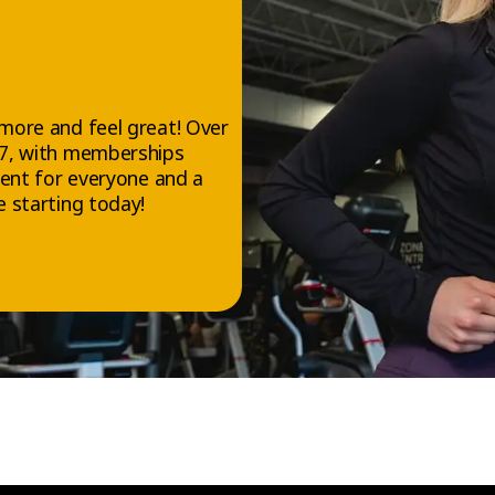
more and feel great! Over
/7, with memberships
ment for everyone and a
 starting today!
FOLLOW US
Facebook