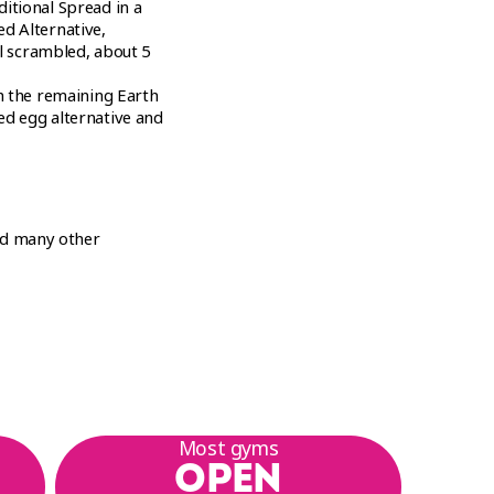
itional Spread in a
d Alternative,
il scrambled, about 5
th the remaining Earth
ed egg alternative and
nd many other
Most gyms
OPEN