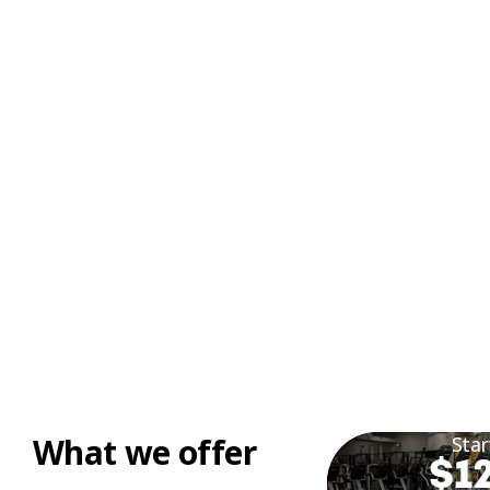
What we offer
Star
$12