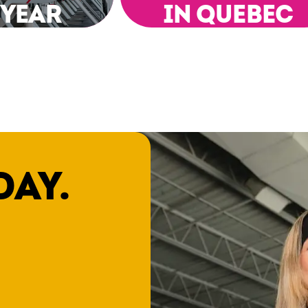
 YEAR
IN QUEBEC
DAY.