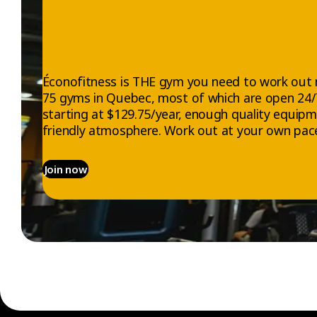
Éconofitness is THE gym you need to work out 
75 gyms in Quebec, most of which are open 24
starting at $129.75/year, enough quality equip
friendly atmosphere. Work out at your own pace
Join now
EXPLORE
ABOUT US
Gyms
Who we are