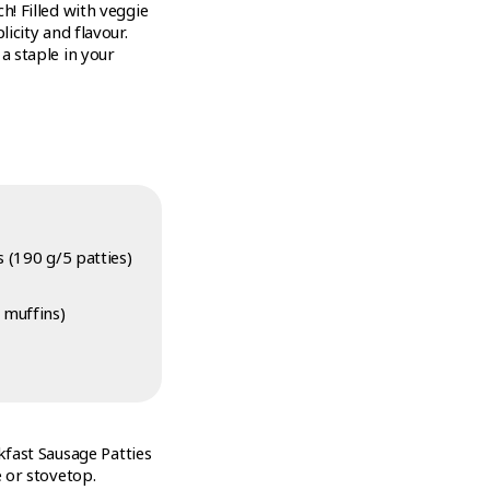
h! Filled with veggie
icity and flavour.
a staple in your
 (190 g/5 patties)
 muffins)
fast Sausage Patties
 or stovetop.