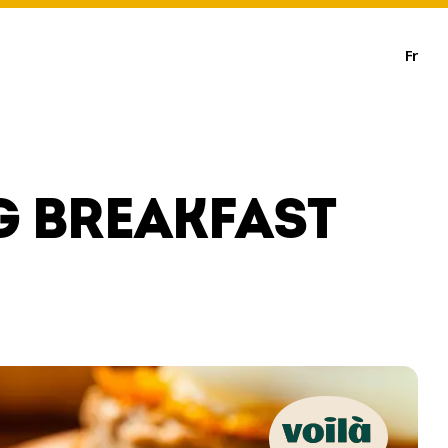
Fr
G BREAKFAST