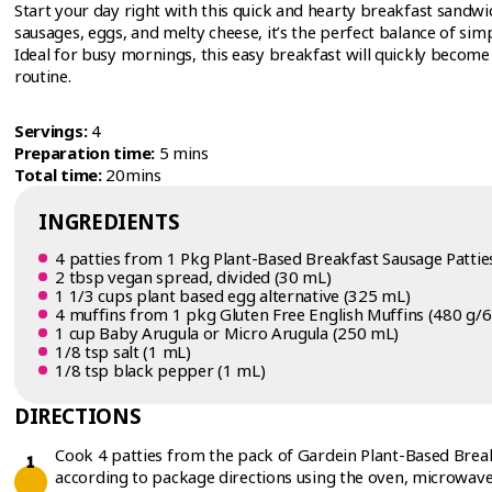
Start your day right with this quick and hearty breakfast sandwic
sausages, eggs, and melty cheese, it’s the perfect balance of simpl
Ideal for busy mornings, this easy breakfast will quickly become 
routine.
Servings:
4
Preparation time:
5 mins
Total time:
20mins
INGREDIENTS
4 patties from 1 Pkg Plant-Based Breakfast Sausage Patties
2 tbsp vegan spread, divided (30 mL)
1 1/3 cups plant based egg alternative (325 mL)
4 muffins from 1 pkg Gluten Free English Muffins (480 g/6
1 cup Baby Arugula or Micro Arugula (250 mL)
1/8 tsp salt (1 mL)
1/8 tsp black pepper (1 mL)
DIRECTIONS
Cook 4 patties from the pack of Gardein Plant-Based Break
according to package directions using the oven, microwave