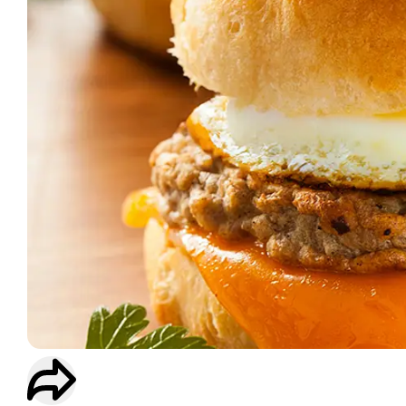
WORKOUT