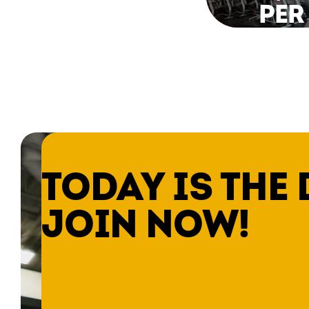
PER
TODAY IS THE 
JOIN NOW!