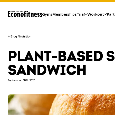
Gyms
Memberships
Trial
Workout
Part
Blog
/
Nutrition
PLANT-BASED 
SANDWICH
nd
September 2
, 2025
TRIAL