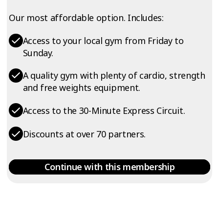
Our most affordable option. Includes:
Access to your local gym from Friday to
Sunday.
A quality gym with plenty of cardio, strength
and free weights equipment.
Access to the 30-Minute Express Circuit.
Discounts at over 70 partners.
Continue with this membership