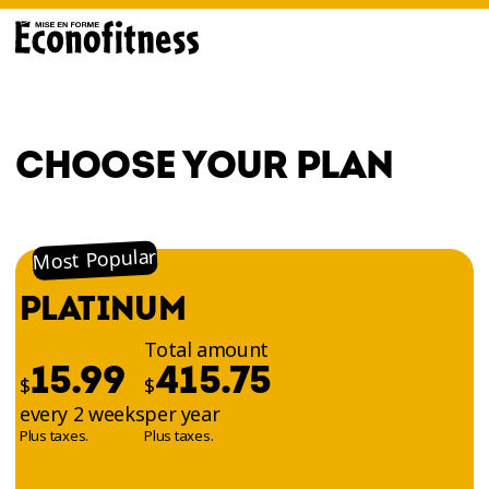
CHOOSE YOUR PLAN
Most Popular
PLATINUM
Total amount
15.99
415.75
$
$
every 2 weeks
per year
Plus taxes.
Plus taxes.