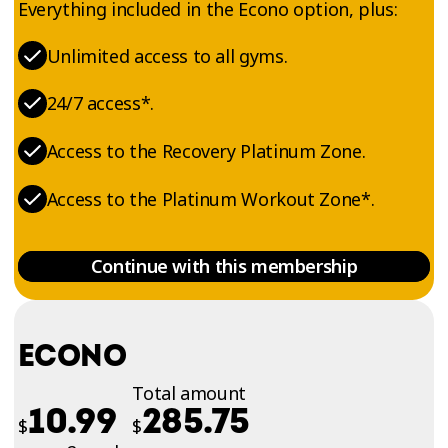
Everything included in the Econo option, plus:
Unlimited access to all gyms.
24/7 access*.
Access to the Recovery Platinum Zone.
Access to the Platinum Workout Zone*.
Continue with this membership
ECONO
Total amount
10.99
285.75
$
$