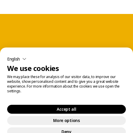
English
We use cookies
We may place these for analysis of our visitor data, to improve our
website, show personalised content and to give you a great website
experience. For more information about the cookies we use open the
settings.
Accept all
More options
Legal Center
© 2026 Éconofitness. All rights reserved.
Deny