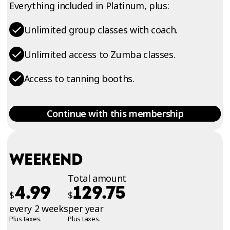
Everything included in Platinum, plus:
Unlimited group classes with coach.
Unlimited access to Zumba classes.
Access to tanning booths.
Continue with this membership
WEEKEND
Total amount
4.99
129.75
$
$
every 2 weeks
per year
Plus taxes.
Plus taxes.