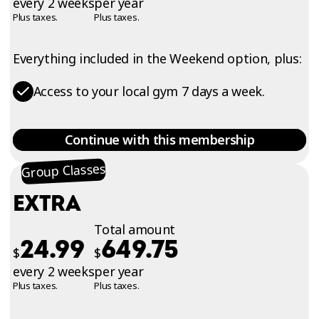
every 2 weeks
per year
Plus taxes.
Plus taxes.
Everything included in the Weekend option, plus:
Access to your local gym 7 days a week.
Continue with this membership
Group Classes
EXTRA
Total amount
24.99
649.75
$
$
every 2 weeks
per year
Plus taxes.
Plus taxes.