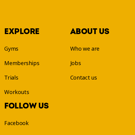
EXPLORE
ABOUT US
Gyms
Who we are
Memberships
Jobs
Trials
Contact us
Workouts
FOLLOW US
Facebook