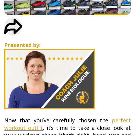
TRIAL
WORKOUT
Presented by:
Now that you’ve carefully chosen the
perfect
workout outfit
, it’s time to take a close look at