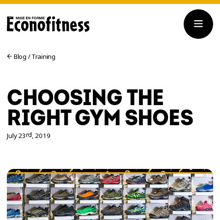
Blog
/
Training
CHOOSING THE
RIGHT GYM SHOES
rd
July 23
, 2019