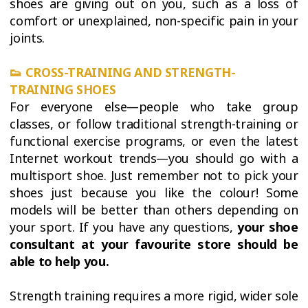
shoes are giving out on you, such as a loss of
comfort or unexplained, non-specific pain in your
joints.
👟
CROSS-TRAINING AND STRENGTH-
TRAINING SHOES
For everyone else—people who take group
classes, or follow traditional strength-training or
functional exercise programs, or even the latest
Internet workout trends—you should go with a
multisport shoe. Just remember not to pick your
shoes just because you like the colour! Some
models will be better than others depending on
your sport. If you have any questions,
your shoe
consultant at your favourite store should be
able to help you.
Strength training requires a more rigid, wider sole