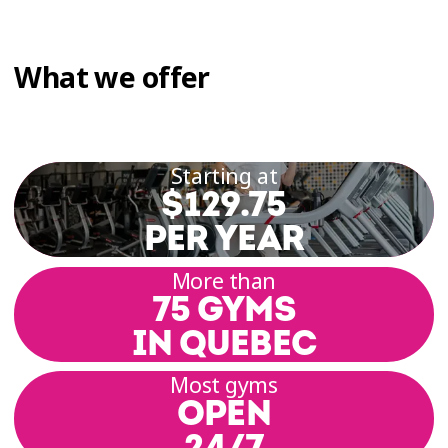
What we offer
Starting at
$129.75
PER YEAR
More than
75 GYMS
IN QUEBEC
Most gyms
OPEN