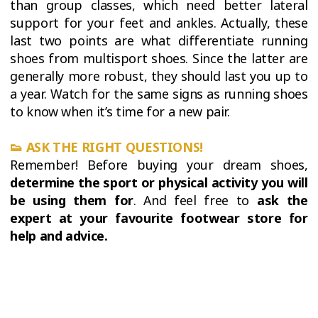
than group classes, which need better lateral
support for your feet and ankles. Actually, these
last two points are what differentiate running
shoes from multisport shoes. Since the latter are
generally more robust, they should last you up to
a year. Watch for the same signs as running shoes
to know when it’s time for a new pair.
👟 ASK THE RIGHT QUESTIONS!
Remember! Before buying your dream shoes,
determine the sport or physical activity you will
be using them for
. And feel free to
ask the
expert at your favourite footwear store for
help and advice.