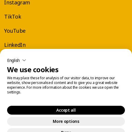
Instagram
TikTok
YouTube
LinkedIn
English
We use cookies
We may place these for analysis of our visitor data, to improve our
website, show personalised content and to give you a great website
experience. For more information about the cookies we use open the
settings.
Accept all
More options
Legal Center
Cookie Management
© 2026 Éconofitness. All rights reserved.