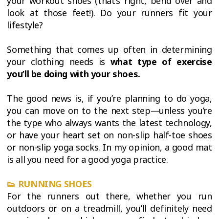
your workout shoes (that’s right, bend over and
look at those feet!). Do your runners fit your
lifestyle?
Something that comes up often in determining
your clothing needs is
what type of exercise
you’ll be doing with your shoes.
The good news is, if you’re planning to do yoga,
you can move on to the next step—unless you’re
the type who always wants the latest technology,
or have your heart set on non-slip half-toe shoes
or non-slip yoga socks. In my opinion, a good mat
is all you need for a good yoga practice.
👟
RUNNING SHOES
For the runners out there, whether you run
outdoors or on a treadmill, you’ll definitely need