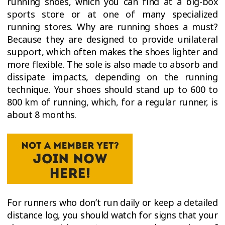
running shoes, which you can find at a big-box
sports store or at one of many specialized
running stores. Why are running shoes a must?
Because they are designed to provide unilateral
support, which often makes the shoes lighter and
more flexible. The sole is also made to absorb and
dissipate impacts, depending on the running
technique. Your shoes should stand up to 600 to
800 km of running, which, for a regular runner, is
about 8 months.
For runners who don’t run daily or keep a detailed
distance log, you should watch for signs that your