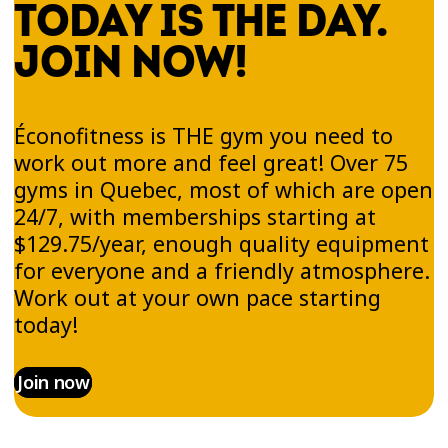
TODAY IS THE DAY.
JOIN NOW!
Éconofitness is THE gym you need to
work out more and feel great! Over 75
gyms in Quebec, most of which are open
24/7, with memberships starting at
$129.75/year, enough quality equipment
for everyone and a friendly atmosphere.
Work out at your own pace starting
today!
Join now