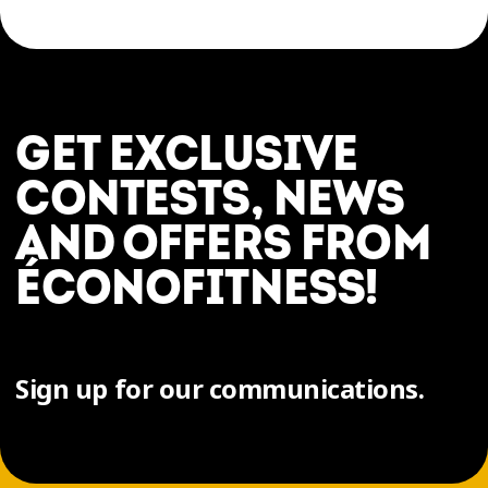
GET EXCLUSIVE
CONTESTS, NEWS
AND OFFERS FROM
ÉCONOFITNESS!
Sign up for our communications.