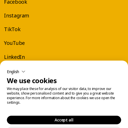
Facebook
Instagram
TikTok
YouTube
LinkedIn
English
We use cookies
We may place these for analysis of our visitor data, to improve our
website, show personalised content and to give you a great website
experience. For more information about the cookies we use open the
settings.
Accept all