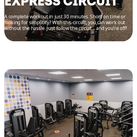
EXPRESS CIRCUIT
TRIAL
WORKOUT
A complete workout in just 30 minutes. Short on time or
looking for simplicity? With this circuit, you can work out
without the hassle. Just follow the circuit… and you’re off!