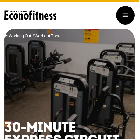
Working Out
/
Workout Zones
30-MINUTE