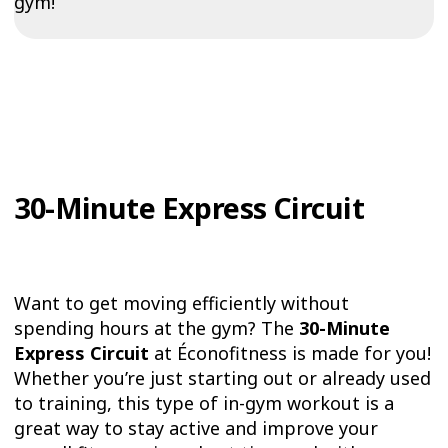
gym!
30-Minute Express Circuit
Want to get moving efficiently without
spending hours at the gym? The
30-Minute
Express Circuit
at Éconofitness is made for you!
Whether you’re just starting out or already used
to training, this type of in-gym workout is a
great way to stay active and improve your