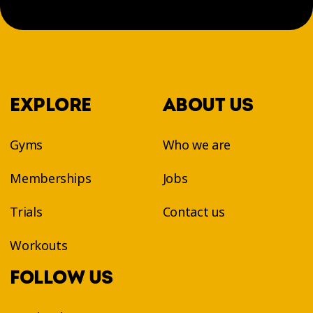
EXPLORE
ABOUT US
Gyms
Who we are
Memberships
Jobs
Trials
Contact us
Workouts
FOLLOW US