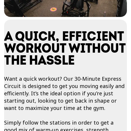
A QUICK, EFFICIENT
WORKOUT WITHOUT
THE HASSLE
Want a quick workout? Our 30-Minute Express
Circuit is designed to get you moving easily and
efficiently. It’s the ideal option if you’re just
starting out, looking to get back in shape or
want to maximize your time at the gym.
Simply follow the stations in order to get a
good mix of warm-up exercises, strength