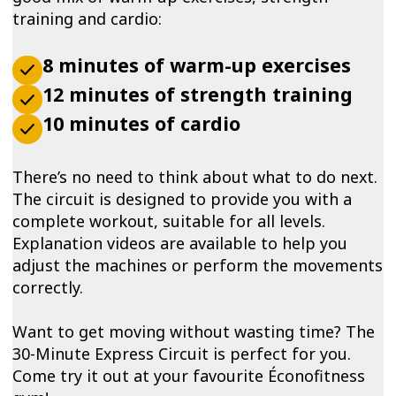
training and cardio:
8 minutes of warm-up exercises
12 minutes of strength training
10 minutes of cardio
There’s no need to think about what to do next.
The circuit is designed to provide you with a
complete workout, suitable for all levels.
Explanation videos are available to help you
adjust the machines or perform the movements
correctly.
Want to get moving without wasting time? The
30-Minute Express Circuit is perfect for you.
Come try it out at your favourite Éconofitness