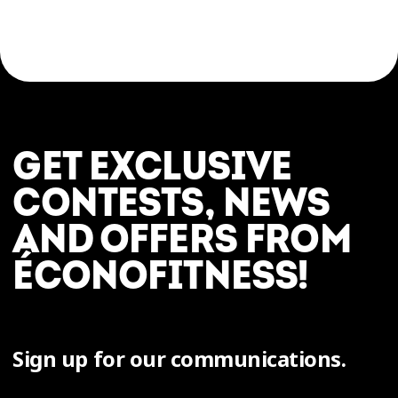
GET EXCLUSIVE
CONTESTS, NEWS
AND OFFERS FROM
ÉCONOFITNESS!
Sign up for our communications.